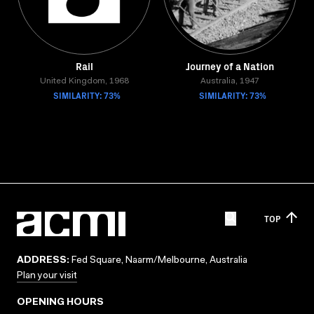
Rail
Journey of a Nation
United Kingdom, 1968
Australia, 1947
SIMILARITY: 73%
SIMILARITY: 73%
TOP
ADDRESS:
Fed Square, Naarm/Melbourne, Australia
Plan your visit
OPENING HOURS