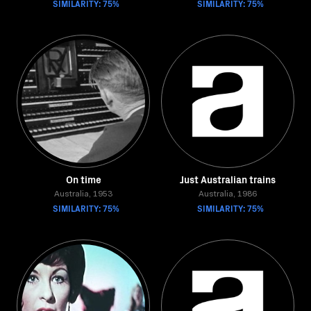
SIMILARITY: 75%
SIMILARITY: 75%
On time
Just Australian trains
Australia, 1953
Australia, 1986
SIMILARITY: 75%
SIMILARITY: 75%