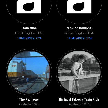
Train time
Moving millions
United Kingdom, 1950
United Kingdom, 1947
SIMILARITY: 76%
SIMILARITY: 75%
The Rail way
Richard Takes a Train Ride
Australia, 1979
Australia, 1952