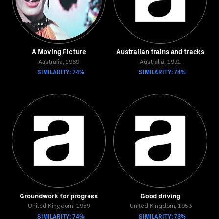
A Moving Picture
Australian trains and tracks
Australia, 1969
Australia, 1991
SIMILARITY: 74%
SIMILARITY: 74%
Groundwork for progress
Good driving
United Kingdom, 1959
United Kingdom, 1953
SIMILARITY: 74%
SIMILARITY: 73%