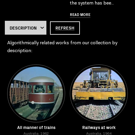
the system has bee..
READ MORE
REFRESH
Algorithmically related works from our collection by
description:
All manner of trains
Railways at work
Australia, 1962
Australia, 1964