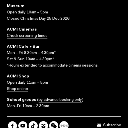
Museum
Open daily 10am – 5pm
Closed Christmas Day 25 Dec 2026
ACMI Cinemas
Check screening times
ACMI Cafe + Bar
Mon – Fri 8.30am – 4.30pm*
Sat & Sun 10am – 4.30pm*
*Hours extended to accommodate cinema sessions.
ACMI Shop
Open daily 11am – 5pm
Shop online
School groups
(
by advance booking only
)
Mon–Fri 10am – 2.30pm
Subscribe