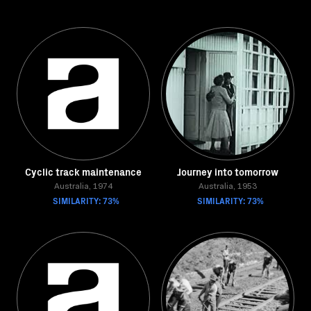
Cyclic track maintenance
Journey into tomorrow
Australia, 1974
Australia, 1953
SIMILARITY: 73%
SIMILARITY: 73%