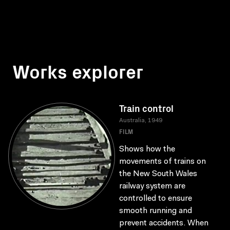
Works explorer
Train control
Australia, 1949
FILM
Shows how the
movements of trains on
the New South Wales
railway system are
controlled to ensure
smooth running and
prevent accidents. When