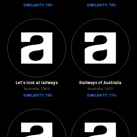
SIMILARITY: 79%
SIMILARITY: 78%
Let's look at railways
Railways of Australia
Australia, 1953
Australia, 1972
SIMILARITY: 78%
SIMILARITY: 77%