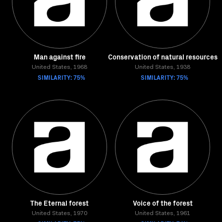
Man against fire
Conservation of natural resources
United States, 1968
United States, 1938
SIMILARITY: 75%
SIMILARITY: 75%
The Eternal forest
Voice of the forest
United States, 1970
United States, 1961