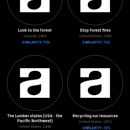
Look to the forest
Stop forest fires
Canada, 1950
United States, 1938
SIMILARITY: 73%
SIMILARITY: 72%
The Lumber states (USA - the
Recycling our resources
Pacific Northwest)
United States, 1973
United States, 1949
SIMILARITY: 72%