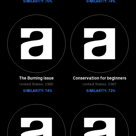
SIMILARITY: 75%
SIMILARITY: 74%
The Burning issue
Conservation for beginners
United States, 1962
United States, 1967
SIMILARITY: 74%
SIMILARITY: 73%