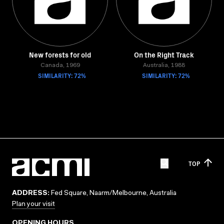
New forests for old
On the Right Track
Canada, 1969
Australia, 1988
SIMILARITY: 72%
SIMILARITY: 72%
TOP
ADDRESS:
Fed Square, Naarm/Melbourne, Australia
Plan your visit
OPENING HOURS