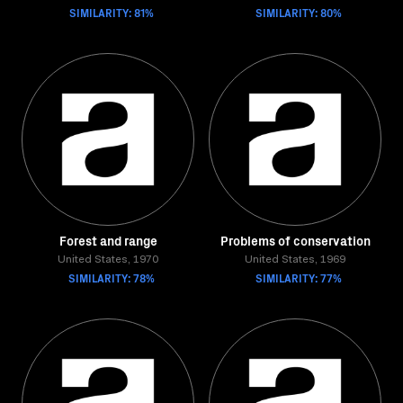
SIMILARITY: 81%
SIMILARITY: 80%
Forest and range
Problems of conservation
United States, 1970
United States, 1969
SIMILARITY: 78%
SIMILARITY: 77%