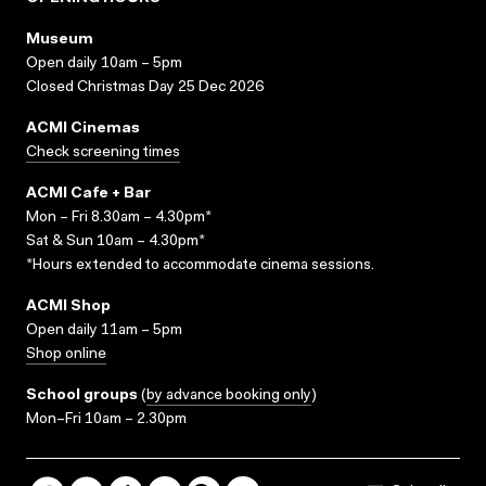
Museum
Open daily 10am – 5pm
Closed Christmas Day 25 Dec 2026
ACMI Cinemas
Check screening times
ACMI Cafe + Bar
Mon – Fri 8.30am – 4.30pm*
Sat & Sun 10am – 4.30pm*
*Hours extended to accommodate cinema sessions.
ACMI Shop
Open daily 11am – 5pm
Shop online
School groups
(
by advance booking only
)
Mon–Fri 10am – 2.30pm