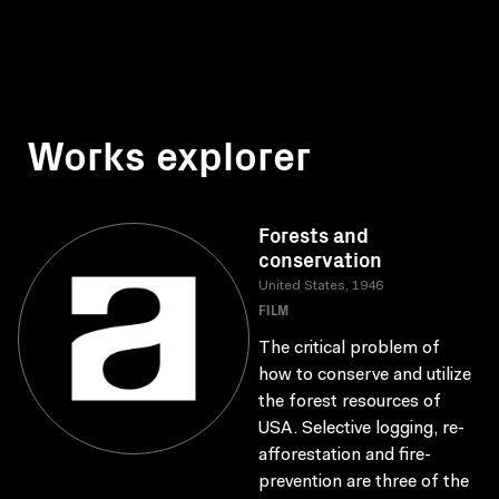
Works explorer
Forests and
conservation
United States, 1946
FILM
The critical problem of
how to conserve and utilize
the forest resources of
USA. Selective logging, re-
afforestation and fire-
prevention are three of the