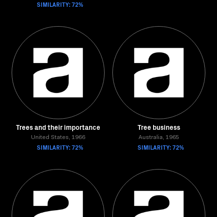
SIMILARITY: 72%
Trees and their importance
Tree business
United States, 1966
Australia, 1965
SIMILARITY: 72%
SIMILARITY: 72%