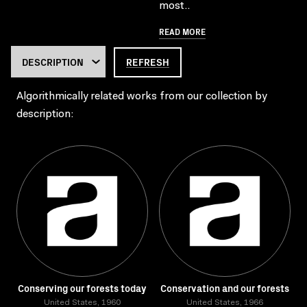
most..
READ MORE
REFRESH
Algorithmically related works from our collection by
description:
Conserving our forests today
Conservation and our forests
United States, 1960
United States, 1966