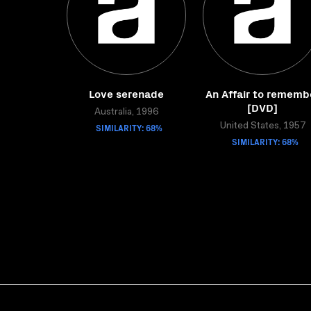
Love serenade
An Affair to rememb
[DVD]
Australia, 1996
SIMILARITY: 68%
United States, 1957
SIMILARITY: 68%