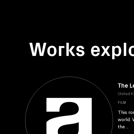
Works expl
The L
United 
FILM
This ro
world. 
the ..