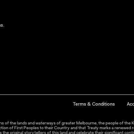
s.
Terms & Conditions
Acc
s of the lands and waterways of greater Melbourne, the people of the Ku
ion of First Peoples to their Country and that Treaty marks a renewed re
the original storytellers of this land and celebrate their significant co