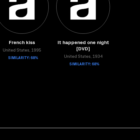
French kiss
It happened one night
[DVD]
United States, 1995
SIMILARITY: 68%
United States, 1934
SIMILARITY: 68%