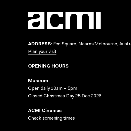
ADDRESS:
Fed Square, Naarm/Melbourne, Austra
Plan your visit
OPENING HOURS
Museum
Open daily 10am – 5pm
Closed Christmas Day 25 Dec 2026
ACMI Cinemas
Check screening times