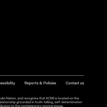
essibility
Reports & Policies
Contact us
lin Nation, and recognise that ACMI is located on the
lationship grounded in truth-telling, self‑determination
ntribution to the contemporary moving image.