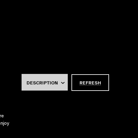
REFRESH
re
njoy