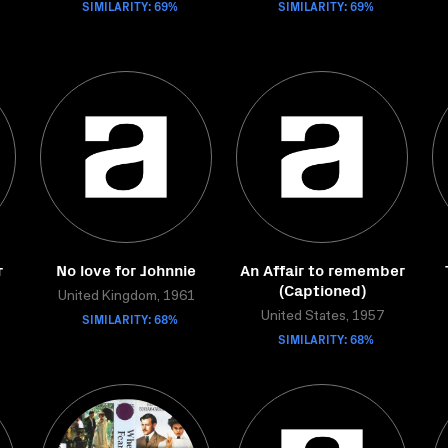
SIMILARITY: 69%
SIMILARITY: 69%
r
No love for Johnnie
An Affair to remember
(Captioned)
United Kingdom, 1961
SIMILARITY: 68%
United States, 1957
SIMILARITY: 68%