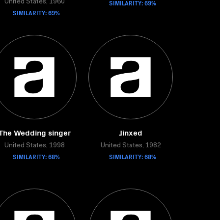
United States, 1960
SIMILARITY: 69%
SIMILARITY: 69%
The Wedding singer
Jinxed
United States, 1998
United States, 1982
SIMILARITY: 68%
SIMILARITY: 68%