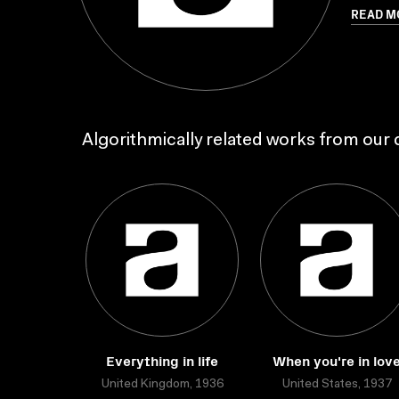
READ M
Algorithmically related works from our c
Everything in life
When you're in lov
United Kingdom, 1936
United States, 1937