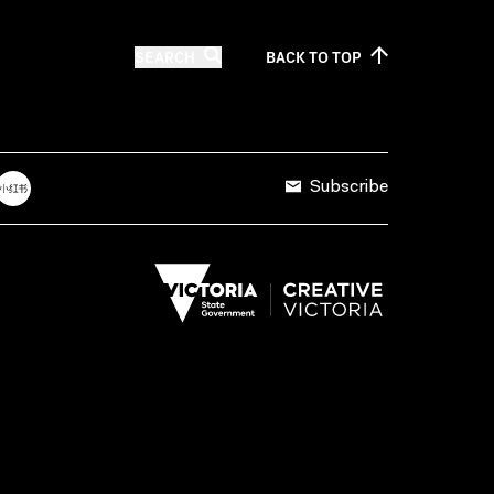
SEARCH
BACK TO
TOP
Subscribe