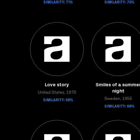
SIMILARITY: 71%
SIMILARITY: 70%
Love story
Smiles of a summe
night
United States, 1970
SIMILARITY: 68%
Sweden, 1955
SIMILARITY: 68%