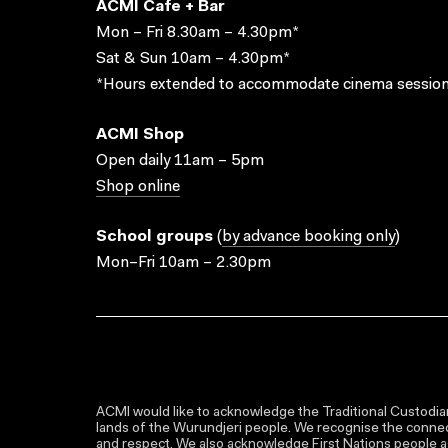
ACMI Cafe + Bar
Mon – Fri 8.30am – 4.30pm*
Sat & Sun 10am – 4.30pm*
*Hours extended to accommodate cinema session
ACMI Shop
Open daily 11am – 5pm
Shop online
School groups
(
by advance booking only
)
Mon–Fri 10am – 2.30pm
ACMI would like to acknowledge the Traditional Custodian
lands of the Wurundjeri people. We recognise the connect
and respect. We also acknowledge First Nations people as 