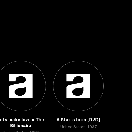
ets make love = The
A Star is born [DVD]
Billionaire
United States, 1937