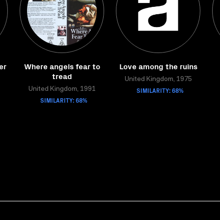
er
Where angels fear to
Love among the ruins
tread
United Kingdom, 1975
United Kingdom, 1991
SIMILARITY: 68%
SIMILARITY: 68%