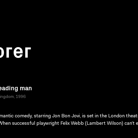
orer
eading man
Kingdom, 1996
mantic comedy, starring Jon Bon Jovi, is set in the London theat
When successful playwright Felix Webb (Lambert Wilson) can’t e