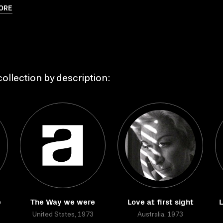
ORE
ollection by description:
e
The Way we were
Love at first sight
L
United States, 1973
Australia, 1973