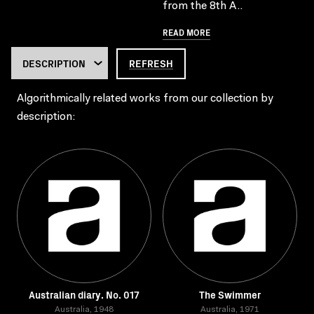
from the 8th A..
READ MORE
REFRESH
Algorithmically related works from our collection by
description:
Australian diary. No. 017
The Swimmer
Australia, 1948
Australia, 1971