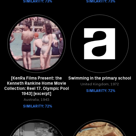
SIMILARITY: 73%
SIMILARITY: 73%
[KenRa Films Present: the
Swimming in the primary school
Kenneth Rankine Home Movie
United Kingdom, 1972
Collection: Reel 17. Olympic Pool
SIMILARITY: 72%
1943] [excerpt]
Australia, 1943
SIMILARITY: 72%