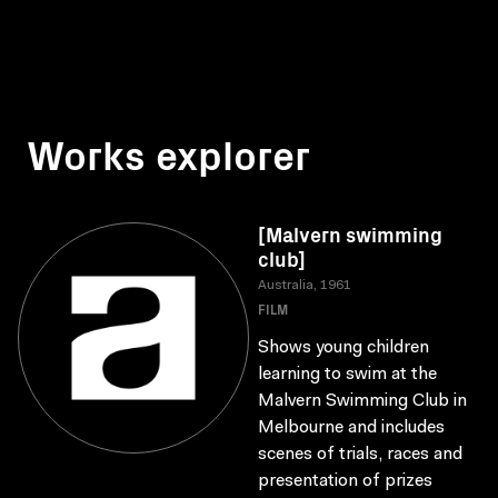
Works explorer
[Malvern swimming
club]
Australia, 1961
FILM
Shows young children
learning to swim at the
Malvern Swimming Club in
Melbourne and includes
scenes of trials, races and
presentation of prizes