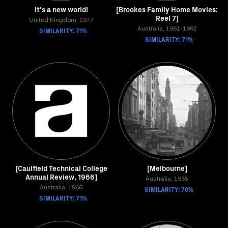
It's a new world!
[Brookes Family Home Movies:
Reel 7]
United Kingdom, 1977
SIMILARITY: 71%
Australia, 1961-1962
SIMILARITY: 71%
[Caulfield Technical College
[Melbourne]
Annual Review, 1966]
Australia, 1935
Australia, 1966
SIMILARITY: 70%
SIMILARITY: 71%