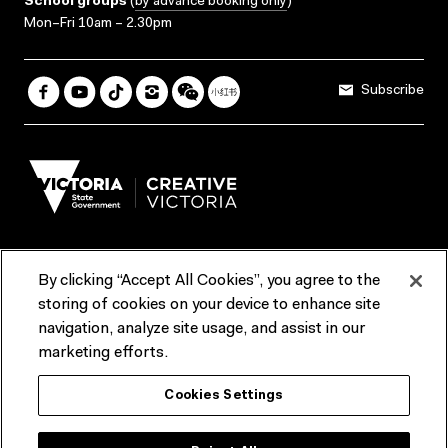
School groups
(
by advance booking only
)
Mon–Fri 10am – 2.30pm
Subscribe
By clicking “Accept All Cookies”, you agree to the
Terms & Conditions
Accessibility
Reports & Policies
storing of cookies on your device to enhance site
navigation, analyze site usage, and assist in our
Contact us
marketing efforts.
ACMI would like to acknowledge the Traditional Custodians of the
Cookies Settings
lands and waterways of greater Melbourne, the people of the Kulin
Nation, and recognise that ACMI is located on the lands of the
Wurundjeri people. We recognise the connection of First Peoples to
their Country and that Treaty marks a renewed relationship grounded in