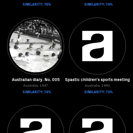
SIMILARITY: 76%
SIMILARITY: 74%
Australian diary. No. 005
Spastic children's sports meeting
Australia, 1947
Australia, 1960
SIMILARITY: 74%
SIMILARITY: 73%