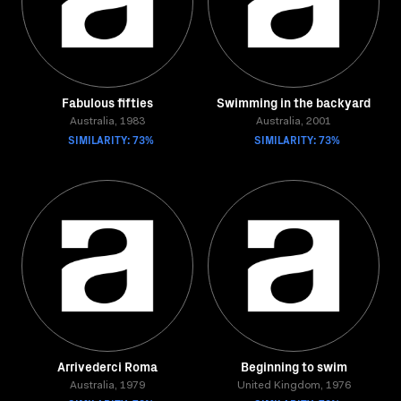
Fabulous fifties
Swimming in the backyard
Australia, 1983
Australia, 2001
SIMILARITY: 73%
SIMILARITY: 73%
Arrivederci Roma
Beginning to swim
Australia, 1979
United Kingdom, 1976