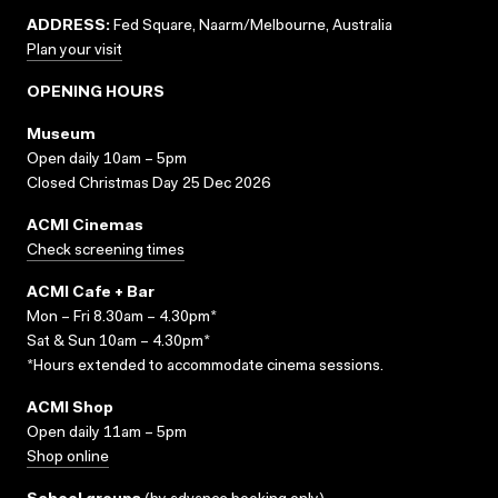
ADDRESS:
Fed Square, Naarm/Melbourne, Australia
Plan your visit
OPENING HOURS
Museum
Open daily 10am – 5pm
Closed Christmas Day 25 Dec 2026
ACMI Cinemas
Check screening times
ACMI Cafe + Bar
Mon – Fri 8.30am – 4.30pm*
Sat & Sun 10am – 4.30pm*
*Hours extended to accommodate cinema sessions.
ACMI Shop
Open daily 11am – 5pm
Shop online