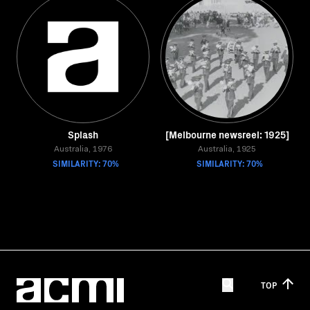
Splash
[Melbourne newsreel: 1925]
Australia, 1976
Australia, 1925
SIMILARITY: 70%
SIMILARITY: 70%
TOP