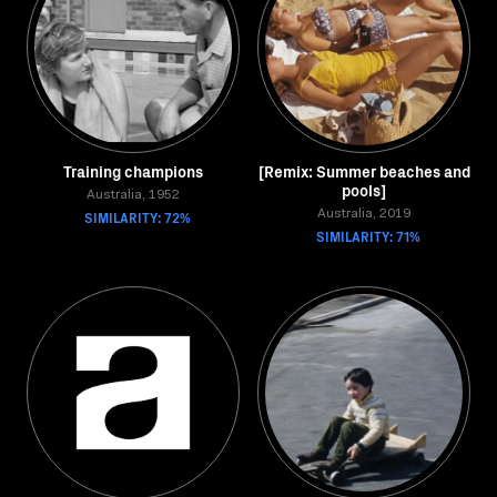
Training champions
[Remix: Summer beaches and
pools]
Australia, 1952
SIMILARITY: 72%
Australia, 2019
SIMILARITY: 71%