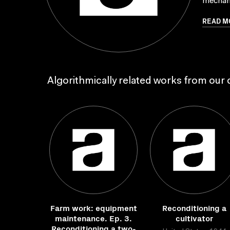
mechan
READ M
Algorithmically related works from our c
Farm work: equipment
Reconditioning a
maintenance. Ep. 3.
cultivator
Reconditioning a two-