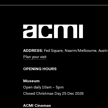
ADDRESS:
Fed Square, Naarm/Melbourne, Austra
Plan your visit
OPENING HOURS
Museum
Open daily 10am – 5pm
Closed Christmas Day 25 Dec 2026
ACMI Cinemas