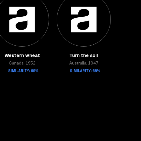
Western wheat
Turn the soil
Canada, 1952
Australia, 1947
SIMILARITY: 69%
SIMILARITY: 68%