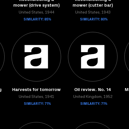
mower (drive system)
mower (cutter bar)
United States, 1944
United States, 1943
SIMILARITY: 85%
SIMILARITY: 80%
g
Harvests for tomorrow
Oil review. No. 14
M
United States, 1941
United Kingdom, 1952
SIMILARITY: 71%
SIMILARITY: 71%