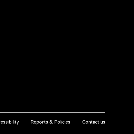
essibility
Reports & Policies
Contact us