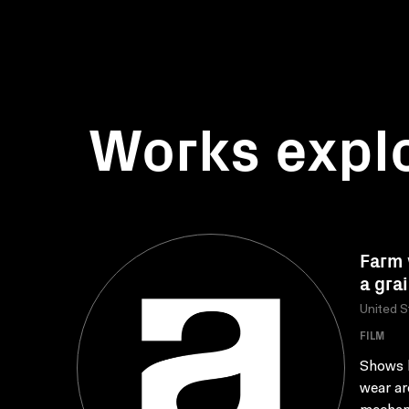
Works expl
Farm 
a grai
United S
FILM
Shows h
wear ar