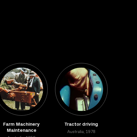
Farm Machinery
Tractor driving
Maintenance
Australia, 1978