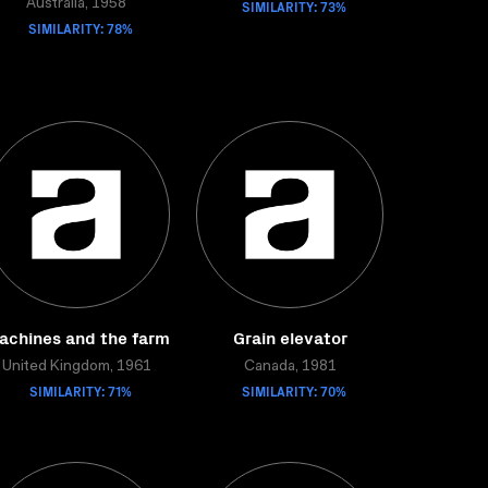
Australia, 1958
SIMILARITY: 73%
SIMILARITY: 78%
achines and the farm
Grain elevator
United Kingdom, 1961
Canada, 1981
SIMILARITY: 71%
SIMILARITY: 70%