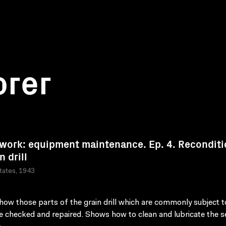
orer
work: equipment maintenance. Ep. 4. Reconditi
n drill
tates, 1943
ow those parts of the grain drill which are commonly subject 
e checked and repaired. Shows how to clean and lubricate the s