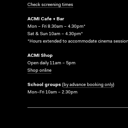
Check screening times
ACMI Cafe + Bar
Mon – Fri 8.30am – 4.30pm*
Sat & Sun 10am – 4.30pm*
*Hours extended to accommodate cinema session
ACMI Shop
Open daily 11am – 5pm
Shop online
School groups
(
by advance booking only
)
Mon–Fri 10am – 2.30pm