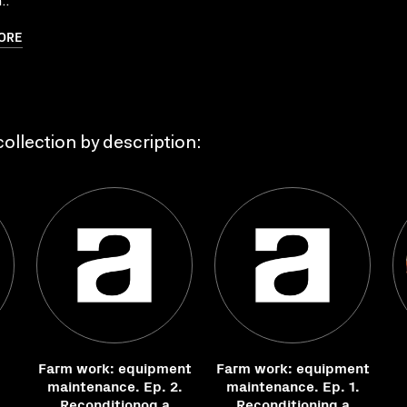
..
ORE
ollection by description:
Farm work: equipment
Farm work: equipment
maintenance. Ep. 2.
maintenance. Ep. 1.
Reconditionog a
Reconditioning a