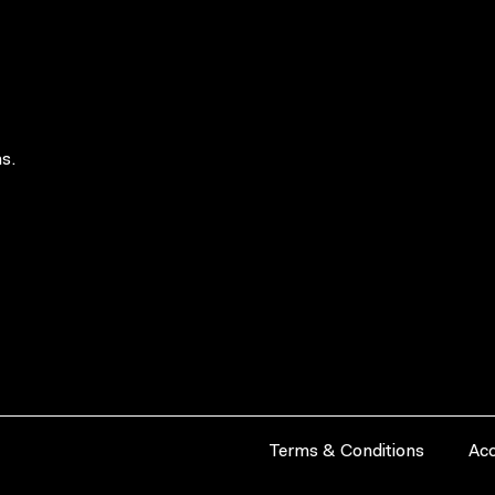
s.
Terms & Conditions
Acc