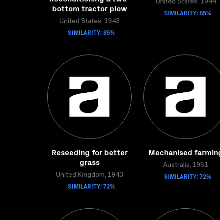
United States, 1944
bottom tractor plow
SIMILARITY: 85%
United States, 1943
SIMILARITY: 85%
Reseeding for better
Mechanised farmin
grass
Australia, 1951
United Kingdom, 1943
SIMILARITY: 72%
SIMILARITY: 72%