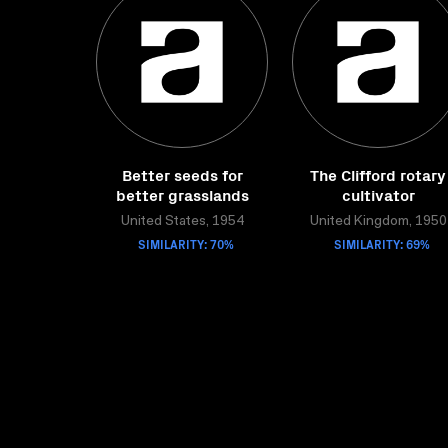
Better seeds for
The Clifford rotary
better grasslands
cultivator
United States, 1954
United Kingdom, 1950
SIMILARITY: 70%
SIMILARITY: 69%