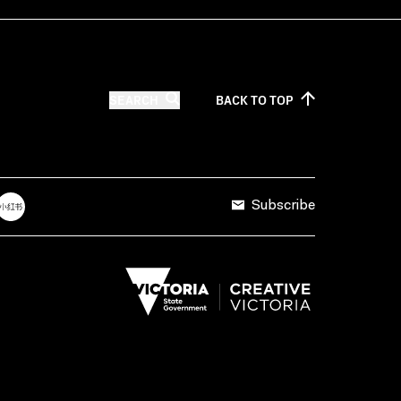
SEARCH
BACK TO
TOP
Subscribe