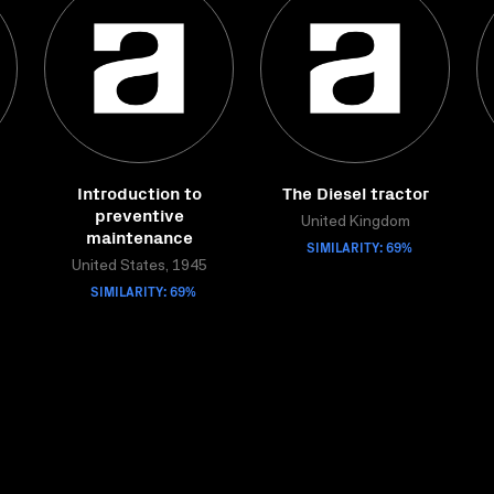
Introduction to
The Diesel tractor
preventive
United Kingdom
maintenance
SIMILARITY: 69%
United States, 1945
SIMILARITY: 69%