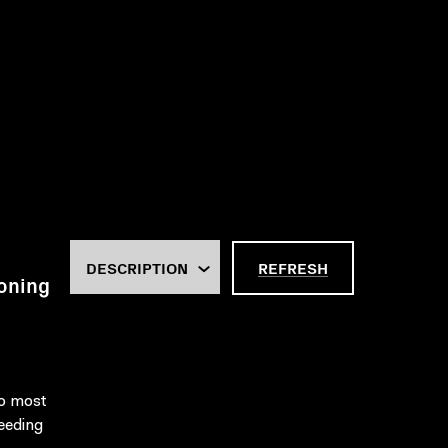
REFRESH
oning
to most
eeding