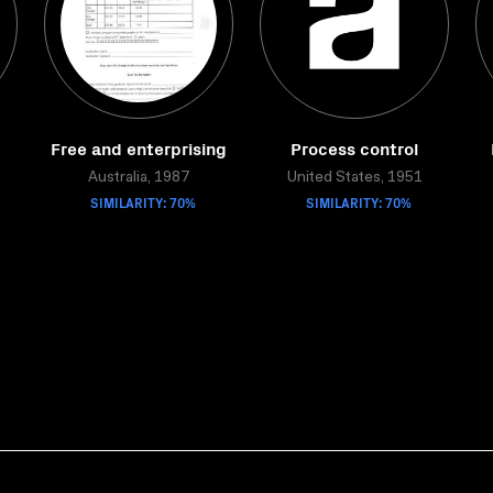
Free and enterprising
Process control
Australia, 1987
United States, 1951
SIMILARITY: 70%
SIMILARITY: 70%