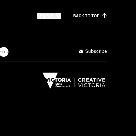
SEARCH
BACK TO
TOP
Subscribe