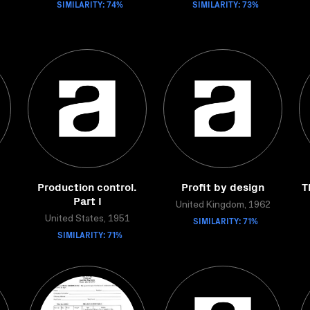
SIMILARITY: 74%
SIMILARITY: 73%
Production control.
Profit by design
T
Part I
United Kingdom, 1962
United States, 1951
SIMILARITY: 71%
SIMILARITY: 71%