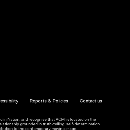
essibility
Reports & Policies
Contact us
lin Nation, and recognise that ACMI is located on the
lationship grounded in truth-telling, self‑determination
ntribution to the contemporary moving image.