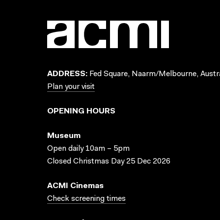
ADDRESS:
Fed Square, Naarm/Melbourne, Austra
Plan your visit
OPENING HOURS
Museum
Open daily 10am – 5pm
Closed Christmas Day 25 Dec 2026
ACMI Cinemas
Check screening times