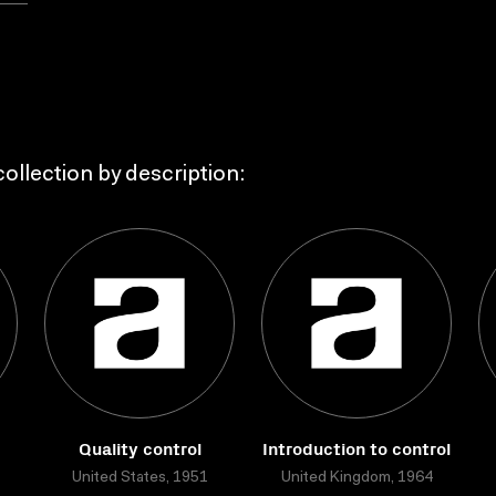
ollection by description:
Quality control
Introduction to control
United States, 1951
United Kingdom, 1964