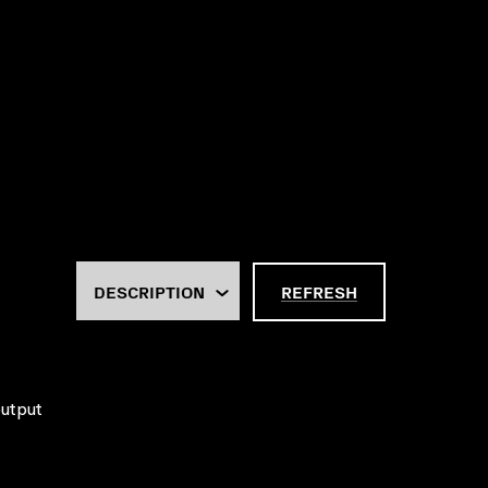
REFRESH
output