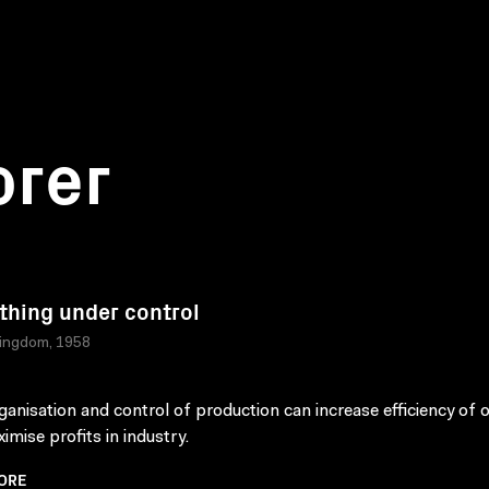
orer
thing under control
Kingdom, 1958
anisation and control of production can increase efficiency of 
imise profits in industry.
ORE