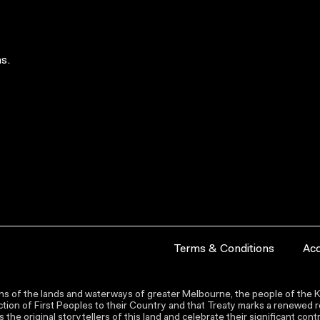
s.
Terms & Conditions
Acc
s of the lands and waterways of greater Melbourne, the people of the Ku
ion of First Peoples to their Country and that Treaty marks a renewed re
the original storytellers of this land and celebrate their significant co