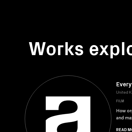
Works expl
Every
United 
FILM
How org
and max
READ M