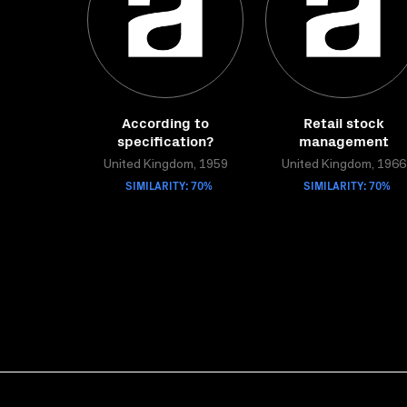
According to
Retail stock
specification?
management
United Kingdom, 1959
United Kingdom, 1966
SIMILARITY: 70%
SIMILARITY: 70%