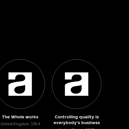
The Whole works
Controlling quality is
everybody's business
United Kingdom, 1954