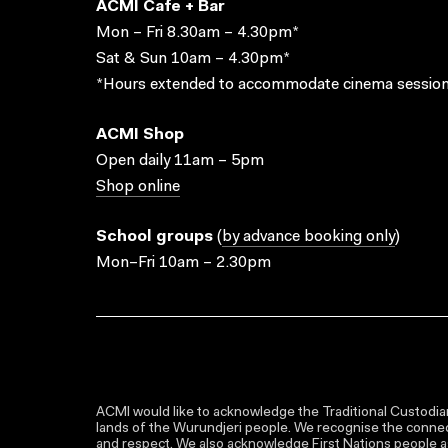
ACMI Cafe + Bar
Mon – Fri 8.30am – 4.30pm*
Sat & Sun 10am – 4.30pm*
*Hours extended to accommodate cinema session
ACMI Shop
Open daily 11am – 5pm
Shop online
School groups
(
by advance booking only
)
Mon–Fri 10am – 2.30pm
ACMI would like to acknowledge the Traditional Custodian
lands of the Wurundjeri people. We recognise the connect
and respect. We also acknowledge First Nations people as 