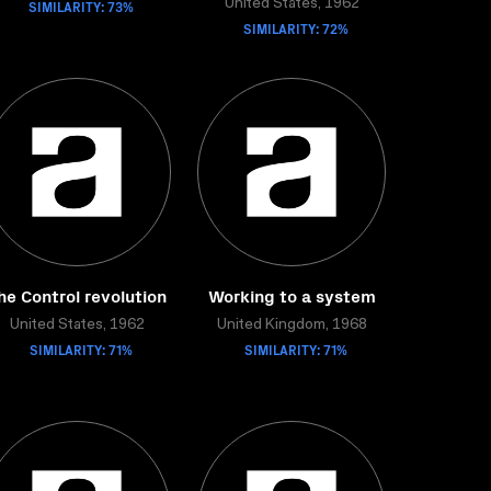
SIMILARITY: 73%
United States, 1962
SIMILARITY: 72%
he Control revolution
Working to a system
United States, 1962
United Kingdom, 1968
SIMILARITY: 71%
SIMILARITY: 71%