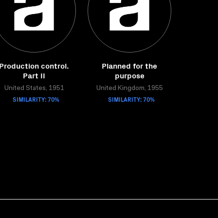
Production control.
Planned for the
Part II
purpose
United States, 1951
United Kingdom, 1955
SIMILARITY: 70%
SIMILARITY: 70%