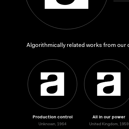
Algorithmically related works from our c
Production control
All in our power
Unknown, 1964
United Kingdom, 1959