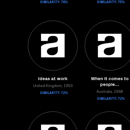
SIMILARITY: 78%
SIMILARITY: 75%
Ideas at work
When it comes to
people...
United Kingdom, 1950
SIMILARITY: 72%
Australia, 1968
SIMILARITY: 72%