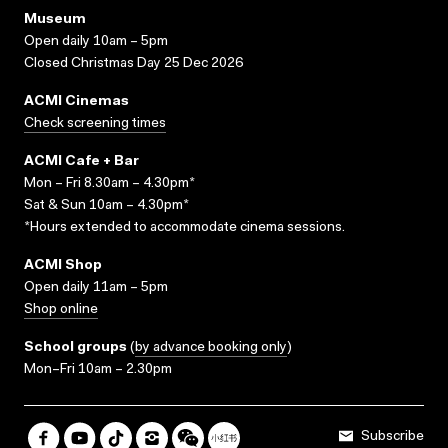
Museum
Open daily 10am – 5pm
Closed Christmas Day 25 Dec 2026
ACMI Cinemas
Check screening times
ACMI Cafe + Bar
Mon – Fri 8.30am – 4.30pm*
Sat & Sun 10am – 4.30pm*
*Hours extended to accommodate cinema sessions.
ACMI Shop
Open daily 11am – 5pm
Shop online
School groups
(
by advance booking only
)
Mon–Fri 10am – 2.30pm
Subscribe