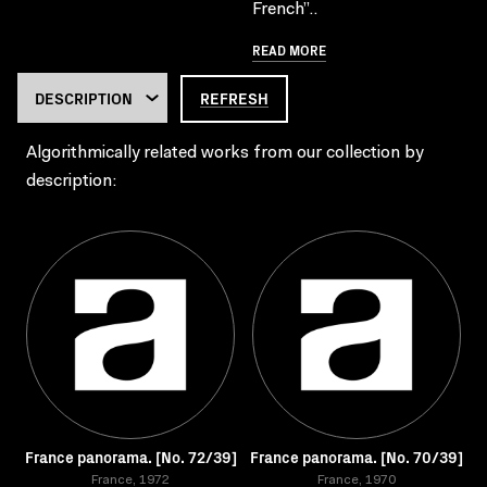
French”..
READ MORE
REFRESH
Algorithmically related works from our collection by
description:
France panorama. [No. 72/39]
France panorama. [No. 70/39]
France, 1972
France, 1970