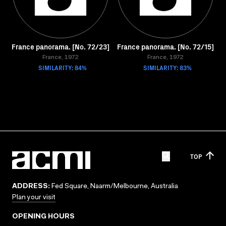
France panorama. [No. 72/23]
France panorama. [No. 72/15]
France, 1972
France, 1972
SIMILARITY: 84%
SIMILARITY: 83%
TOP
ADDRESS:
Fed Square, Naarm/Melbourne, Australia
Plan your visit
OPENING HOURS