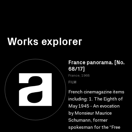
Works explorer
France panorama. [No.
68/17]
France, 1968
FILM
French cinemagazine items
including: 1. The Eighth of
May 1945 - An evocation
by Monsieur Maurice
Schumann, former
spokesman for the “Free