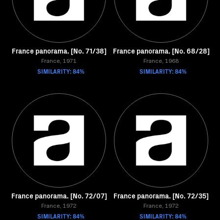
France panorama. [No. 71/38]
France panorama. [No. 68/28]
France, 1971
France, 1968
SIMILARITY: 84%
SIMILARITY: 84%
France panorama. [No. 72/07]
France panorama. [No. 72/35]
France, 1972
France, 1972
SIMILARITY: 84%
SIMILARITY: 84%