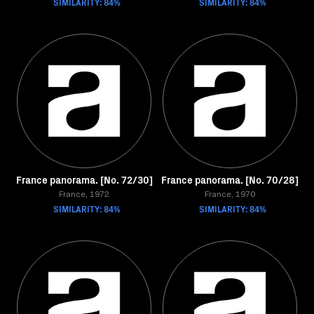
SIMILARITY: 84%
SIMILARITY: 84%
France panorama. [No. 72/30]
France panorama. [No. 70/28]
France, 1972
France, 1970
SIMILARITY: 84%
SIMILARITY: 84%