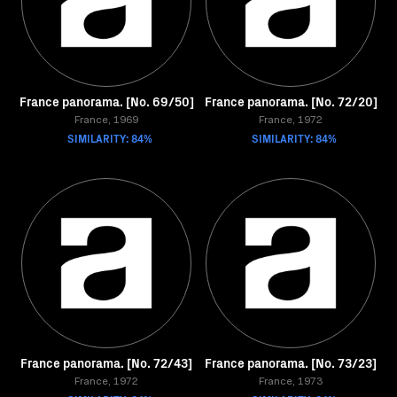
France panorama. [No. 69/50]
France panorama. [No. 72/20]
France, 1969
France, 1972
SIMILARITY: 84%
SIMILARITY: 84%
France panorama. [No. 72/43]
France panorama. [No. 73/23]
France, 1972
France, 1973