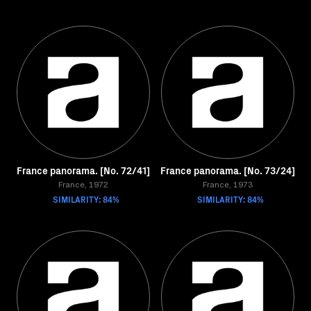
France panorama. [No. 72/41]
France panorama. [No. 73/24]
France, 1972
France, 1973
SIMILARITY: 84%
SIMILARITY: 84%