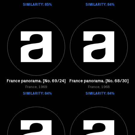
SIMILARITY: 85%
SIMILARITY: 84%
France panorama. [No. 69/24]
France panorama. [No. 68/30]
France, 1969
France, 1968
SIMILARITY: 84%
SIMILARITY: 84%