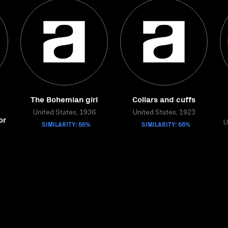
The Bohemian girl
Collars and cuffs
United States, 1936
United States, 1923
or
SIMILARITY: 66%
SIMILARITY: 66%
U