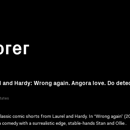
orer
l and Hardy: Wrong again. Angora love. Do dete
tates
lassic comic shorts from Laurel and Hardy. In “Wrong again” (2
a comedy with a surrealistic edge, stable-hands Stan and Ollie..