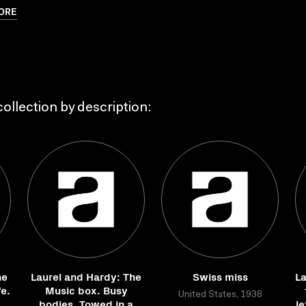
ORE
ollection by description:
he
Laurel and Hardy: The
Swiss miss
La
e.
Music box. Busy
United States, 1938
bodies. Towed in a
le