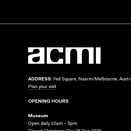
ADDRESS:
Fed Square, Naarm/Melbourne, Austra
Plan your visit
OPENING HOURS
Museum
Open daily 10am – 5pm