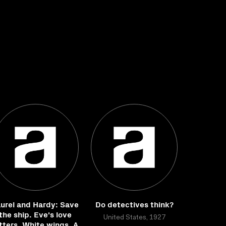
urel and Hardy: Save
Do detectives think?
the ship. Eve's love
United States, 1927
tters. White wings. A