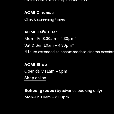
Closed Christmas Day 25 Dec 2026
ACMI Cinemas
Check screening times
ACMI Cafe + Bar
Mon – Fri 8.30am – 4.30pm*
Sat & Sun 10am – 4.30pm*
*Hours extended to accommodate cinema session
ACMI Shop
Open daily 11am – 5pm
Shop online
School groups
(
by advance booking only
)
Mon–Fri 10am – 2.30pm