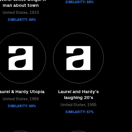
SIMILARITY: 68%
man about town
United States, 1923
SIMILARITY: 68%
aurel & Hardy Utopia
Laurel and Hardy's
laughing 20's
United States, 1989
SIMILARITY: 68%
United States, 1965
SIMILARITY: 67%