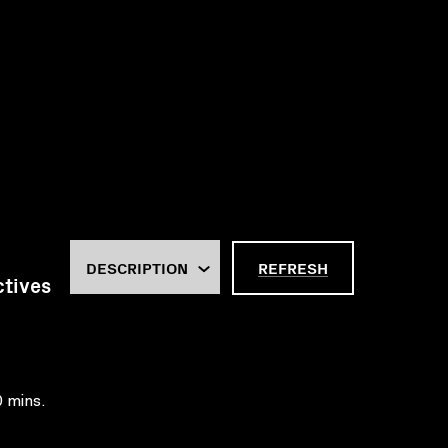
REFRESH
ctives
0 mins.