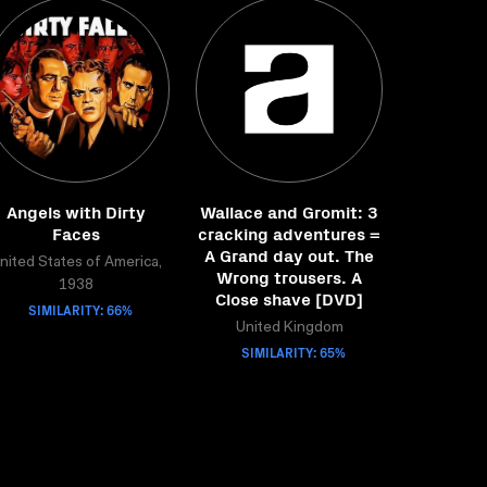
Angels with Dirty
Wallace and Gromit: 3
Faces
cracking adventures =
A Grand day out. The
nited States of America,
Wrong trousers. A
1938
Close shave [DVD]
SIMILARITY: 66%
United Kingdom
SIMILARITY: 65%