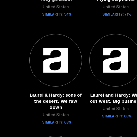
United States
United States
SIMILARITY: 94%
SIMILARITY: 71%
Laurel & Hardy: sons of
Laurel and Hardy: W
the desert. We faw
out west. Big busine
down
United States
United States
SIMILARITY: 68%
SIMILARITY: 68%