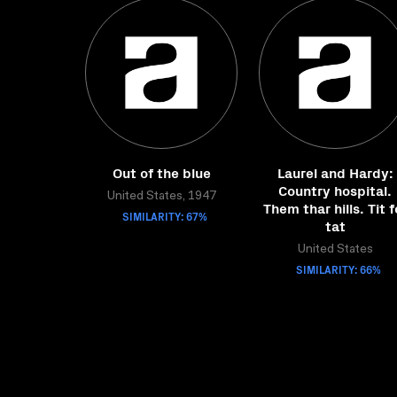
Out of the blue
Laurel and Hardy:
Country hospital.
United States, 1947
Them thar hills. Tit f
SIMILARITY: 67%
tat
United States
SIMILARITY: 66%