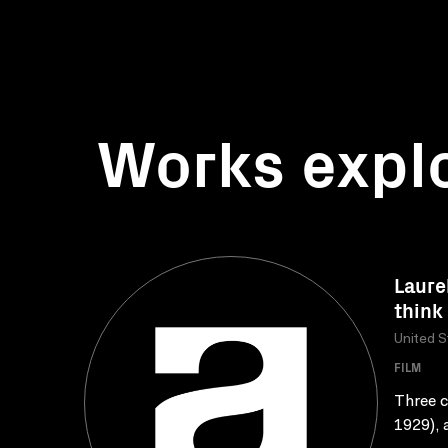
Works expl
Laure
think
United S
FILM
Three c
1929), 