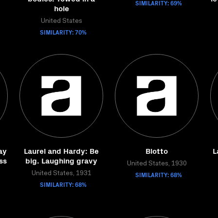
SIMILARITY: 69%
hole
United States
SIMILARITY: 70%
ay
Laurel and Hardy: Be
Blotto
L
ss
big. Laughing gravy
United States, 1930
United States, 1931
SIMILARITY: 68%
SIMILARITY: 68%