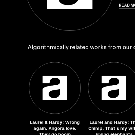
READ M
Algorithmically related works from our c
Laurel & Hardy: Wrong
Laurel and Hardy: T
again. Angora love.
Chimp. That's my wif
They go boom
Flying elephants