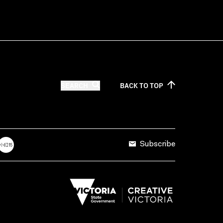
SEARCH
BACK TO
TOP
Subscribe