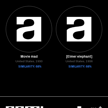
Movie mad
[Elmer elephant]
United States, 1930
United States, 1936
SIMILARITY: 68%
SIMILARITY: 68%