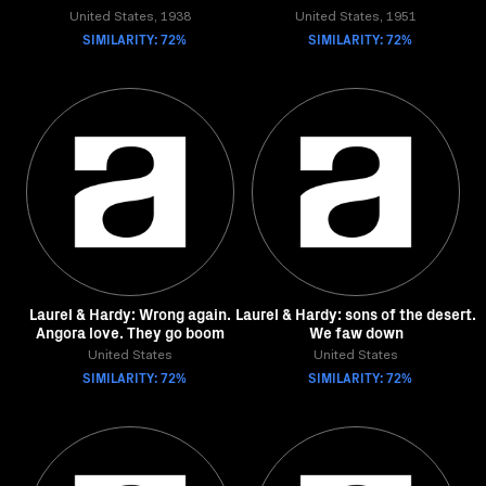
United States, 1938
United States, 1951
SIMILARITY: 72%
SIMILARITY: 72%
Laurel & Hardy: Wrong again.
Laurel & Hardy: sons of the desert.
Angora love. They go boom
We faw down
United States
United States
SIMILARITY: 72%
SIMILARITY: 72%