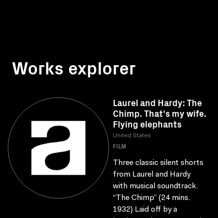
Works explorer
Laurel and Hardy: The
Chimp. That's my wife.
Flying elephants
United States
FILM
Three classic silent shorts
from Laurel and Hardy
with musical soundtrack.
“The Chimp” (24 mins.
1932) Laid off by a