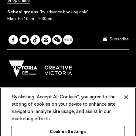
Shop online
School groups
(
by advance booking only
)
Mon–Fri 10am – 2.30pm
Subscribe
By clicking “Accept All Cookies”, you agree to the
Terms & Conditions
Accessibility
Reports & Policies
storing of cookies on your device to enhance site
navigation, analyze site usage, and assist in our
Contact us
marketing efforts.
ACMI would like to acknowledge the Traditional Custodians of the
Cookies Settings
lands and waterways of greater Melbourne, the people of the Kulin