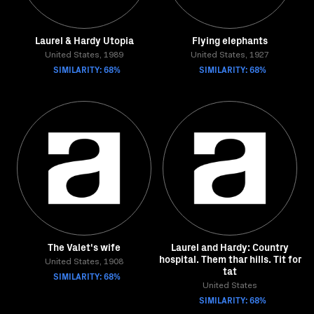
Laurel & Hardy Utopia
Flying elephants
United States, 1989
United States, 1927
SIMILARITY: 68%
SIMILARITY: 68%
The Valet's wife
Laurel and Hardy: Country
hospital. Them thar hills. Tit for
United States, 1908
tat
SIMILARITY: 68%
United States
SIMILARITY: 68%