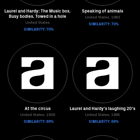
Laurel and Hardy: The Music box.
Speaking of animals
Busy bodies. Towed in a hole
United States, 1983
United States
SIMILARITY: 70%
SIMILARITY: 70%
At the circus
Laurel and Hardy's laughing 20's
United States, 1939
United States, 1965
SIMILARITY: 69%
SIMILARITY: 69%