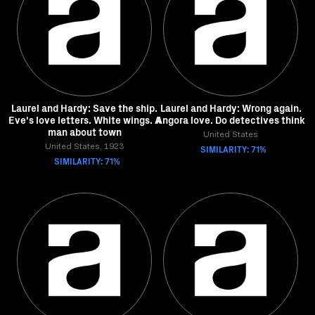
Laurel and Hardy: Save the ship.
Laurel and Hardy: Wrong again.
Eve's love letters. White wings. A
Angora love. Do detectives think
man about town
United States
United States, 1923
SIMILARITY: 71%
SIMILARITY: 71%