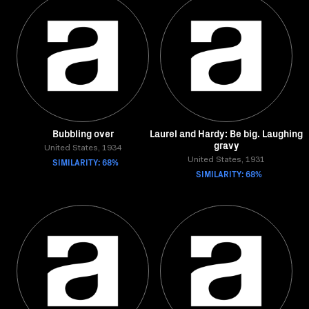
Bubbling over
Laurel and Hardy: Be big. Laughing
gravy
United States, 1934
SIMILARITY: 68%
United States, 1931
SIMILARITY: 68%