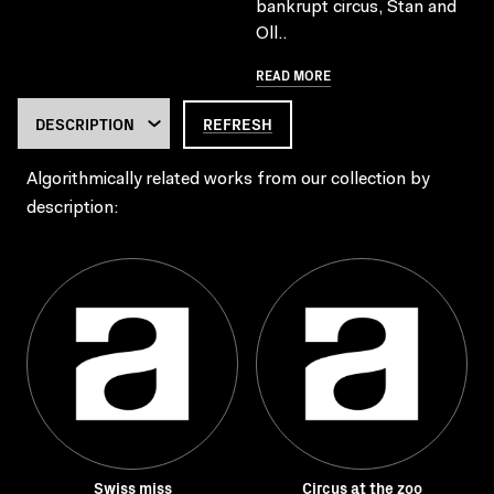
bankrupt circus, Stan and
Oll..
READ MORE
REFRESH
Algorithmically related works from our collection by
description:
Swiss miss
Circus at the zoo