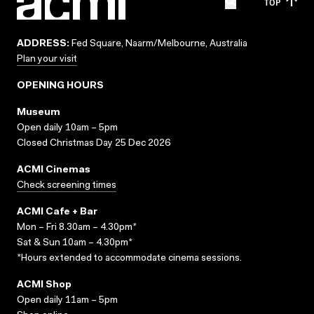
TOP
ADDRESS:
Fed Square, Naarm/Melbourne, Australia
Plan your visit
OPENING HOURS
Museum
Open daily 10am – 5pm
Closed Christmas Day 25 Dec 2026
ACMI Cinemas
Check screening times
ACMI Cafe + Bar
Mon – Fri 8.30am – 4.30pm*
Sat & Sun 10am – 4.30pm*
*Hours extended to accommodate cinema sessions.
ACMI Shop
Open daily 11am – 5pm