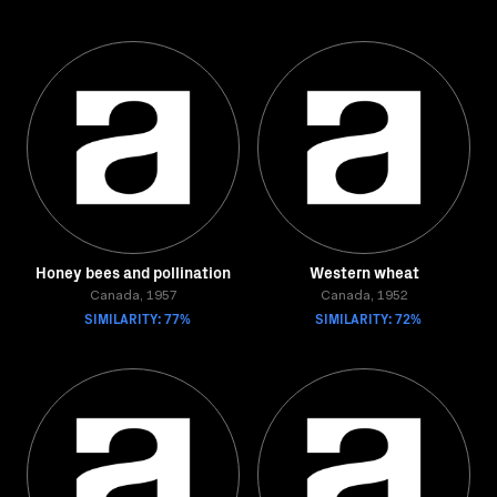
Honey bees and pollination
Western wheat
Canada, 1957
Canada, 1952
SIMILARITY: 77%
SIMILARITY: 72%