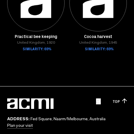
Practical bee keeping
Cocoa harvest
United Kingdom, 1920
United Kingdom, 1945
SIMILARITY: 69%
SIMILARITY: 69%
TOP
ADDRESS:
Fed Square, Naarm/Melbourne, Australia
Plan your visit