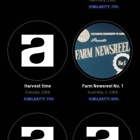
Germany, 1952
SIMILARITY: 70%
Harvest time
Farm Newsreel No. 1
Canada, 1958
Australia, c. 1958
SIMILARITY: 70%
SIMILARITY: 69%