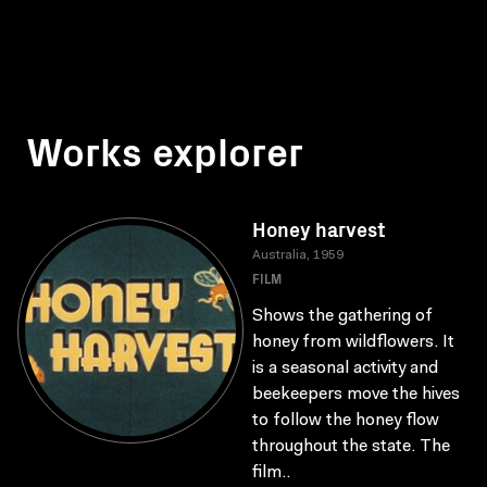
Works explorer
Honey harvest
Australia, 1959
FILM
Shows the gathering of
honey from wildflowers. It
is a seasonal activity and
beekeepers move the hives
to follow the honey flow
throughout the state. The
film..