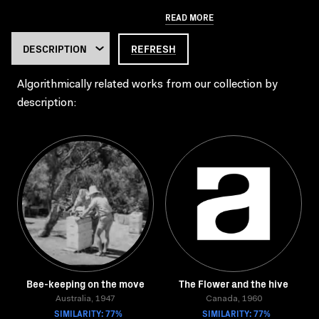
READ MORE
REFRESH
Algorithmically related works from our collection by
description:
Bee-keeping on the move
The Flower and the hive
Australia, 1947
Canada, 1960
SIMILARITY: 77%
SIMILARITY: 77%