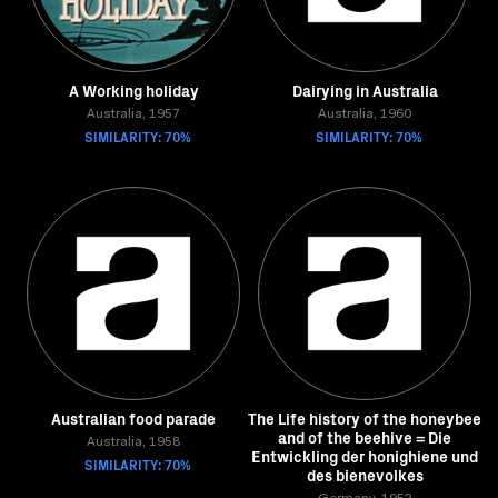
A Working holiday
Dairying in Australia
Australia, 1957
Australia, 1960
SIMILARITY: 70%
SIMILARITY: 70%
Australian food parade
The Life history of the honeybee
and of the beehive = Die
Australia, 1958
Entwickling der honighiene und
SIMILARITY: 70%
des bienevolkes