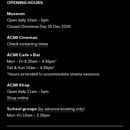
OPENING HOURS
Museum
Open daily 10am – 5pm
Closed Christmas Day 25 Dec 2026
ACMI Cinemas
Check screening times
ACMI Cafe + Bar
Mon – Fri 8.30am – 4.30pm*
Sat & Sun 10am – 4.30pm*
*Hours extended to accommodate cinema sessions.
ACMI Shop
Open daily 11am – 5pm
Shop online
School groups
(
by advance booking only
)
Mon–Fri 10am – 2.30pm