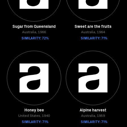
Sugar from Queensland
Sweet are the fruits
Australia, 1966
Australia, 1964
SIMILARITY: 72%
SIMILARITY: 71%
Honey bee
Alpine harvest
United States, 1940
Australia, 1959
SIMILARITY: 71%
SIMILARITY: 71%