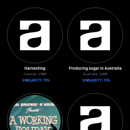
Harvesting
Producing sugar in Australia
Canada, 1966
Australia, 1969
SIMILARITY: 70%
SIMILARITY: 70%