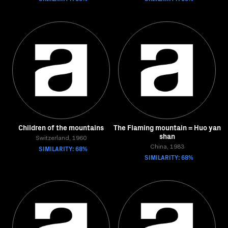
Children of the mountains
The Flaming mountain = Huo yan
shan
Switzerland, 1960
SIMILARITY: 68%
China, 1983
SIMILARITY: 68%