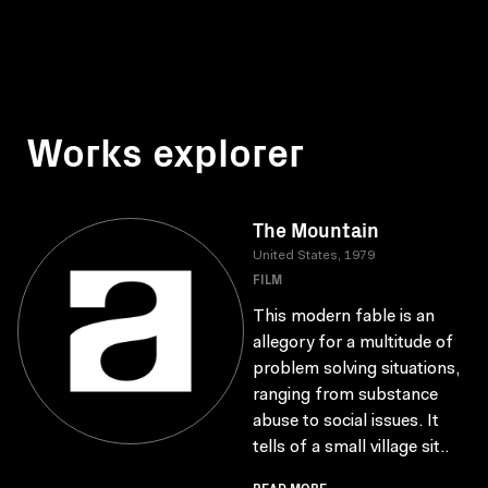
Works explorer
The Mountain
United States, 1979
FILM
This modern fable is an
allegory for a multitude of
problem solving situations,
ranging from substance
abuse to social issues. It
tells of a small village sit..
READ MORE