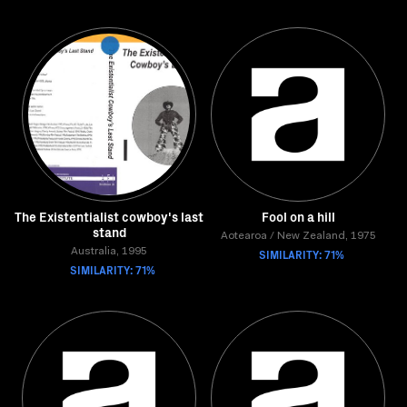
The Existentialist cowboy's last
Fool on a hill
stand
Aotearoa / New Zealand, 1975
Australia, 1995
SIMILARITY: 71%
SIMILARITY: 71%