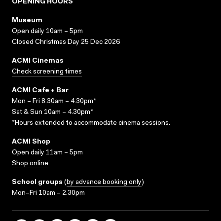
OPENING HOURS
Museum
Open daily 10am – 5pm
Closed Christmas Day 25 Dec 2026
ACMI Cinemas
Check screening times
ACMI Cafe + Bar
Mon – Fri 8.30am – 4.30pm*
Sat & Sun 10am – 4.30pm*
*Hours extended to accommodate cinema sessions.
ACMI Shop
Open daily 11am – 5pm
Shop online
School groups
(
by advance booking only
)
Mon–Fri 10am – 2.30pm