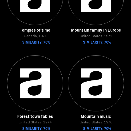
Temples of time
Mountain family in Europe
Canada, 1971
United States, 1971
SIMILARITY: 70%
SIMILARITY: 70%
Forest town fables
Mountain music
United States, 1974
United States, 1976
SIMILARITY: 70%
SIMILARITY: 70%