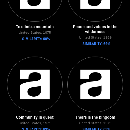
To climb a mountain
Peace and voices in the
wilderness
United States, 1975
SIMILARITY: 69%
United States, 1969
SIMILARITY: 69%
Community in quest
Theirs is the kingdom
United States, 1971
United States, 1972
SIMILARITY: 69%
SIMILARITY: 69%