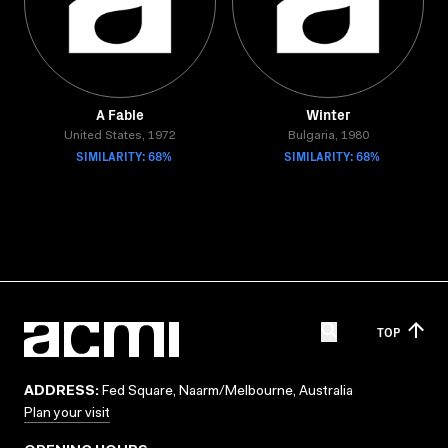
A Fable
Winter
United States, 1972
Bulgaria, 1980
SIMILARITY: 68%
SIMILARITY: 68%
TOP
ADDRESS:
Fed Square, Naarm/Melbourne, Australia
Plan your visit