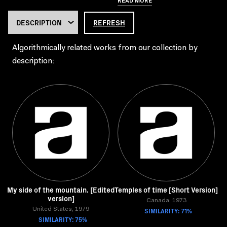
REFRESH
Algorithmically related works from our collection by
description:
My side of the mountain. [Edited
Temples of time [Short Version]
version]
Canada, 1973
United States, 1979
SIMILARITY: 71%
SIMILARITY: 75%