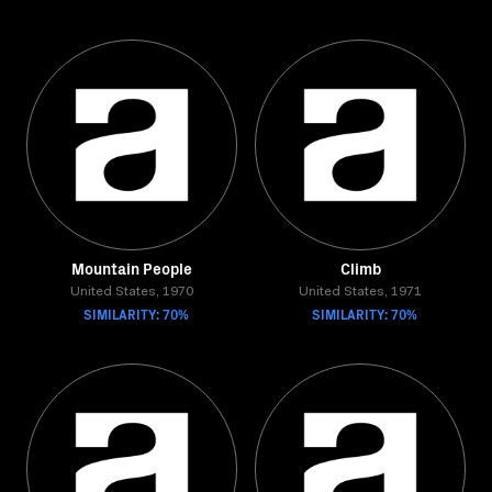
Mountain People
Climb
United States, 1970
United States, 1971
SIMILARITY: 70%
SIMILARITY: 70%