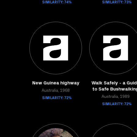
SIMILARITY: 74%
SIMILARITY: 73%
New Guinea highway
Walk Safely - a Gui
to Safe Bushwalkin
Australia, 1968
SIMILARITY: 72%
Australia, 1989
SIMILARITY: 72%