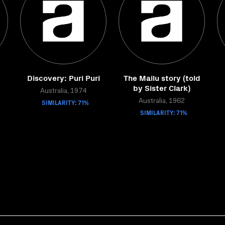
Discovery: Puri Puri
The Mailu story (told
by Sister Clark)
Australia, 1974
SIMILARITY: 71%
Australia, 1962
SIMILARITY: 71%