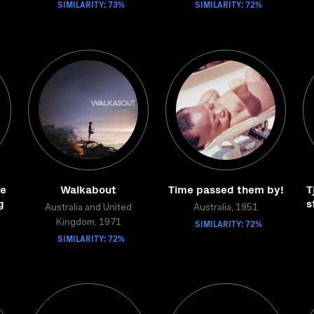
SIMILARITY: 73%
SIMILARITY: 72%
de
Walkabout
Time passed them by!
T
g
s
Australia and United
Australia, 1951
SIMILARITY: 72%
Kingdom, 1971
SIMILARITY: 72%