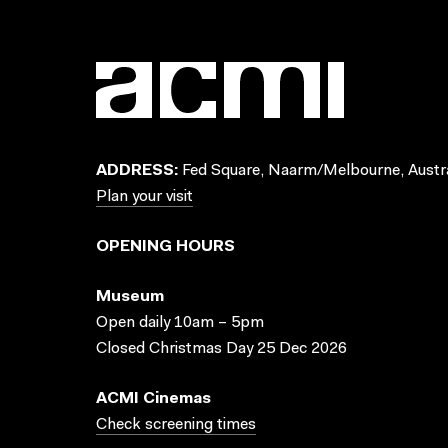
ADDRESS:
Fed Square, Naarm/Melbourne, Austra
Plan your visit
OPENING HOURS
Museum
Open daily 10am – 5pm
Closed Christmas Day 25 Dec 2026
ACMI Cinemas
Check screening times