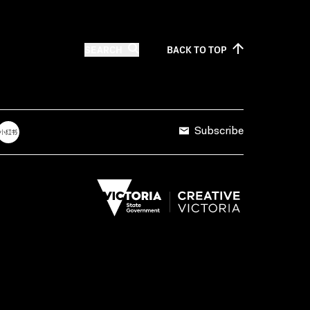
SEARCH
BACK TO
TOP
Subscribe