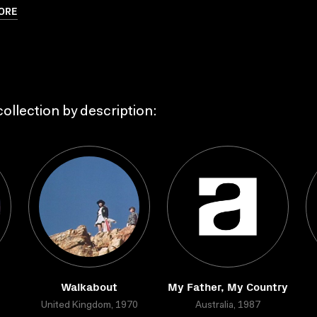
ORE
ollection by description:
Walkabout
My Father, My Country
United Kingdom, 1970
Australia, 1987