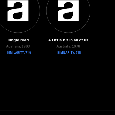
Jungle road
A Little bit in all of us
Australia, 1963
Australia, 1978
SIMILARITY: 71%
SIMILARITY: 71%