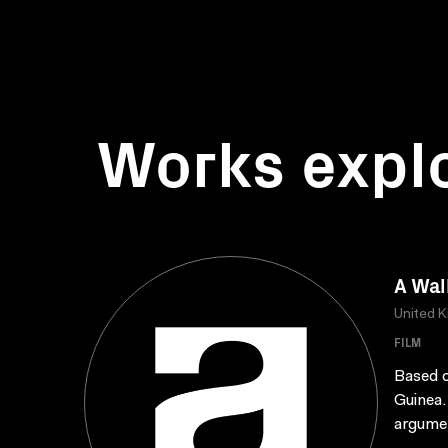
Works expl
A Wal
United 
FILM
Based o
Guinea.
argumen