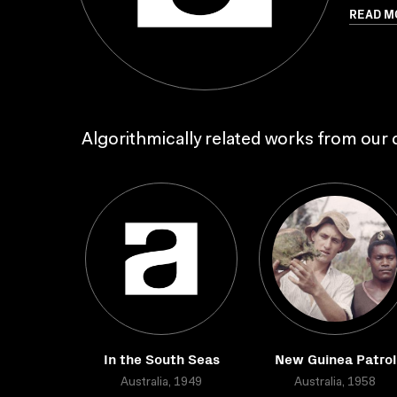
READ M
Algorithmically related works from our c
In the South Seas
New Guinea Patrol
Australia, 1949
Australia, 1958