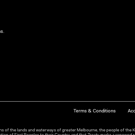
s.
Terms & Conditions
Acc
s of the lands and waterways of greater Melbourne, the people of the Ku