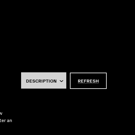
REFRESH
ew
ter an