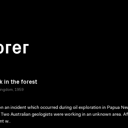
orer
k in the forest
Kingdom, 1959
n an incident which occurred during oil exploration in Papua N
 Two Australian geologists were working in an unknown area. Af
t w..