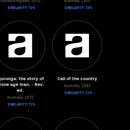
United Kingdom, 1970
Australia, 1925
SIMILARITY: 72%
SIMILARITY: 72%
jurunga: the story of
Call of the country
tone age man. - Rev.
Australia, 1992
ed.
SIMILARITY: 72%
Australia, 1972
SIMILARITY: 72%