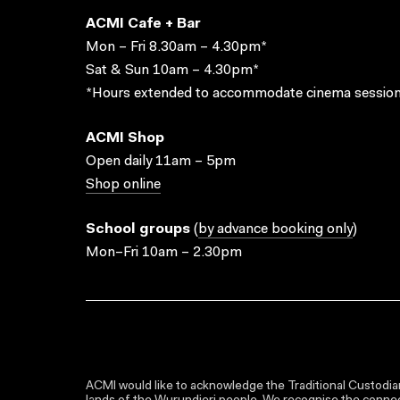
ACMI Cafe + Bar
Mon – Fri 8.30am – 4.30pm*
Sat & Sun 10am – 4.30pm*
*Hours extended to accommodate cinema session
ACMI Shop
Open daily 11am – 5pm
Shop online
School groups
(
by advance booking only
)
Mon–Fri 10am – 2.30pm
ACMI would like to acknowledge the Traditional Custodian