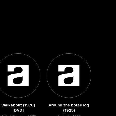
Walkabout (1970)
Around the boree log
[DVD]
(1925)