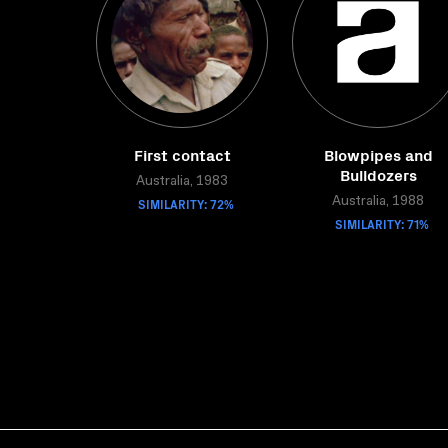
First contact
Blowpipes and
Bulldozers
Australia, 1983
SIMILARITY: 72%
Australia, 1988
SIMILARITY: 71%