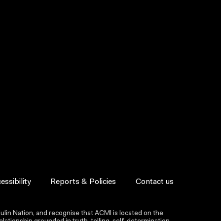
essibility
Reports & Policies
Contact us
lin Nation, and recognise that ACMI is located on the