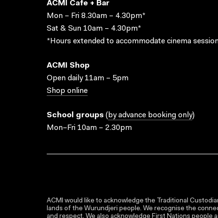
ACMI Cafe + Bar
Mon – Fri 8.30am – 4.30pm*
Sat & Sun 10am – 4.30pm*
*Hours extended to accommodate cinema session
ACMI Shop
Open daily 11am – 5pm
Shop online
School groups
(
by advance booking only
)
Mon–Fri 10am – 2.30pm
ACMI would like to acknowledge the Traditional Custodian
lands of the Wurundjeri people. We recognise the connect
and respect. We also acknowledge First Nations people as 