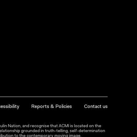
essibility
Reports & Policies
Contact us
lin Nation, and recognise that ACMI is located on the
lationship grounded in truth-telling, self‑determination
ntribution to the contemporary moving image.