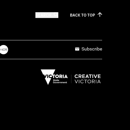
SEARCH
BACK TO
TOP
Subscribe