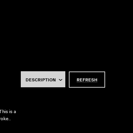
REFRESH
This is a
roke..