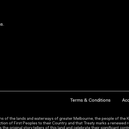
s.
Terms & Conditions
Acc
s of the lands and waterways of greater Melbourne, the people of the Ku
ion of First Peoples to their Country and that Treaty marks a renewed re
the original storytellers of this land and celebrate their significant co