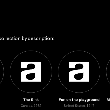
ollection by description:
The Rink
Fun on the playground
M
Canada, 1962
United States, 1947