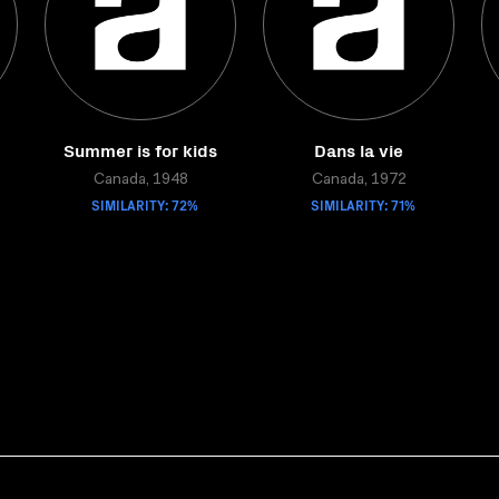
Summer is for kids
Dans la vie
Canada, 1948
Canada, 1972
SIMILARITY: 72%
SIMILARITY: 71%