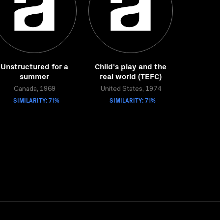
Unstructured for a
Child's play and the
summer
real world (TEFC)
Canada, 1969
United States, 1974
SIMILARITY: 71%
SIMILARITY: 71%