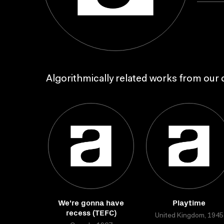
Algorithmically related works from our c
We're gonna have
Playtime
recess (TEFC)
United Kingdom, 1945