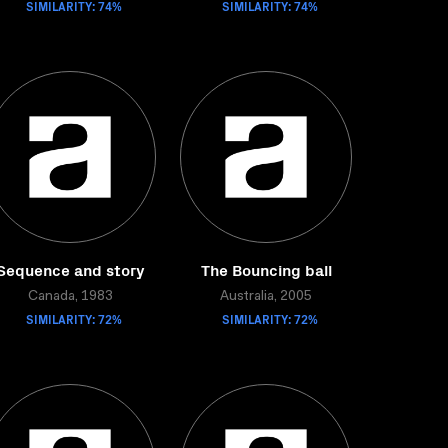
SIMILARITY: 74%
SIMILARITY: 74%
Sequence and story
The Bouncing ball
Canada, 1983
Australia, 2005
SIMILARITY: 72%
SIMILARITY: 72%