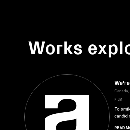
Works expl
We're
Canada,
FILM
To smile
candid 
READ M