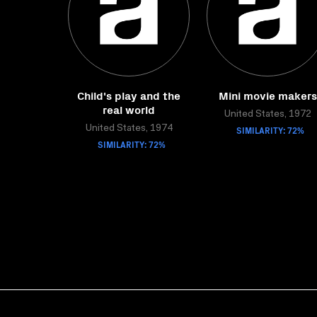
Child's play and the
Mini movie makers
real world
United States, 1972
United States, 1974
SIMILARITY: 72%
SIMILARITY: 72%