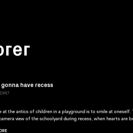
orer
 gonna have recess
 1967
 at the antics of children in a playground is to smile at oneself. 
camera view of the schoolyard during recess, when hearts are b
ORE