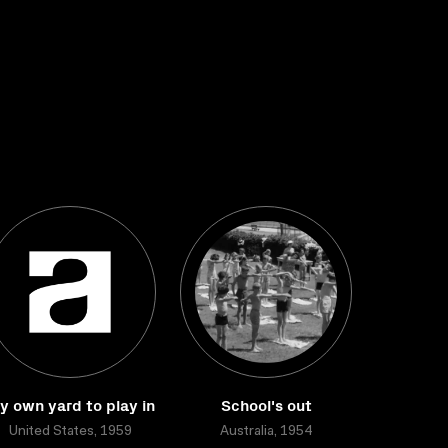
y own yard to play in
School's out
United States, 1959
Australia, 1954