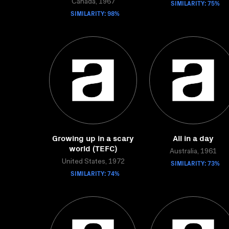
Canada, 1967
SIMILARITY: 75%
SIMILARITY: 98%
Growing up in a scary
All in a day
world (TEFC)
Australia, 1961
United States, 1972
SIMILARITY: 73%
SIMILARITY: 74%