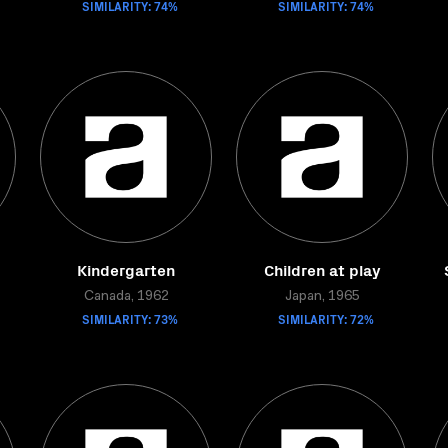
SIMILARITY: 74%
SIMILARITY: 74%
Kindergarten
Children at play
Canada, 1962
Japan, 1965
SIMILARITY: 73%
SIMILARITY: 72%