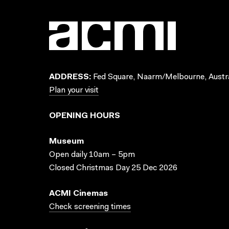
ADDRESS:
Fed Square, Naarm/Melbourne, Austra
Plan your visit
OPENING HOURS
Museum
Open daily 10am – 5pm
Closed Christmas Day 25 Dec 2026
ACMI Cinemas
Check screening times