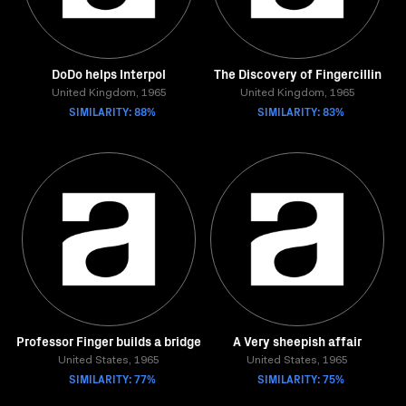
DoDo helps Interpol
The Discovery of Fingercillin
United Kingdom, 1965
United Kingdom, 1965
SIMILARITY: 88%
SIMILARITY: 83%
Professor Finger builds a bridge
A Very sheepish affair
United States, 1965
United States, 1965
SIMILARITY: 77%
SIMILARITY: 75%