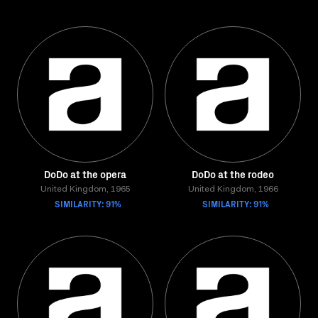
DoDo at the opera
DoDo at the rodeo
United Kingdom, 1965
United Kingdom, 1966
SIMILARITY: 91%
SIMILARITY: 91%