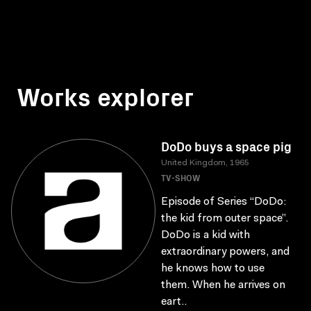
Works explorer
DoDo buys a space pig
United Kingdom, 1965
TV-SHOW
Episode of Series “DoDo:
the kid from outer space”.
DoDo is a kid with
extraordinary powers, and
he knows how to use
them. When he arrives on
eart..