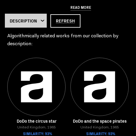
READ MORE
REFRESH
Algorithmically related works from our collection by
description:
DoDo the circus star
DoDo and the space pirates
United Kingdom, 1965
United Kingdom, 1965
SIMILARITY: 93%
SIMILARITY: 93%