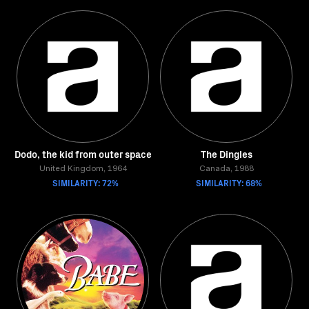
Dodo, the kid from outer space
The Dingles
United Kingdom, 1964
Canada, 1988
SIMILARITY: 72%
SIMILARITY: 68%