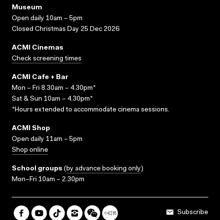
Museum
Open daily 10am – 5pm
Closed Christmas Day 25 Dec 2026
ACMI Cinemas
Check screening times
ACMI Cafe + Bar
Mon – Fri 8.30am – 4.30pm*
Sat & Sun 10am – 4.30pm*
*Hours extended to accommodate cinema sessions.
ACMI Shop
Open daily 11am – 5pm
Shop online
School groups
(
by advance booking only
)
Mon–Fri 10am – 2.30pm
Subscribe