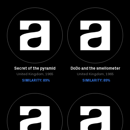
Secret of the pyramid
DoDo and the smellometer
United Kingdom, 1965
United Kingdom, 1965
SIMILARITY: 89%
SIMILARITY: 89%