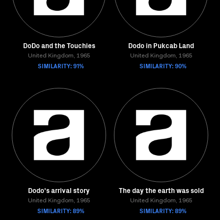
DoDo and the Touchies
Dodo in Pukcab Land
United Kingdom, 1965
United Kingdom, 1965
SIMILARITY: 91%
SIMILARITY: 90%
Dodo's arrival story
The day the earth was sold
United Kingdom, 1965
United Kingdom, 1965
SIMILARITY: 89%
SIMILARITY: 89%