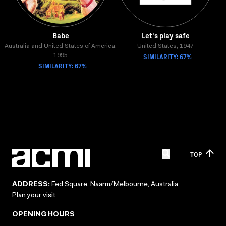
Babe
Let's play safe
Australia and United States of America,
United States, 1947
SIMILARITY: 67%
1995
SIMILARITY: 67%
TOP
ADDRESS:
Fed Square, Naarm/Melbourne, Australia
Plan your visit
OPENING HOURS