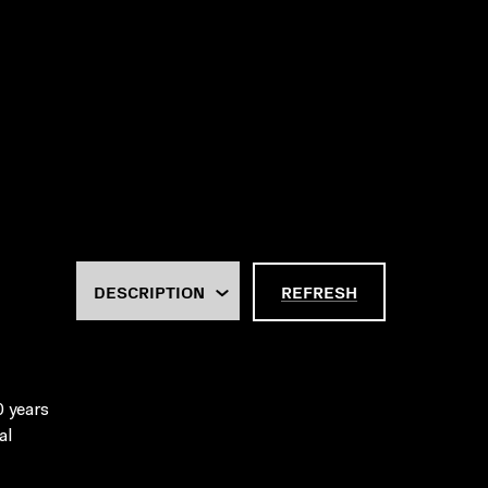
REFRESH
0 years
al