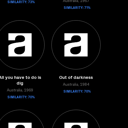
SIMILARITY: 73%
Australia, 1967
SIMILARITY: 71%
All you have to do is
Out of darkness
dig
Australia, 1984
Australia, 1969
SIMILARITY: 70%
SIMILARITY: 70%