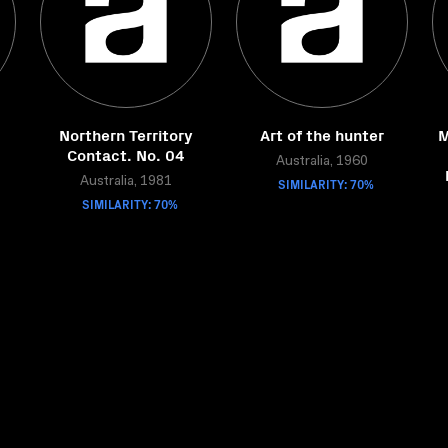
Northern Territory
Art of the hunter
M
Contact. No. 04
Australia, 1960
Australia, 1981
SIMILARITY: 70%
SIMILARITY: 70%