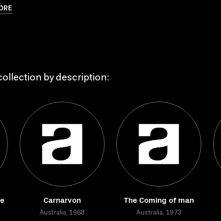
ORE
ollection by description:
re
Carnarvon
The Coming of man
Australia, 1968
Australia, 1973