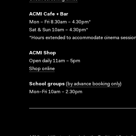
ACMI Cafe + Bar
Mon – Fri 8.30am – 4.30pm*
Sat & Sun 10am – 4.30pm*
*Hours extended to accommodate cinema session
ACMI Shop
Open daily 11am – 5pm
Shop online
School groups
(
by advance booking only
)
Mon–Fri 10am – 2.30pm