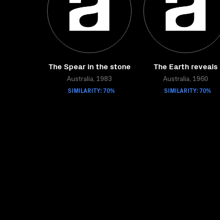
The Spear in the stone
The Earth reveals
Australia, 1983
Australia, 1960
SIMILARITY: 70%
SIMILARITY: 70%