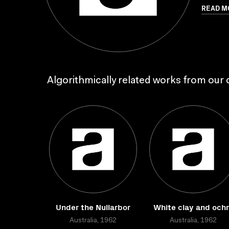
READ M
Algorithmically related works from our c
Under the Nullarbor
White clay and och
Australia, 1962
Australia, 1962