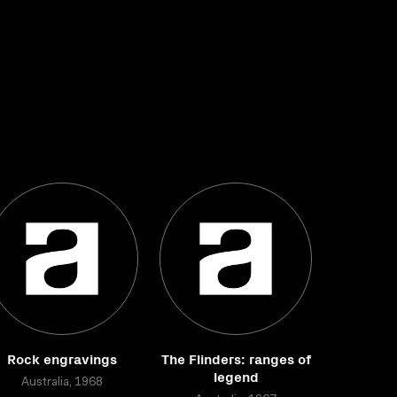
Rock engravings
The Flinders: ranges of
legend
Australia, 1968