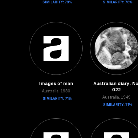
SIMILARITY: 79%
SIMILARITY: 76%
Images of man
Australian diary. No
022
Australia, 1980
SIMILARITY: 71%
Australia, 1949
SIMILARITY: 71%