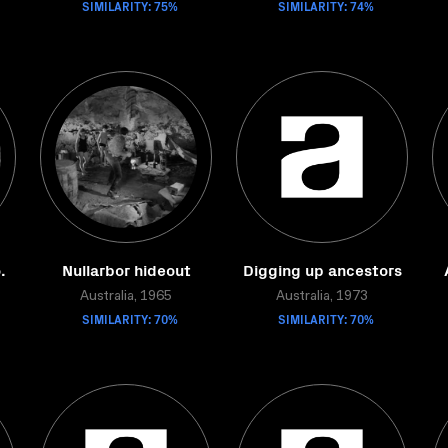
SIMILARITY: 75%
SIMILARITY: 74%
.
Nullarbor hideout
Digging up ancestors
Australia, 1965
Australia, 1973
SIMILARITY: 70%
SIMILARITY: 70%