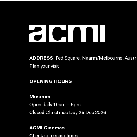
ADDRESS:
Fed Square, Naarm/Melbourne, Austra
Plan your visit
OPENING HOURS
Museum
Open daily 10am – 5pm
Closed Christmas Day 25 Dec 2026
ACMI Cinemas
Check screening times