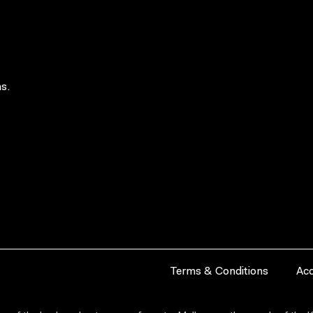
s.
Terms & Conditions
Acc