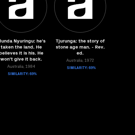
unda Nyuringu: he's
Tjurunga: the story of
taken the land. He
stone age man. - Rev.
believes it is his. He
ed.
won't give it back.
Australia, 1972
Australia, 1984
SIMILARITY: 69%
SIMILARITY: 69%