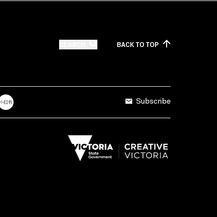
SEARCH
BACK TO
TOP
Subscribe