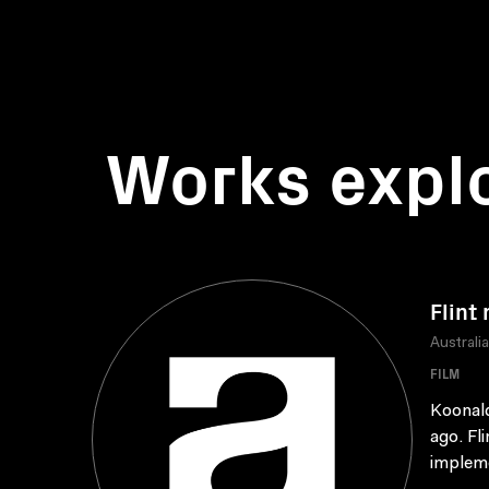
Works expl
Flint
Australi
FILM
Koonald
ago. Fl
impleme