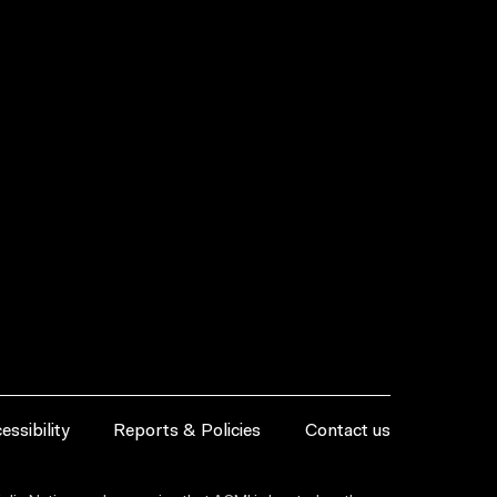
essibility
Reports & Policies
Contact us