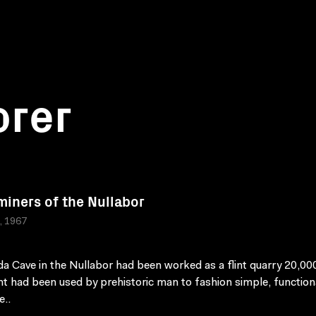
orer
 miners of the Nullabor
a, 1967
a Cave in the Nullabor had been worked as a flint quarry 20,00
int had been used by prehistoric man to fashion simple, function
..