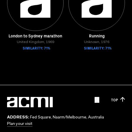
London to Sydney marathon
Running
United Kingdom, 1969
Unknown, 1976
SIMILARITY: 71%
SIMILARITY: 71%
TOP
ADDRESS:
Fed Square, Naarm/Melbourne, Australia
Plan your visit