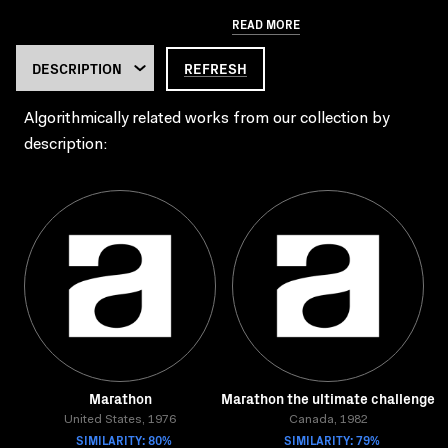
READ MORE
REFRESH
Algorithmically related works from our collection by
description:
Marathon
Marathon the ultimate challenge
United States, 1976
Canada, 1982
SIMILARITY: 80%
SIMILARITY: 79%