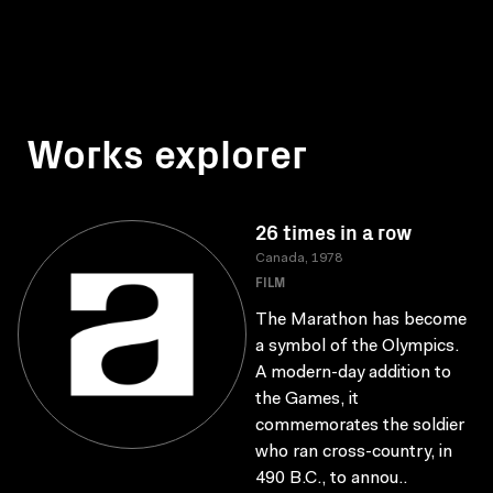
Works explorer
26 times in a row
Canada, 1978
FILM
The Marathon has become
a symbol of the Olympics.
A modern-day addition to
the Games, it
commemorates the soldier
who ran cross-country, in
490 B.C., to annou..