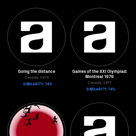
Going the distance
Games of the XXI Olympiad:
Montreal 1976
Canada, 1979
SIMILARITY: 74%
Canada, 1977
SIMILARITY: 74%