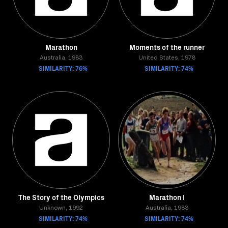
Marathon
Moments of the runner
Australia, 1983
United States, 1978
SIMILARITY: 76%
SIMILARITY: 74%
The Story of the Olympics
Marathon I
Unknown, 1992
Australia, 1983
SIMILARITY: 74%
SIMILARITY: 74%