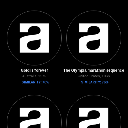
Gold is forever
The Olympia marathon sequence
Australia, 1975
United States, 1936
SIMILARITY: 76%
SIMILARITY: 76%