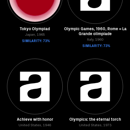
Tokyo Olympiad
Olympic Games, 1960, Rome = La
Grande olimpiade
Japan, 1965
SIMILARITY: 73%
Italy, 1960
SIMILARITY: 73%
Achieve with honor
Olympics: the eternal torch
United States, 1946
United States, 1973