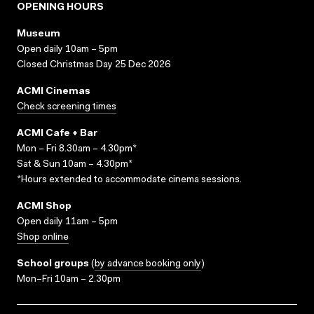
OPENING HOURS
Museum
Open daily 10am – 5pm
Closed Christmas Day 25 Dec 2026
ACMI Cinemas
Check screening times
ACMI Cafe + Bar
Mon – Fri 8.30am – 4.30pm*
Sat & Sun 10am – 4.30pm*
*Hours extended to accommodate cinema sessions.
ACMI Shop
Open daily 11am – 5pm
Shop online
School groups
(
by advance booking only
)
Mon–Fri 10am – 2.30pm