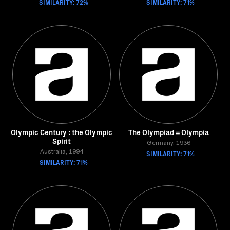
SIMILARITY: 72%
SIMILARITY: 71%
Olympic Century : the Olympic
The Olympiad = Olympia
Spirit
Germany, 1936
Australia, 1994
SIMILARITY: 71%
SIMILARITY: 71%