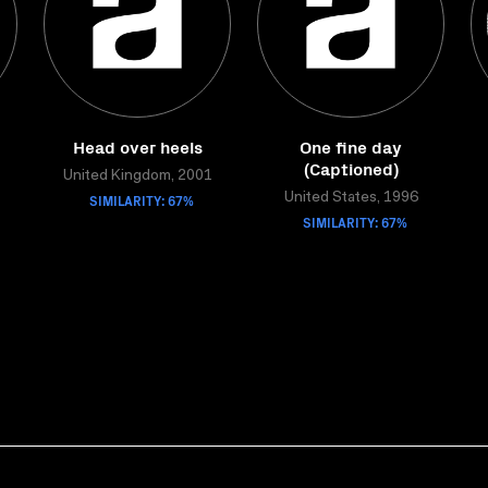
Head over heels
One fine day
(Captioned)
United Kingdom, 2001
SIMILARITY: 67%
United States, 1996
SIMILARITY: 67%