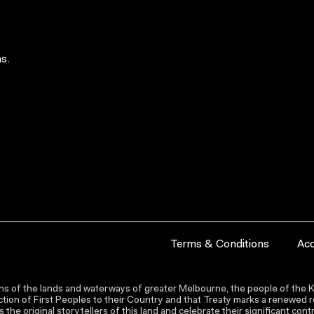
s.
Terms & Conditions
Acc
s of the lands and waterways of greater Melbourne, the people of the Ku
ion of First Peoples to their Country and that Treaty marks a renewed re
the original storytellers of this land and celebrate their significant co