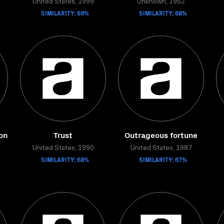
United States, 1999
Unknown, 1952
SIMILARITY: 69%
SIMILARITY: 68%
ion
Trust
Outrageous fortune
United States, 1990
United States, 1987
SIMILARITY: 68%
SIMILARITY: 67%