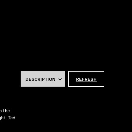
REFRESH
n the
ght, Ted