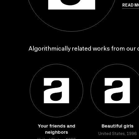
READ M
Algorithmically related works from our c
Your friends and
Beautiful girls
neighbors
United States, 1996