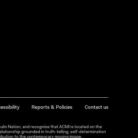
essibility
Reports & Policies
Contact us
lin Nation, and recognise that ACMI is located on the
lationship grounded in truth-telling, self‑determination
ntribution to the contemporary moving image.