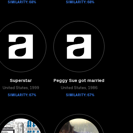
SIMILARITY: 68%
SIMILARITY: 68%
Superstar
Peggy Sue got married
United States, 1999
United States, 1986
SIMILARITY: 67%
SIMILARITY: 67%