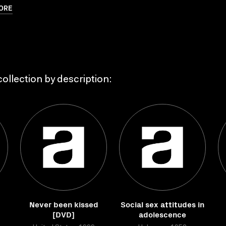
ORE
ollection by description:
Never been kissed
Social sex attitudes in
[DVD]
adolescence