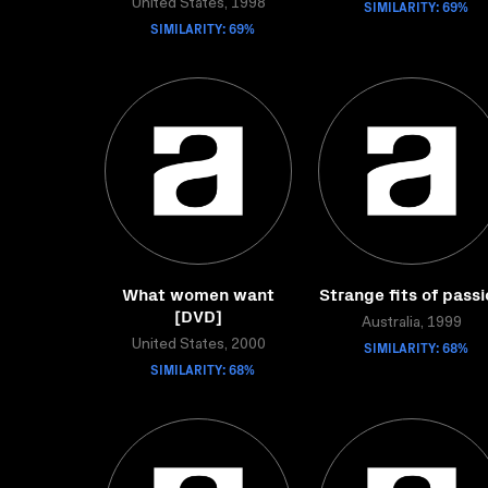
United States, 1998
SIMILARITY: 69%
SIMILARITY: 69%
What women want
Strange fits of pass
[DVD]
Australia, 1999
United States, 2000
SIMILARITY: 68%
SIMILARITY: 68%