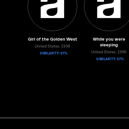
Girl of the Golden West
While you were
sleeping
United States, 1938
SIMILARITY: 67%
United States, 1995
SIMILARITY: 67%