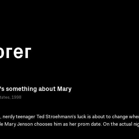
orer
's something about Mary
tates, 1998
, nerdy teenager Ted Stroehmann’s luck is about to change whe
le Mary Jenson chooses him as her prom date. On the actual ni