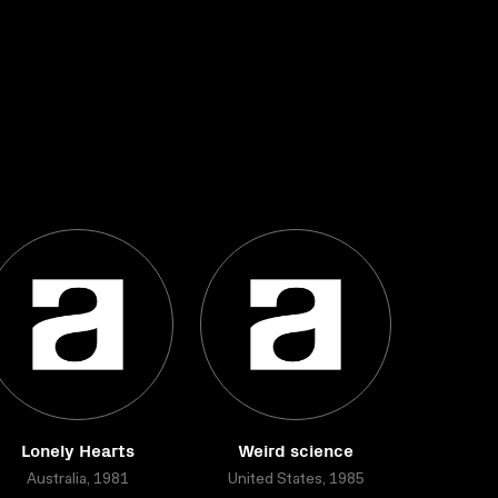
Lonely Hearts
Weird science
Australia, 1981
United States, 1985