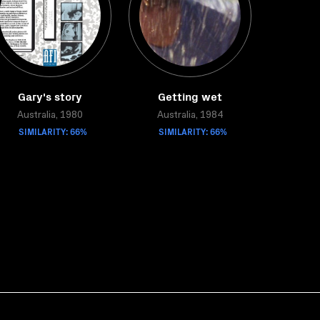
Gary's story
Getting wet
Australia, 1980
Australia, 1984
SIMILARITY: 66%
SIMILARITY: 66%