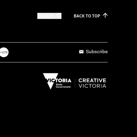
SEARCH
BACK TO
TOP
Subscribe