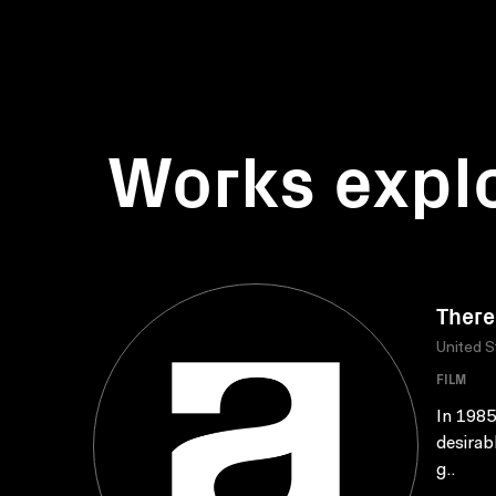
Works expl
There
United S
FILM
In 1985
desirab
g..