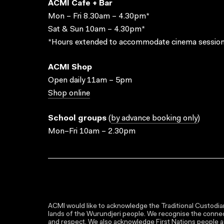
ACMI Cafe + Bar
Mon – Fri 8.30am – 4.30pm*
Sat & Sun 10am – 4.30pm*
*Hours extended to accommodate cinema session
ACMI Shop
Open daily 11am – 5pm
Shop online
School groups
(
by advance booking only
)
Mon–Fri 10am – 2.30pm
ACMI would like to acknowledge the Traditional Custodian
lands of the Wurundjeri people. We recognise the connect
and respect. We also acknowledge First Nations people as 