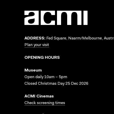
ADDRESS:
Fed Square, Naarm/Melbourne, Austra
Plan your visit
OPENING HOURS
Museum
Open daily 10am – 5pm
Closed Christmas Day 25 Dec 2026
ACMI Cinemas
Check screening times