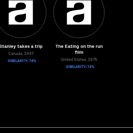
Stanley takes a trip
The Eating on the run
film
Canada, 1947
SIMILARITY: 74%
United States, 1975
SIMILARITY: 74%