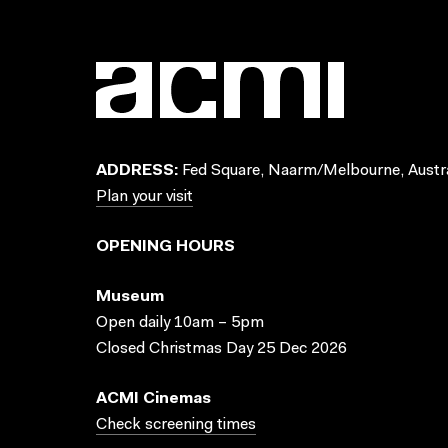
ADDRESS:
Fed Square, Naarm/Melbourne, Austra
Plan your visit
OPENING HOURS
Museum
Open daily 10am – 5pm
Closed Christmas Day 25 Dec 2026
ACMI Cinemas
Check screening times