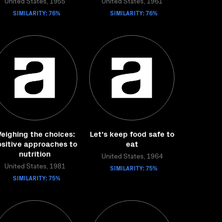
United States, 1955
United States, 1961
SIMILARITY: 76%
SIMILARITY: 76%
eighing the choices:
Let's keep food safe to
sitive approaches to
eat
nutrition
United States, 1964
United States, 1981
SIMILARITY: 75%
SIMILARITY: 75%