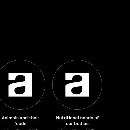
Animals and their
Nutritional needs of
foods
our bodies