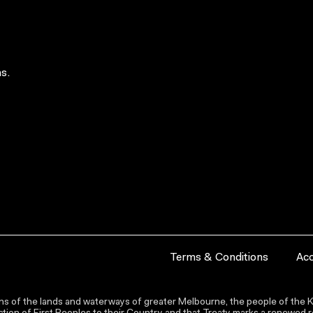
s.
Terms & Conditions
Acc
s of the lands and waterways of greater Melbourne, the people of the Ku