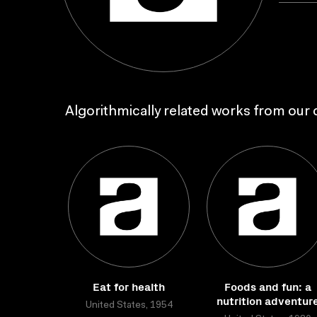
Algorithmically related works from our c
Eat for health
Foods and fun: a
nutrition adventur
United States, 1954