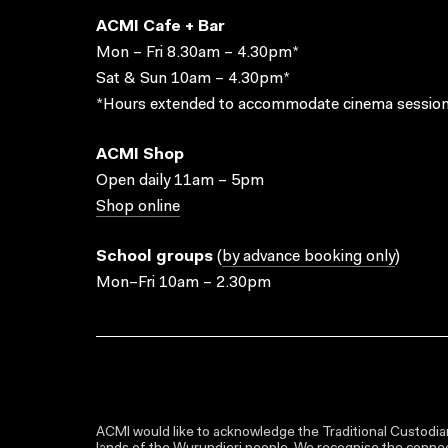
ACMI Cafe + Bar
Mon – Fri 8.30am – 4.30pm*
Sat & Sun 10am – 4.30pm*
*Hours extended to accommodate cinema session
ACMI Shop
Open daily 11am – 5pm
Shop online
School groups
(
by advance booking only
)
Mon–Fri 10am – 2.30pm
ACMI would like to acknowledge the Traditional Custodian