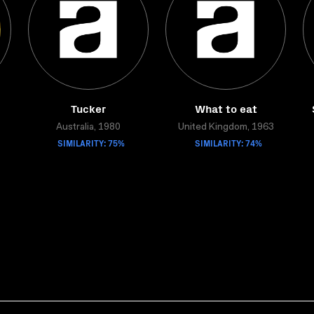
Tucker
What to eat
Australia, 1980
United Kingdom, 1963
SIMILARITY: 75%
SIMILARITY: 74%