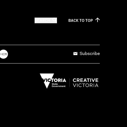
SEARCH
BACK TO
TOP
Subscribe