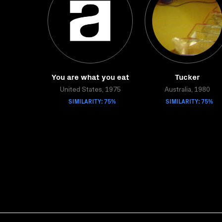
You are what you eat
Tucker
United States, 1975
Australia, 1980
SIMILARITY: 75%
SIMILARITY: 75%