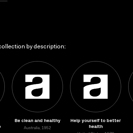
ollection by description:
Be clean and healthy
Help yourself to better
e
health
Australia, 1952