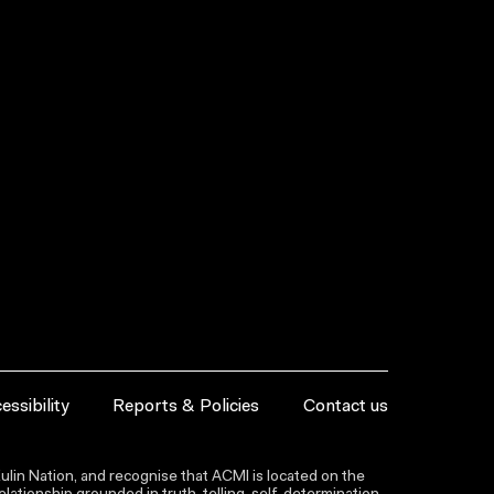
essibility
Reports & Policies
Contact us
lin Nation, and recognise that ACMI is located on the