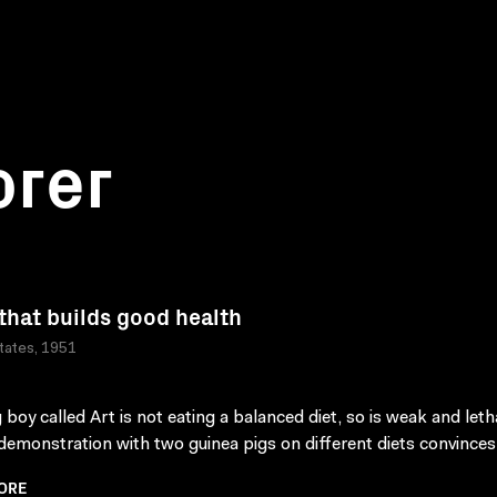
orer
that builds good health
tates, 1951
 boy called Art is not eating a balanced diet, so is weak and leth
demonstration with two guinea pigs on different diets convinces 
ORE