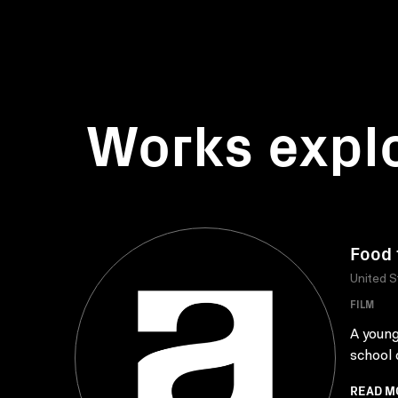
Works expl
Food 
United S
FILM
A young
school 
READ M