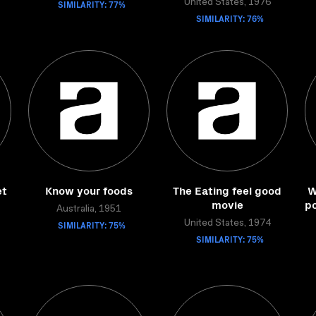
SIMILARITY: 77%
United States, 1976
SIMILARITY: 76%
et
Know your foods
The Eating feel good
W
movie
po
Australia, 1951
SIMILARITY: 75%
United States, 1974
SIMILARITY: 75%