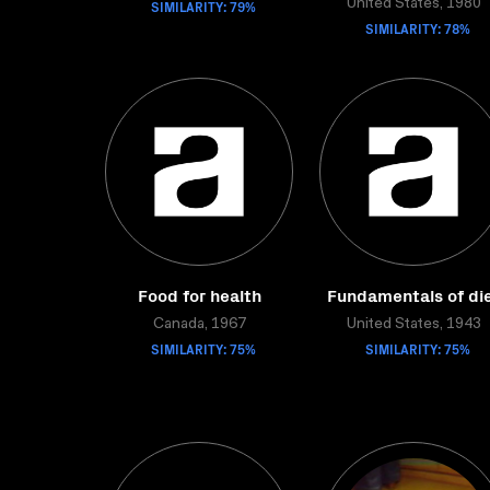
SIMILARITY: 79%
United States, 1980
SIMILARITY: 78%
Food for health
Fundamentals of di
Canada, 1967
United States, 1943
SIMILARITY: 75%
SIMILARITY: 75%