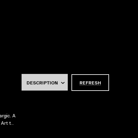
REFRESH
argic. A
Art t..