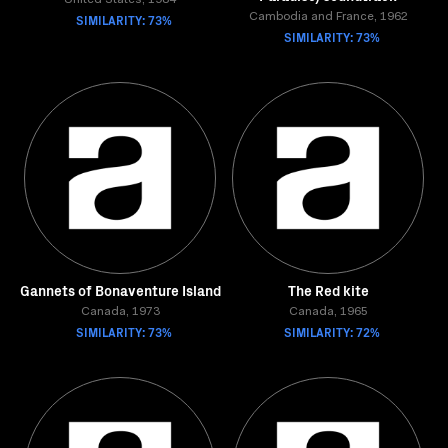
United States, 1984
SIMILARITY: 73%
Cambodia and France, 1962
SIMILARITY: 73%
Gannets of Bonaventure Island
The Red kite
Canada, 1973
Canada, 1965
SIMILARITY: 73%
SIMILARITY: 72%