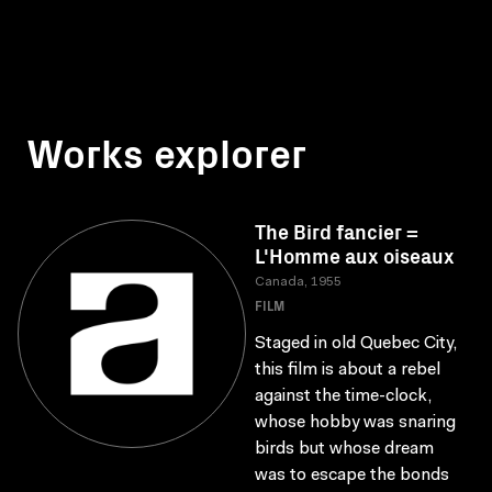
Works explorer
The Bird fancier =
L'Homme aux oiseaux
Canada, 1955
FILM
Staged in old Quebec City,
this film is about a rebel
against the time-clock,
whose hobby was snaring
birds but whose dream
was to escape the bonds