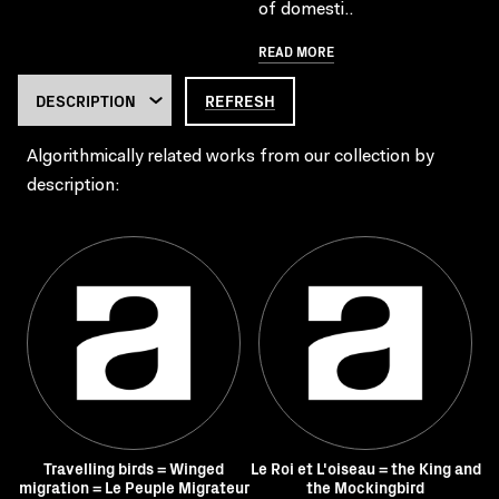
of domesti..
READ MORE
REFRESH
Algorithmically related works from our collection by
description:
Travelling birds = Winged
Le Roi et L'oiseau = the King and
migration = Le Peuple Migrateur
the Mockingbird