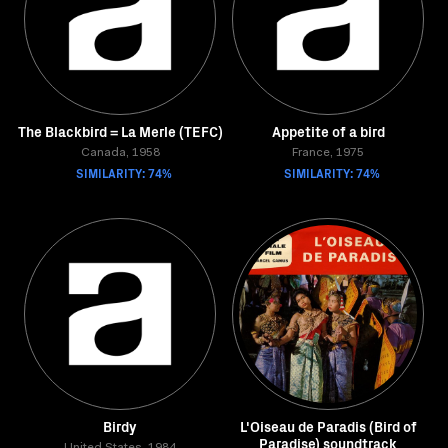
The Blackbird = La Merle (TEFC)
Appetite of a bird
Canada, 1958
France, 1975
SIMILARITY: 74%
SIMILARITY: 74%
Birdy
L'Oiseau de Paradis (Bird of
Paradise) soundtrack