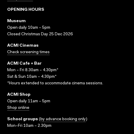
OPENING HOURS
Museum
Open daily 10am – 5pm
Closed Christmas Day 25 Dec 2026
ACMI Cinemas
Check screening times
ACMI Cafe + Bar
Mon – Fri 8.30am – 4.30pm*
Sat & Sun 10am – 4.30pm*
*Hours extended to accommodate cinema sessions.
ACMI Shop
Open daily 11am – 5pm
Shop online
School groups
(
by advance booking only
)
Mon–Fri 10am – 2.30pm