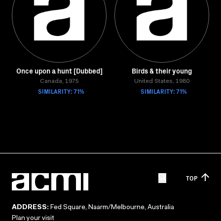
Once upon a hunt [Dubbed]
Birds & their young
Canada, 1975
United States, 1980
SIMILARITY: 71%
SIMILARITY: 71%
TOP
ADDRESS:
Fed Square, Naarm/Melbourne, Australia
Plan your visit