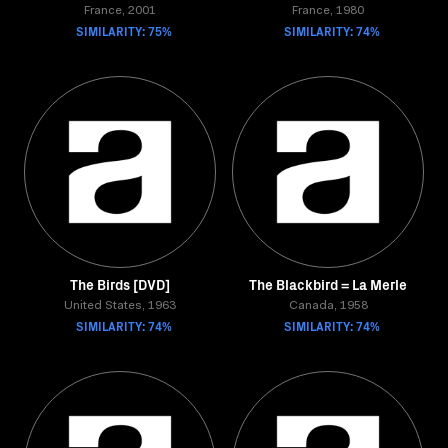
France, 2001
France, 1980
SIMILARITY: 75%
SIMILARITY: 74%
The Birds [DVD]
The Blackbird = La Merle
United States, 1963
Canada, 1958
SIMILARITY: 74%
SIMILARITY: 74%