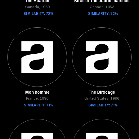
The Hoarder
Birds of the prairie marshes
Canada, 1969
Canada, 1953
SIMILARITY: 72%
SIMILARITY: 72%
Mon homme
The Birdcage
France, 1996
United States, 1996
SIMILARITY: 71%
SIMILARITY: 71%