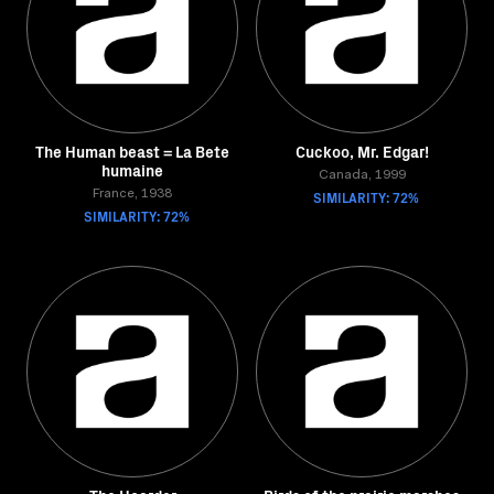
The Human beast = La Bete
Cuckoo, Mr. Edgar!
humaine
Canada, 1999
France, 1938
SIMILARITY: 72%
SIMILARITY: 72%