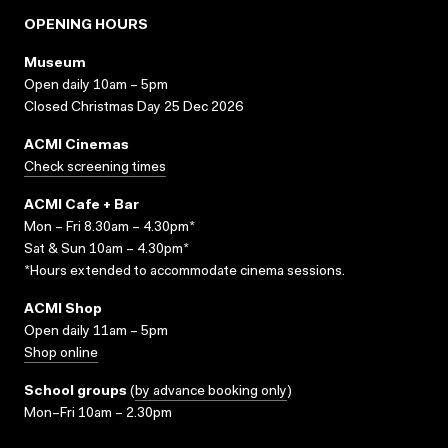
OPENING HOURS
Museum
Open daily 10am – 5pm
Closed Christmas Day 25 Dec 2026
ACMI Cinemas
Check screening times
ACMI Cafe + Bar
Mon – Fri 8.30am – 4.30pm*
Sat & Sun 10am – 4.30pm*
*Hours extended to accommodate cinema sessions.
ACMI Shop
Open daily 11am – 5pm
Shop online
School groups
(
by advance booking only
)
Mon–Fri 10am – 2.30pm