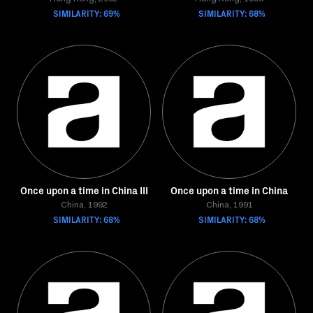
SIMILARITY: 69%
SIMILARITY: 68%
Once upon a time in China III
Once upon a time in China
China, 1992
China, 1991
SIMILARITY: 68%
SIMILARITY: 68%