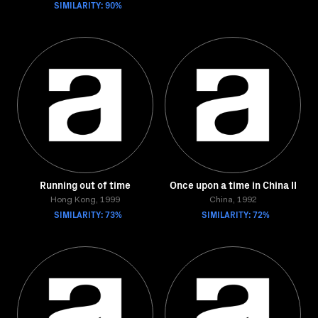
SIMILARITY: 90%
Running out of time
Once upon a time in China II
Hong Kong, 1999
China, 1992
SIMILARITY: 73%
SIMILARITY: 72%