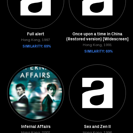
Full alert
Once upon a time in China
(Restored version) [Widescreen]
Hong Kong, 1997
SIMILARITY: 69%
Hong Kong, 1991
SIMILARITY: 69%
Infernal Affairs
Sex and Zen II
Hong Kong, 2002
Hong Kong, 1996