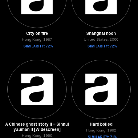
City on fire
Shanghai noon
Hong Kong, 1987
United States, 2000
SIMILARITY: 72%
SIMILARITY: 72%
A Chinese ghost story II = Sinnui
Hard boiled
yauman II [Widescreen]
Hong Kong, 1992
Hong Kong, 1990
SIMILARITY: 71%