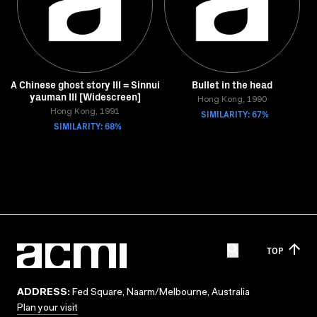
A Chinese ghost story III = Sinnui
Bullet in the head
yauman III [Widescreen]
Hong Kong, 1990
Hong Kong, 1991
SIMILARITY: 67%
SIMILARITY: 68%
TOP
ADDRESS:
Fed Square, Naarm/Melbourne, Australia
Plan your visit