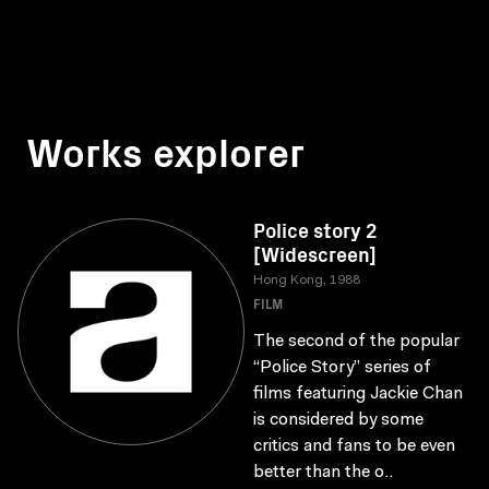
Works explorer
Police story 2
[Widescreen]
Hong Kong, 1988
FILM
The second of the popular
“Police Story” series of
films featuring Jackie Chan
is considered by some
critics and fans to be even
better than the o..