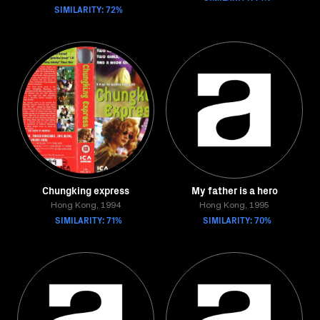
SIMILARITY: 72%
Chungking express
My father is a hero
Hong Kong, 1994
Hong Kong, 1995
SIMILARITY: 71%
SIMILARITY: 70%