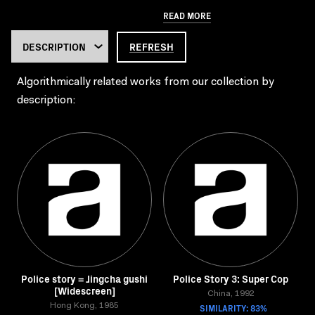
READ MORE
REFRESH
Algorithmically related works from our collection by
description:
Police story = Jingcha gushi
Police Story 3: Super Cop
[Widescreen]
China, 1992
Hong Kong, 1985
SIMILARITY: 83%