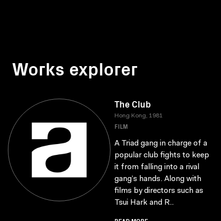
Works explorer
The Club
Hong Kong, 1981
FILM
A Triad gang in charge of a
popular club fights to keep
it from falling into a rival
gang’s hands. Along with
films by directors such as
Tsui Hark and R..
READ MORE