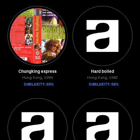
Chungking express
Hard boiled
Hong Kong, 1994
Hong Kong, 1992
SIMILARITY: 69%
SIMILARITY: 68%