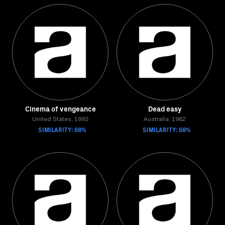
Cinema of vengeance
Dead easy
United States, 1993
Australia, 1982
SIMILARITY: 68%
SIMILARITY: 68%