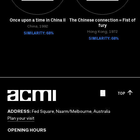
Once upon a time in China II
The Chinese connection = Fist of
fury
China, 1992
SIMILARITY: 68%
Hong Kong, 1972
SIMILARITY: 68%
TOP
ADDRESS:
Fed Square, Naarm/Melbourne, Australia
Plan your visit
OPENING HOURS