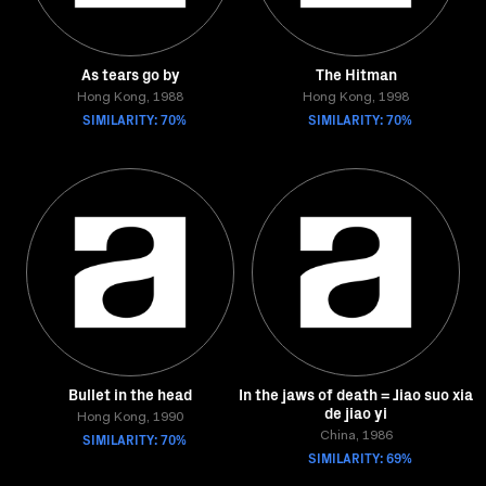
As tears go by
The Hitman
Hong Kong, 1988
Hong Kong, 1998
SIMILARITY: 70%
SIMILARITY: 70%
Bullet in the head
In the jaws of death = Jiao suo xia
de jiao yi
Hong Kong, 1990
SIMILARITY: 70%
China, 1986
SIMILARITY: 69%