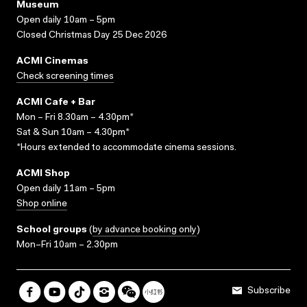
Museum
Open daily 10am – 5pm
Closed Christmas Day 25 Dec 2026
ACMI Cinemas
Check screening times
ACMI Cafe + Bar
Mon – Fri 8.30am – 4.30pm*
Sat & Sun 10am – 4.30pm*
*Hours extended to accommodate cinema sessions.
ACMI Shop
Open daily 11am – 5pm
Shop online
School groups
(
by advance booking only
)
Mon–Fri 10am – 2.30pm
Subscribe