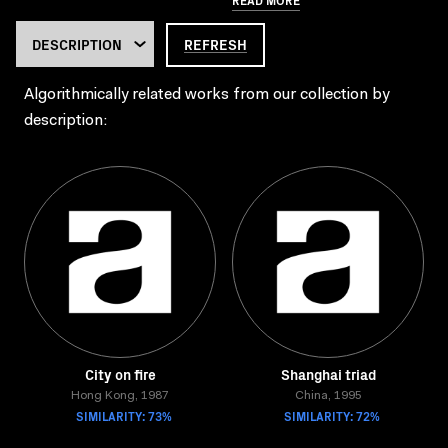
REFRESH
Algorithmically related works from our collection by
description:
City on fire
Shanghai triad
Hong Kong, 1987
China, 1995
SIMILARITY: 73%
SIMILARITY: 72%