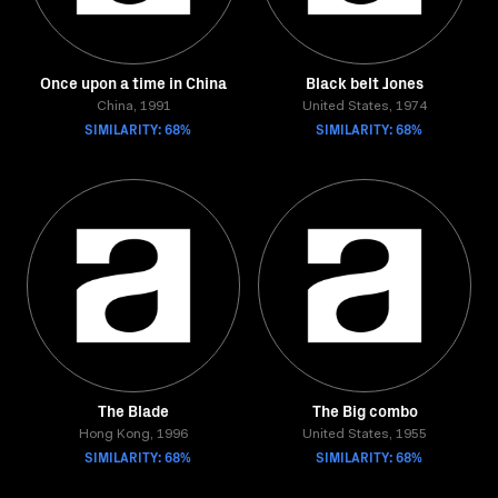
Once upon a time in China
Black belt Jones
China, 1991
United States, 1974
SIMILARITY: 68%
SIMILARITY: 68%
The Blade
The Big combo
Hong Kong, 1996
United States, 1955
SIMILARITY: 68%
SIMILARITY: 68%