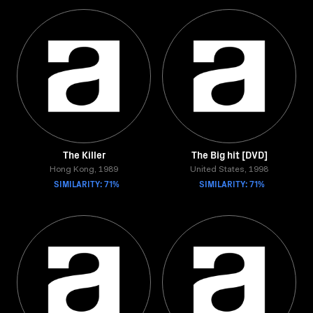
The Killer
The Big hit [DVD]
Hong Kong, 1989
United States, 1998
SIMILARITY: 71%
SIMILARITY: 71%