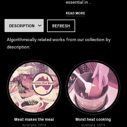
essential in ..
READ MORE
REFRESH
Algorithmically related works from our collection by
description:
Meat makes the meal
Moist heat cooking
Australia, 1974
Australia, 1974