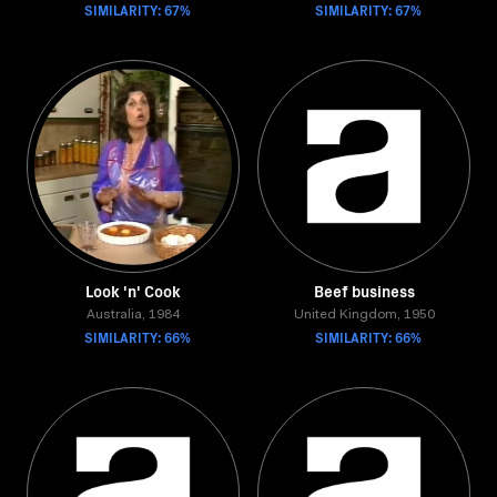
SIMILARITY: 67%
SIMILARITY: 67%
Look 'n' Cook
Beef business
Australia, 1984
United Kingdom, 1950
SIMILARITY: 66%
SIMILARITY: 66%