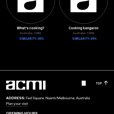
What's cooking?
Cooking kangaroo
Australia, 1982
Australia, 1966
SIMILARITY: 66%
SIMILARITY: 66%
TOP
ADDRESS:
Fed Square, Naarm/Melbourne, Australia
Plan your visit
OPENING HOURS