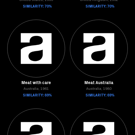
United States, 1969
United Kingdom, 1962
SIMILARITY: 70%
SIMILARITY: 70%
Meat with care
Meat Australia
Australia, 1961
Australia, 1980
SIMILARITY: 69%
SIMILARITY: 69%