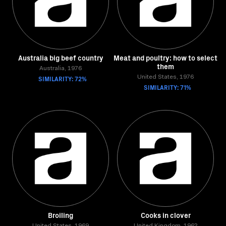
Australia big beef country
Meat and poultry: how to select
them
Australia, 1976
SIMILARITY: 72%
United States, 1976
SIMILARITY: 71%
Broiling
Cooks in clover