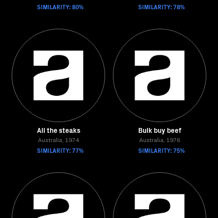
SIMILARITY: 80%
SIMILARITY: 78%
All the steaks
Bulk buy beef
Australia, 1974
Australia, 1976
SIMILARITY: 77%
SIMILARITY: 75%