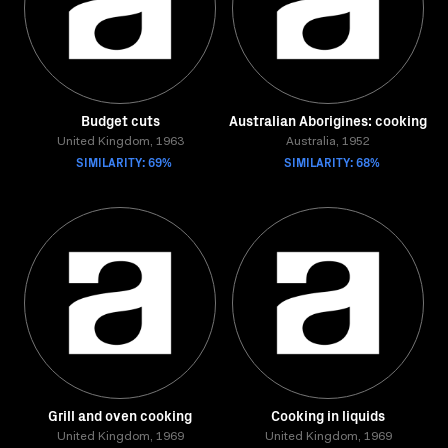
Budget cuts
Australian Aborigines: cooking
United Kingdom, 1963
Australia, 1952
SIMILARITY: 69%
SIMILARITY: 68%
Grill and oven cooking
Cooking in liquids
United Kingdom, 1969
United Kingdom, 1969