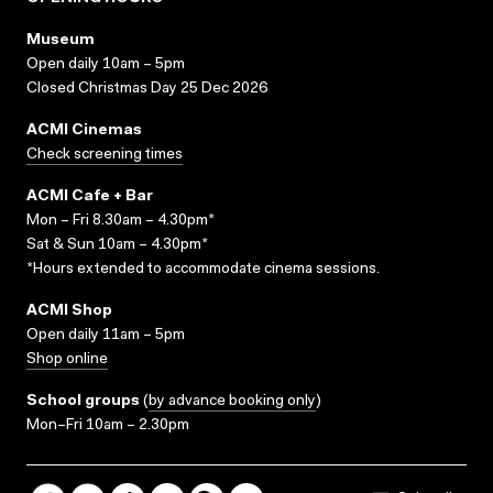
Museum
Open daily 10am – 5pm
Closed Christmas Day 25 Dec 2026
ACMI Cinemas
Check screening times
ACMI Cafe + Bar
Mon – Fri 8.30am – 4.30pm*
Sat & Sun 10am – 4.30pm*
*Hours extended to accommodate cinema sessions.
ACMI Shop
Open daily 11am – 5pm
Shop online
School groups
(
by advance booking only
)
Mon–Fri 10am – 2.30pm