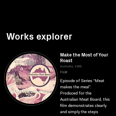
Works explorer
Make the Most of Your
Roast
Australia, 1965
FILM
Episode of Series “Meat
makes the meal”.
Produced for the
Australian Meat Board, this
film demonstrates clearly
and simply the steps