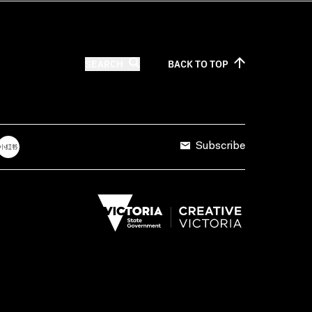
SEARCH
BACK TO
TOP
Subscribe