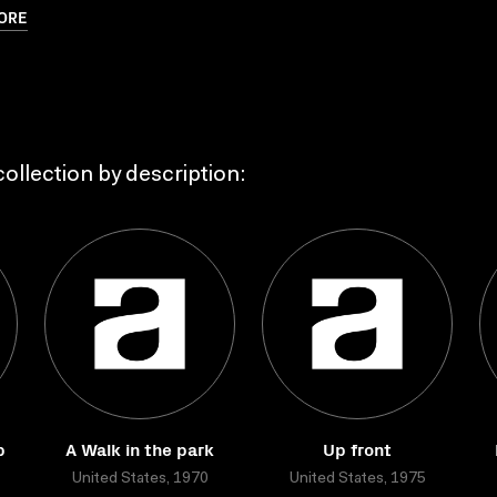
ORE
ollection by description:
p
A Walk in the park
Up front
United States, 1970
United States, 1975