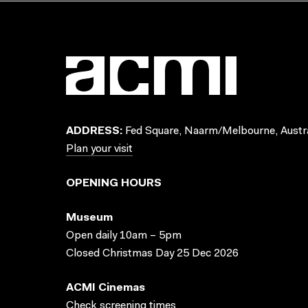
ADDRESS:
Fed Square, Naarm/Melbourne, Austra
Plan your visit
OPENING HOURS
Museum
Open daily 10am – 5pm
Closed Christmas Day 25 Dec 2026
ACMI Cinemas
Check screening times