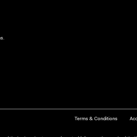
s.
Terms & Conditions
Acc