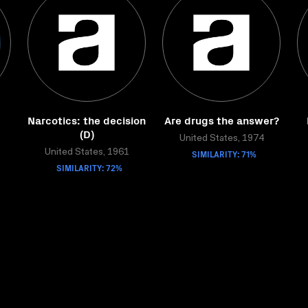
Narcotics: the decision
Are drugs the answer?
(D)
United States, 1974
United States, 1961
SIMILARITY: 71%
SIMILARITY: 72%