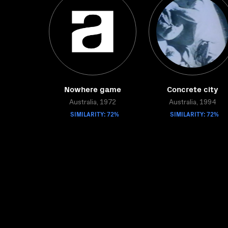
Nowhere game
Concrete city
Australia, 1972
Australia, 1994
SIMILARITY: 72%
SIMILARITY: 72%