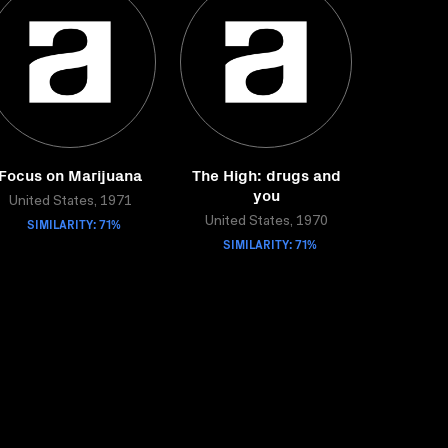
Focus on Marijuana
The High: drugs and
you
United States, 1971
SIMILARITY: 71%
United States, 1970
SIMILARITY: 71%