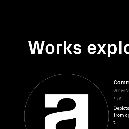
Works expl
Commu
United S
FILM
Depicts
from op
t..