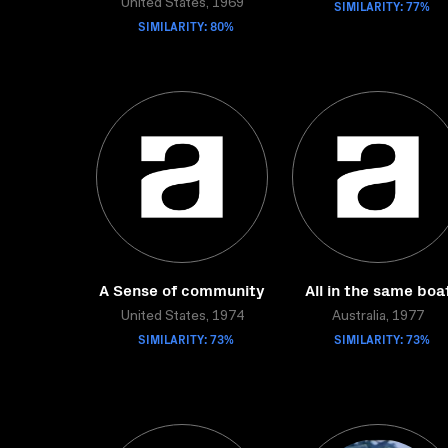
United States, 1969
SIMILARITY: 77%
SIMILARITY: 80%
A Sense of community
All in the same boa
United States, 1974
Australia, 1977
SIMILARITY: 73%
SIMILARITY: 73%