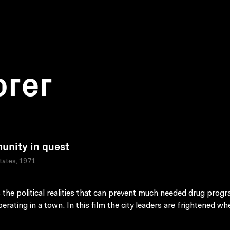
orer
nity in quest
tates, 1971
 the political realities that can prevent much needed drug prog
erating in a town. In this film the city leaders are frightened wh