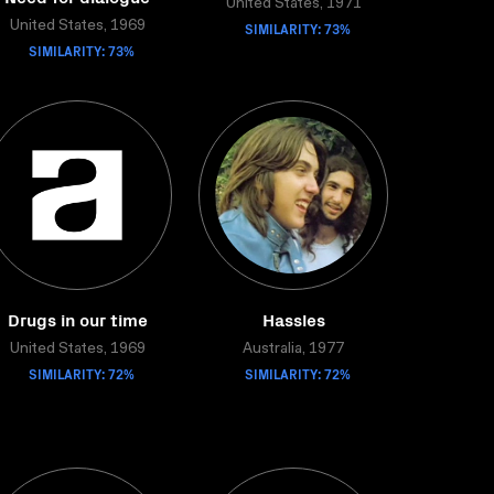
United States, 1971
United States, 1969
SIMILARITY: 73%
SIMILARITY: 73%
Drugs in our time
Hassles
United States, 1969
Australia, 1977
SIMILARITY: 72%
SIMILARITY: 72%