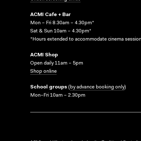
ACMI Cafe + Bar
Mon – Fri 8.30am – 4.30pm*
Sat & Sun 10am – 4.30pm*
*Hours extended to accommodate cinema session
ACMI Shop
Open daily 11am – 5pm
Shop online
School groups
(
by advance booking only
)
Mon–Fri 10am – 2.30pm