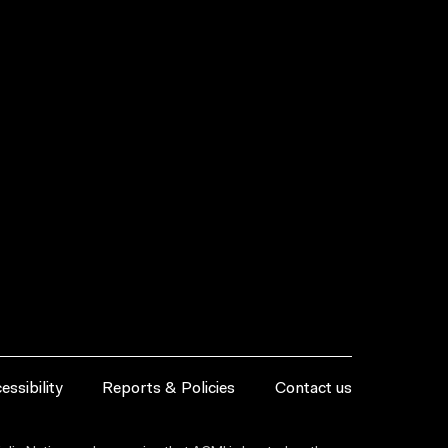
essibility
Reports & Policies
Contact us