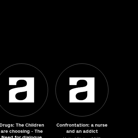
Drugs: The Children
Confrontation: a nurse
are choosing - The
and an addict
Need for dialogue