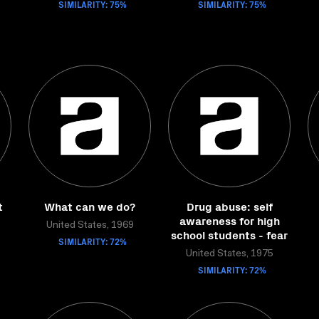
SIMILARITY: 75%
SIMILARITY: 75%
t
What can we do?
Drug abuse: self
awareness for high
United States, 1969
school students - fear
SIMILARITY: 72%
United States, 1975
SIMILARITY: 72%