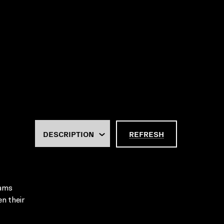
REFRESH
rams
en their