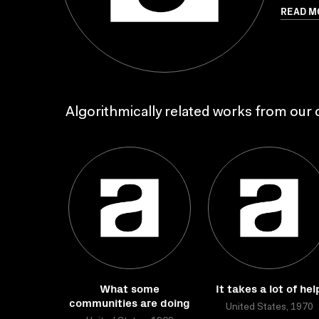
READ M
Algorithmically related works from our c
What some
It takes a lot of hel
communities are doing
United States, 1970