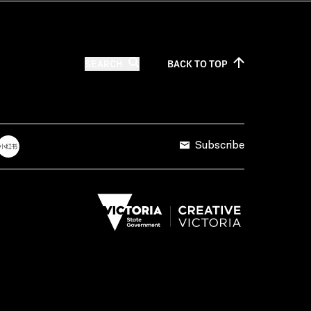
SEARCH
BACK TO
TOP
Subscribe