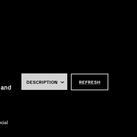
REFRESH
 and
cial