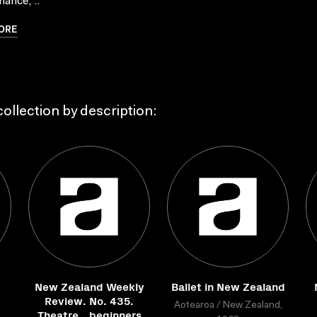
ance, ..
ORE
ollection by description:
New Zealand Weekly
Ballet in New Zealand
Review. No. 435.
Aotearoa / New Zealand,
Theatre...beginners