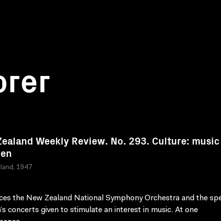
orer
ealand Weekly Review. No. 293. Culture: music
ren
land, 1947
ces the New Zealand National Symphony Orchestra and the spe
n’s concerts given to stimulate an interest in music. At one