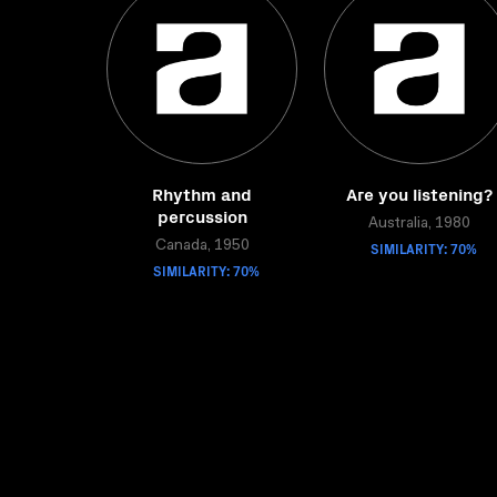
Rhythm and
Are you listening?
percussion
Australia, 1980
Canada, 1950
SIMILARITY: 70%
SIMILARITY: 70%