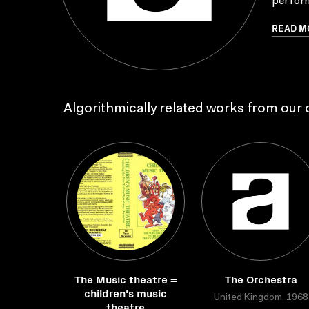
perform
READ M
Algorithmically related works from our c
The Music theatre =
The Orchestra
children's music
United Kingdom, 1968
theatre