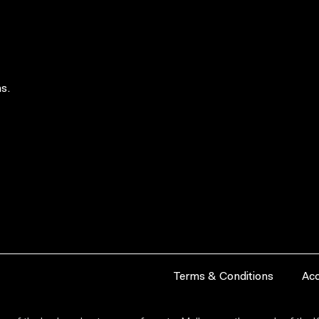
s.
Terms & Conditions
Acc