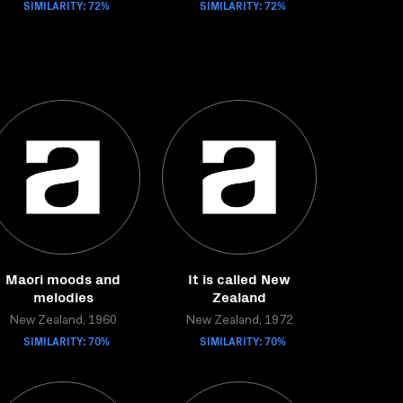
SIMILARITY: 72%
SIMILARITY: 72%
Maori moods and
It is called New
melodies
Zealand
New Zealand, 1960
New Zealand, 1972
SIMILARITY: 70%
SIMILARITY: 70%