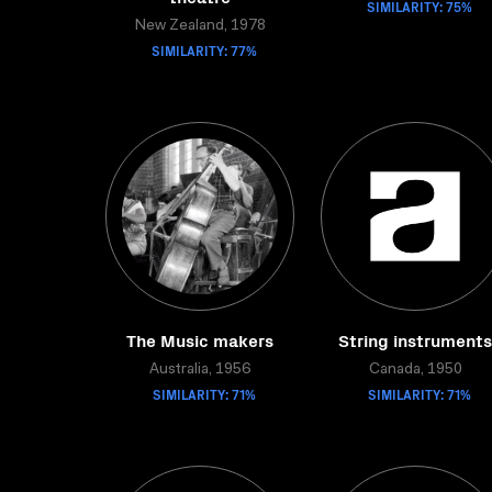
SIMILARITY: 75%
New Zealand, 1978
SIMILARITY: 77%
The Music makers
String instruments
Australia, 1956
Canada, 1950
SIMILARITY: 71%
SIMILARITY: 71%