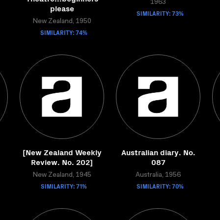
1963
please
SIMILARITY: 73%
New Zealand, 1950
SIMILARITY: 74%
[New Zealand Weekly
Australian diary. No.
Review. No. 202]
087
New Zealand, 1945
Australia, 1956
SIMILARITY: 71%
SIMILARITY: 70%