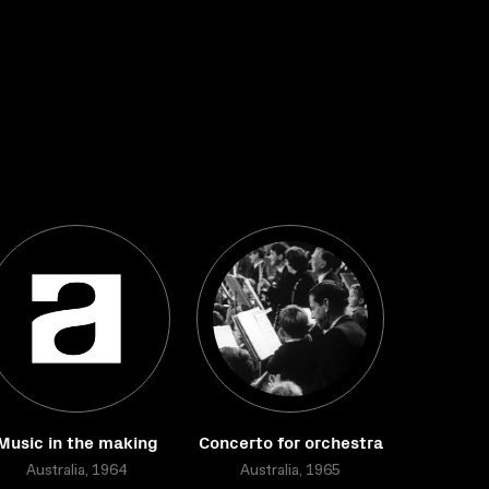
Music in the making
Concerto for orchestra
Australia, 1964
Australia, 1965