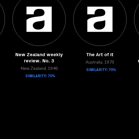
New Zealand weekly
The Art of it
review. No. 3
Australia, 1970
New Zealand, 1946
SIMILARITY: 70%
SIMILARITY: 70%