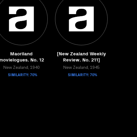
Maoriland
[New Zealand Weekly
movielogues. No. 12
Review. No. 211]
New Zealand, 1940
New Zealand, 1945
SIMILARITY: 70%
SIMILARITY: 70%