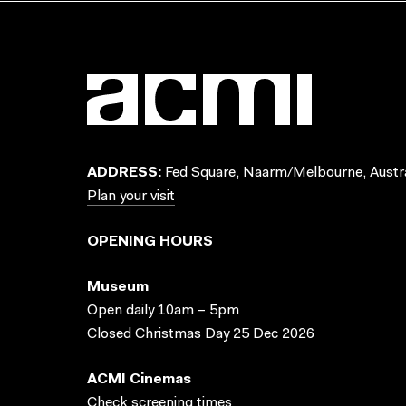
ADDRESS:
Fed Square, Naarm/Melbourne, Austra
Plan your visit
OPENING HOURS
Museum
Open daily 10am – 5pm
Closed Christmas Day 25 Dec 2026
ACMI Cinemas
Check screening times