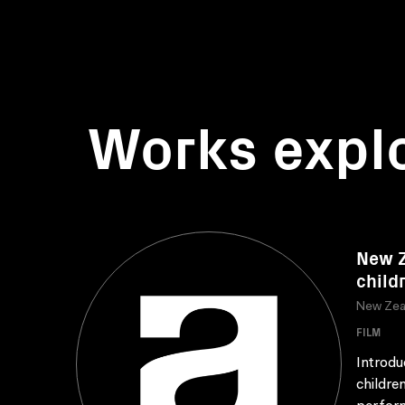
Works expl
New Z
child
New Zea
FILM
Introdu
childre