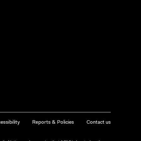
essibility
Reports & Policies
Contact us