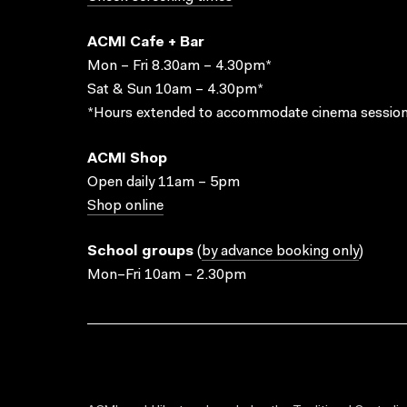
ACMI Cafe + Bar
Mon – Fri 8.30am – 4.30pm*
Sat & Sun 10am – 4.30pm*
*Hours extended to accommodate cinema session
ACMI Shop
Open daily 11am – 5pm
Shop online
School groups
(
by advance booking only
)
Mon–Fri 10am – 2.30pm