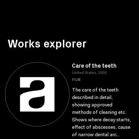
Works explorer
Care of the teeth
United States, 1930
FILM
The care of the teeth
described in detail,
showing approved
methods of cleaning etc.
Shows where decay starts,
effect of abscesses, cause
of narrow dental arc..