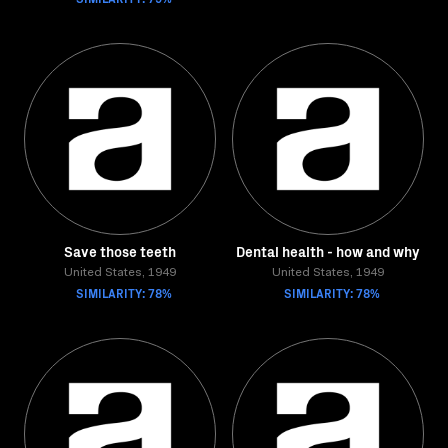
Save those teeth
Dental health - how and why
United States, 1949
United States, 1949
SIMILARITY: 78%
SIMILARITY: 78%