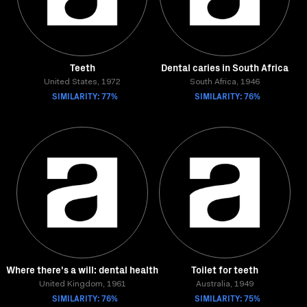
Teeth
Dental caries in South Africa
United States, 1972
South Africa, 1946
SIMILARITY: 77%
SIMILARITY: 76%
Where there's a will: dental health
Toilet for teeth
United Kingdom, 1961
Australia, 1949
SIMILARITY: 76%
SIMILARITY: 75%