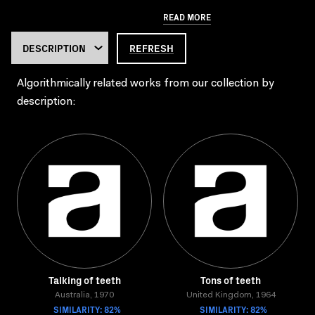
READ MORE
REFRESH
Algorithmically related works from our collection by
description:
Talking of teeth
Tons of teeth
Australia, 1970
United Kingdom, 1964
SIMILARITY: 82%
SIMILARITY: 82%