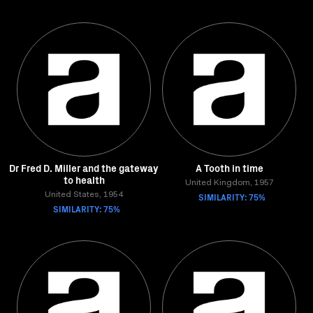
Dr Fred D. Miller and the gateway
A Tooth in time
to health
United Kingdom, 1957
United States, 1954
SIMILARITY: 75%
SIMILARITY: 75%