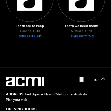
Teeth are to keep
Teeth we need them!
Canada, 1949
Australia, 1979
SIMILARITY: 74%
SIMILARITY: 74%
TOP
ADDRESS:
Fed Square, Naarm/Melbourne, Australia
Plan your visit
OPENING HOURS