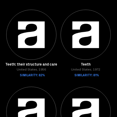
Teeth: their structure and care
Teeth
United States, 1956
United States, 1972
SIMILARITY: 82%
SIMILARITY: 81%