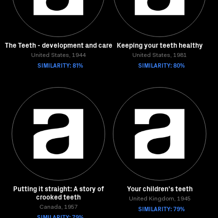
The Teeth - development and care
Keeping your teeth healthy
United States, 1944
United States, 1981
SIMILARITY: 81%
SIMILARITY: 80%
Putting it straight: A story of
Your children's teeth
crooked teeth
United Kingdom, 1945
Canada, 1957
SIMILARITY: 79%
SIMILARITY: 79%