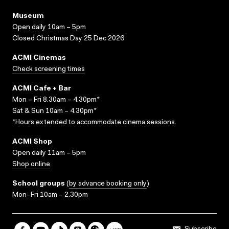
Museum
Open daily 10am – 5pm
Closed Christmas Day 25 Dec 2026
ACMI Cinemas
Check screening times
ACMI Cafe + Bar
Mon – Fri 8.30am – 4.30pm*
Sat & Sun 10am – 4.30pm*
*Hours extended to accommodate cinema sessions.
ACMI Shop
Open daily 11am – 5pm
Shop online
School groups
(
by advance booking only
)
Mon–Fri 10am – 2.30pm