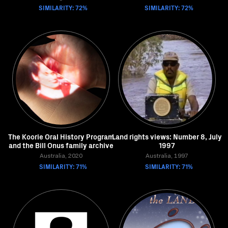
SIMILARITY: 72%
SIMILARITY: 72%
The Koorie Oral History Program
Land rights views: Number 8, July
and the Bill Onus family archive
1997
Australia, 2020
Australia, 1997
SIMILARITY: 71%
SIMILARITY: 71%