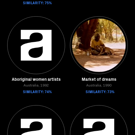
SIMILARITY: 75%
Aboriginal women artists
Market of dreams
Australia, 1992
Australia, 1990
SIMILARITY: 74%
SIMILARITY: 73%