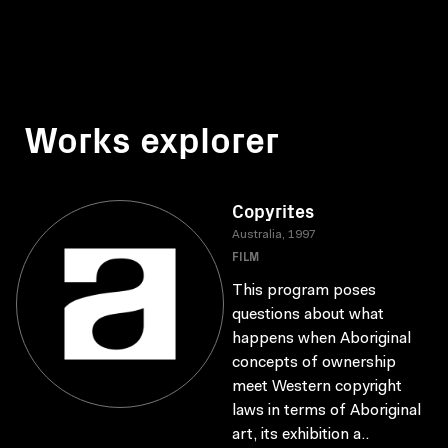
Works explorer
Copyrites
Australia, 1997
FILM
This program poses
questions about what
happens when Aboriginal
concepts of ownership
meet Western copyright
laws in terms of Aboriginal
art, its exhibition a..