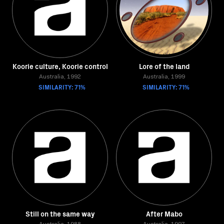
Koorie culture, Koorie control
Lore of the land
Australia, 1992
Australia, 1999
SIMILARITY: 71%
SIMILARITY: 71%
Still on the same way
After Mabo