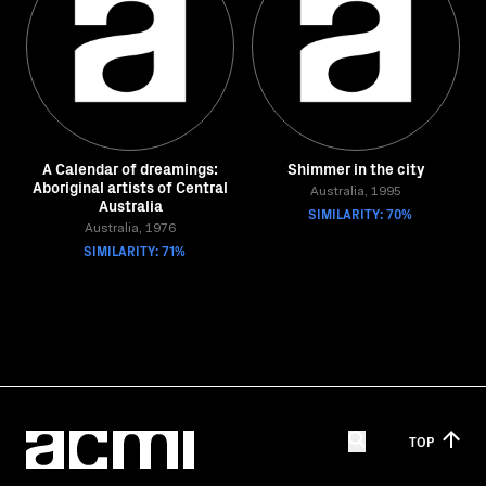
A Calendar of dreamings:
Shimmer in the city
Aboriginal artists of Central
Australia, 1995
Australia
SIMILARITY: 70%
Australia, 1976
SIMILARITY: 71%
TOP