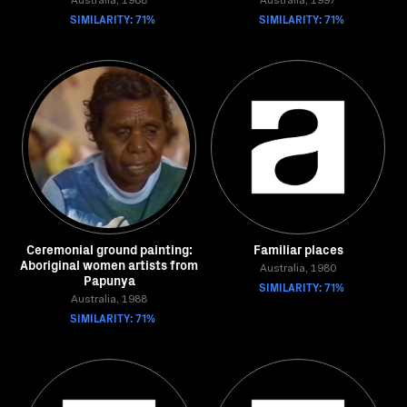
Australia, 1988
Australia, 1997
SIMILARITY: 71%
SIMILARITY: 71%
Ceremonial ground painting:
Familiar places
Aboriginal women artists from
Australia, 1980
Papunya
SIMILARITY: 71%
Australia, 1988
SIMILARITY: 71%