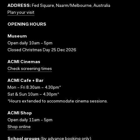
ADDRESS:
Fed Square, Naarm/Melbourne, Australia
Plan your visit
OPENING HOURS
Museum
Open daily 10am – 5pm
Closed Christmas Day 25 Dec 2026
ACMI Cinemas
Check screening times
ACMI Cafe + Bar
Mon – Fri 8.30am – 4.30pm*
Sat & Sun 10am – 4.30pm*
*Hours extended to accommodate cinema sessions.
ACMI Shop
Open daily 11am – 5pm
Shop online
School groups
(
by advance booking only
)