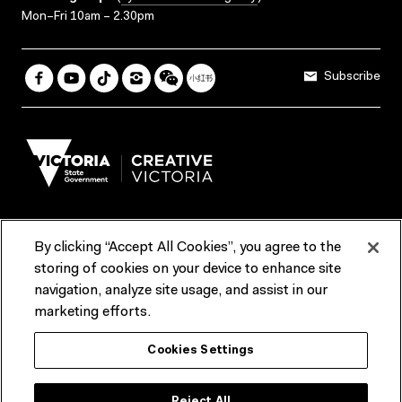
Mon–Fri 10am – 2.30pm
Subscribe
By clicking “Accept All Cookies”, you agree to the
Terms & Conditions
Accessibility
Reports & Policies
storing of cookies on your device to enhance site
navigation, analyze site usage, and assist in our
Contact us
marketing efforts.
ACMI would like to acknowledge the Traditional Custodians of the
Cookies Settings
lands and waterways of greater Melbourne, the people of the Kulin
Nation, and recognise that ACMI is located on the lands of the
Wurundjeri people. We recognise the connection of First Peoples to
their Country and that Treaty marks a renewed relationship grounded in
Reject All