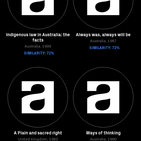
Indigenous law in Australia: the
Always was, always will be
facts
Australia, 1987
Australia, 1999
SIMILARITY: 72%
SIMILARITY: 72%
A Plain and sacred right
Ways of thinking
United Kingdom, 1983
Australia, 1990