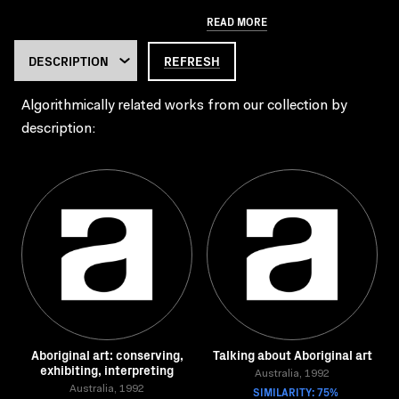
READ MORE
REFRESH
Algorithmically related works from our collection by
description:
Aboriginal art: conserving,
Talking about Aboriginal art
exhibiting, interpreting
Australia, 1992
Australia, 1992
SIMILARITY: 75%