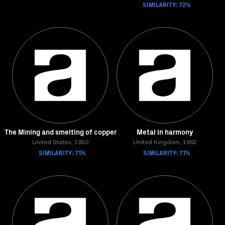
SIMILARITY: 72%
The Mining and smelting of copper
Metal in harmony
United States, 1950
United Kingdom, 1962
SIMILARITY: 71%
SIMILARITY: 71%