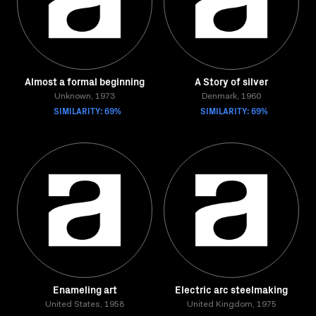
Almost a formal beginning
A Story of silver
Unknown, 1973
Denmark, 1960
SIMILARITY: 69%
SIMILARITY: 69%
Enameling art
Electric arc steelmaking
United States, 1958
United Kingdom, 1975