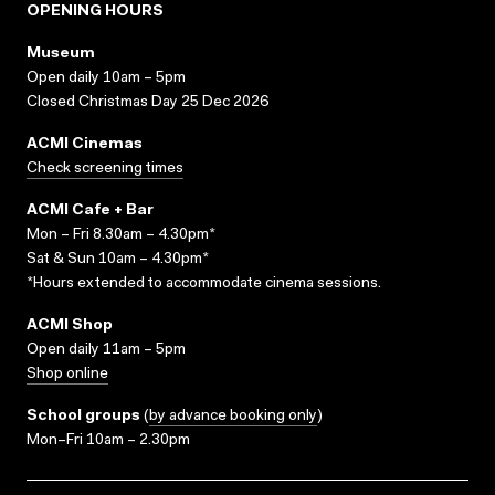
OPENING HOURS
Museum
Open daily 10am – 5pm
Closed Christmas Day 25 Dec 2026
ACMI Cinemas
Check screening times
ACMI Cafe + Bar
Mon – Fri 8.30am – 4.30pm*
Sat & Sun 10am – 4.30pm*
*Hours extended to accommodate cinema sessions.
ACMI Shop
Open daily 11am – 5pm
Shop online
School groups
(
by advance booking only
)
Mon–Fri 10am – 2.30pm