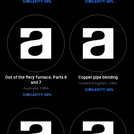
SIMILARITY: 69%
SIMILARITY: 68%
Out of the fiery furnace. Parts 6
Copper pipe bending
and 7
United Kingdom, 1952
Australia, 1984
SIMILARITY: 68%
SIMILARITY: 68%