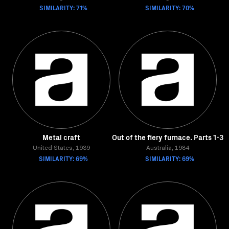
SIMILARITY: 71%
SIMILARITY: 70%
Metal craft
Out of the fiery furnace. Parts 1-3
United States, 1939
Australia, 1984
SIMILARITY: 69%
SIMILARITY: 69%