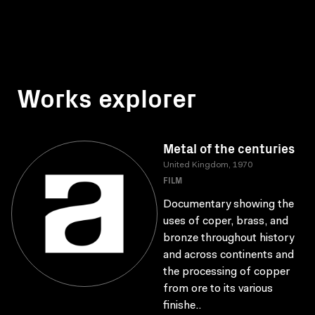
Works explorer
Metal of the centuries
United Kingdom, 1970
FILM
Documentary showing the
uses of coper, brass, and
bronze throughout history
and across continents and
the processing of copper
from ore to its various
finishe..