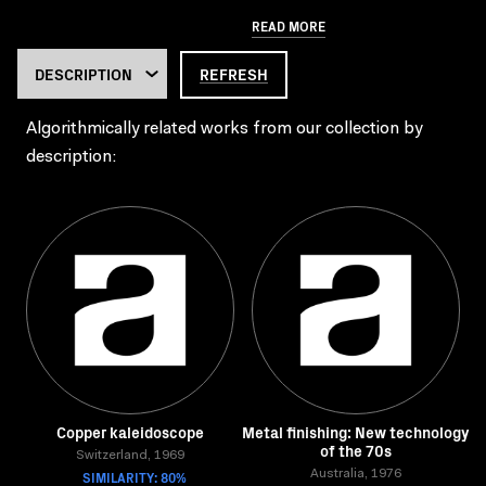
READ MORE
REFRESH
Algorithmically related works from our collection by
description:
Copper kaleidoscope
Metal finishing: New technology
of the 70s
Switzerland, 1969
SIMILARITY: 80%
Australia, 1976