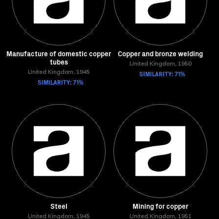
Manufacture of domestic copper
Copper and bronze welding
tubes
United Kingdom, 1950
United Kingdom, 1945
SIMILARITY: 71%
SIMILARITY: 71%
Steel
Mining for copper
United Kingdom, 1945
United Kingdom, 1951