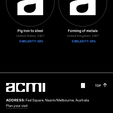
Pig iron to steel
Forming of metals
United States, 1927
United Kingdom, 1957
SIMILARITY: 68%
SIMILARITY: 68%
TOP
ADDRESS:
Fed Square, Naarm/Melbourne, Australia
Plan your visit