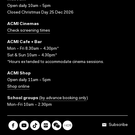
Open daily 10am – 5pm
Closed Christmas Day 25 Dec 2026
ACMI Cinemas
Check screening times
ACMI Cafe + Bar
Mon – Fri 8.30am – 4.30pm*
Sat & Sun 10am – 4.30pm*
*Hours extended to accommodate cinema sessions.
ACMI Shop
Open daily 11am – 5pm
Shop online
School groups
(
by advance booking only
)
Mon–Fri 10am – 2.30pm
Subscribe