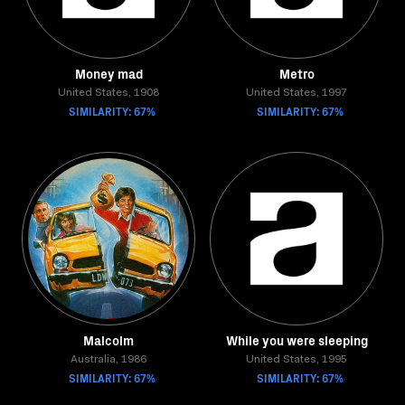
Money mad
Metro
United States, 1908
United States, 1997
SIMILARITY: 67%
SIMILARITY: 67%
Malcolm
While you were sleeping
Australia, 1986
United States, 1995
SIMILARITY: 67%
SIMILARITY: 67%