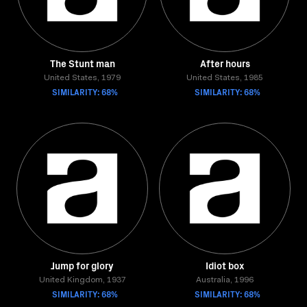
The Stunt man
After hours
United States, 1979
United States, 1985
SIMILARITY: 68%
SIMILARITY: 68%
Jump for glory
Idiot box
United Kingdom, 1937
Australia, 1996
SIMILARITY: 68%
SIMILARITY: 68%