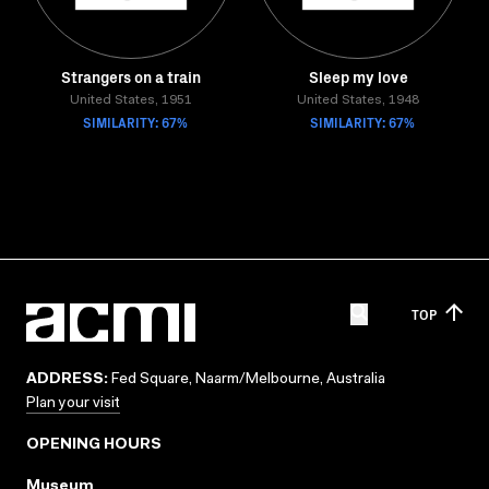
Strangers on a train
Sleep my love
United States, 1951
United States, 1948
SIMILARITY: 67%
SIMILARITY: 67%
TOP
ADDRESS:
Fed Square, Naarm/Melbourne, Australia
Plan your visit
OPENING HOURS
Museum