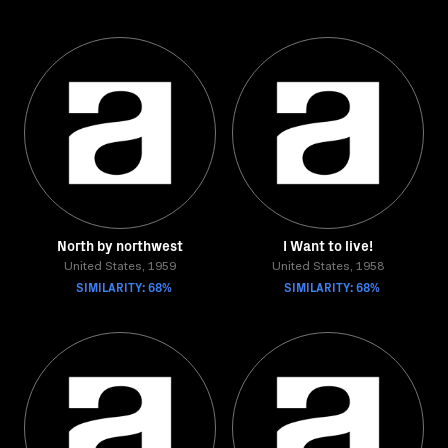
North by northwest
I Want to live!
United States, 1959
United States, 1958
SIMILARITY: 68%
SIMILARITY: 68%