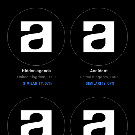
Hidden agenda
Accident
United Kingdom, 1990
United Kingdom, 1967
SIMILARITY: 67%
SIMILARITY: 67%