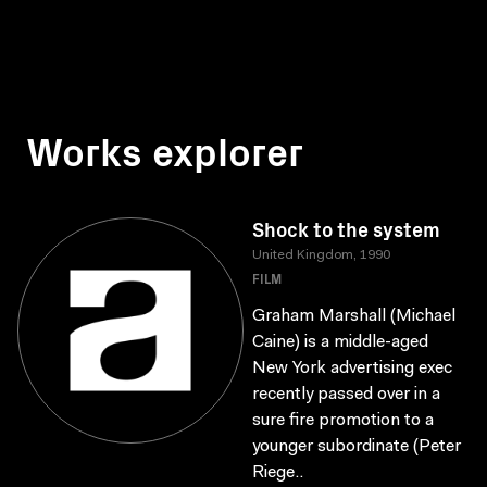
Works explorer
Shock to the system
United Kingdom, 1990
FILM
Graham Marshall (Michael
Caine) is a middle-aged
New York advertising exec
recently passed over in a
sure fire promotion to a
younger subordinate (Peter
Riege..