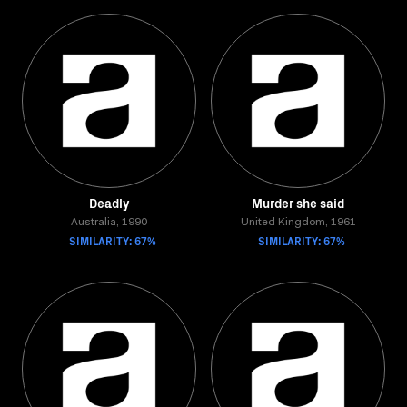
Deadly
Murder she said
Australia, 1990
United Kingdom, 1961
SIMILARITY: 67%
SIMILARITY: 67%