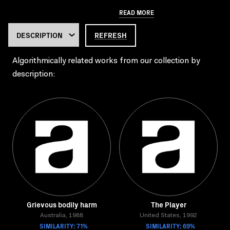
READ MORE
REFRESH
Algorithmically related works from our collection by
description:
Grievous bodily harm
The Player
Australia, 1988
United States, 1992
SIMILARITY: 71%
SIMILARITY: 69%