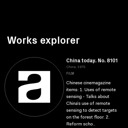
Works explorer
China today. No. 8101
China, 1975
FILM
Chinese cinemagazine
items: 1. Uses of remote
sensing - Talks about
China’s use of remote
sensing to detect targets
on the forest floor. 2.
Reform scho..