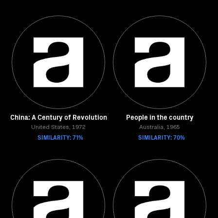
China: A Century of Revolution
People in the country
United States, 1972
Australia, 1965
SIMILARITY: 71%
SIMILARITY: 70%