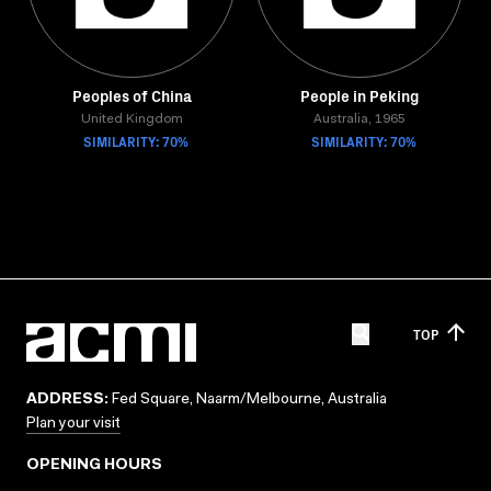
Peoples of China
People in Peking
United Kingdom
Australia, 1965
SIMILARITY: 70%
SIMILARITY: 70%
TOP
ADDRESS:
Fed Square, Naarm/Melbourne, Australia
Plan your visit
OPENING HOURS