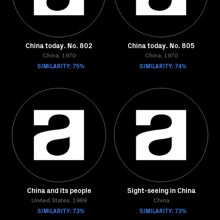
China today. No. 802
China today. No. 805
China, 1970
China, 1970
SIMILARITY: 75%
SIMILARITY: 74%
China and its people
Sight-seeing in China
United States, 1969
China
SIMILARITY: 73%
SIMILARITY: 73%