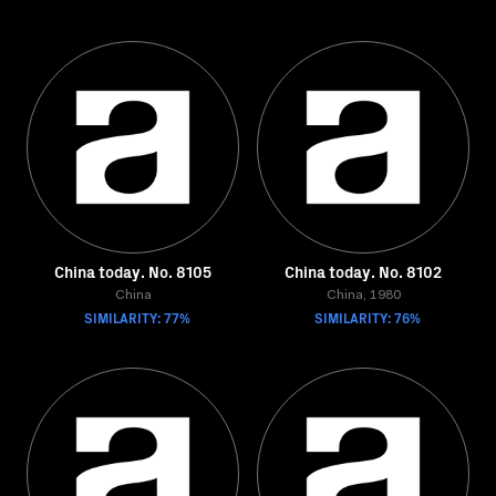
China today. No. 8105
China today. No. 8102
China
China, 1980
SIMILARITY: 77%
SIMILARITY: 76%