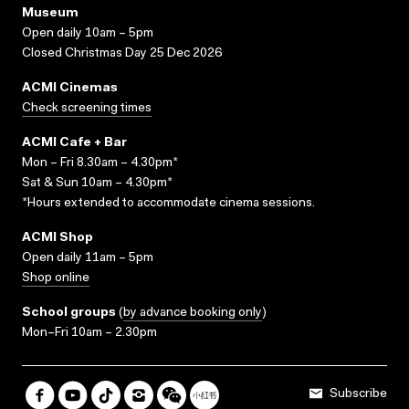
Museum
Open daily 10am – 5pm
Closed Christmas Day 25 Dec 2026
ACMI Cinemas
Check screening times
ACMI Cafe + Bar
Mon – Fri 8.30am – 4.30pm*
Sat & Sun 10am – 4.30pm*
*Hours extended to accommodate cinema sessions.
ACMI Shop
Open daily 11am – 5pm
Shop online
School groups
(
by advance booking only
)
Mon–Fri 10am – 2.30pm
Subscribe