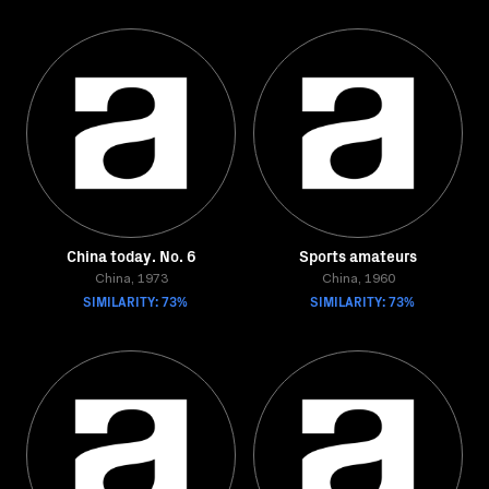
China today. No. 6
Sports amateurs
China, 1973
China, 1960
SIMILARITY: 73%
SIMILARITY: 73%