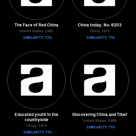
The Face of Red China
China today. No. 8203
United States, 1955
China, 1975
SIMILARITY: 72%
SIMILARITY: 71%
Educated youth in the
Discovering China and Tibet
countryside
United States, 1988
China, 1973
SIMILARITY: 71%
SIMILARITY: 71%