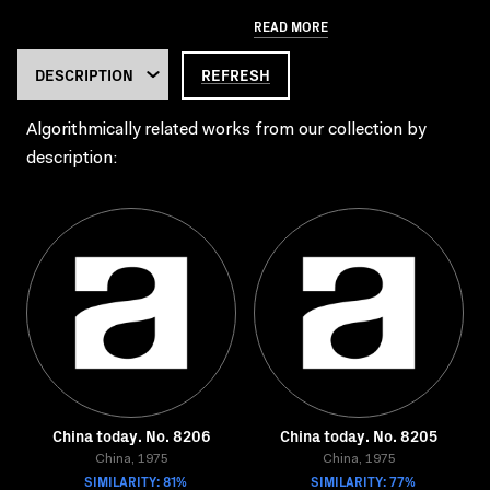
READ MORE
REFRESH
Algorithmically related works from our collection by
description:
China today. No. 8206
China today. No. 8205
China, 1975
China, 1975
SIMILARITY: 81%
SIMILARITY: 77%