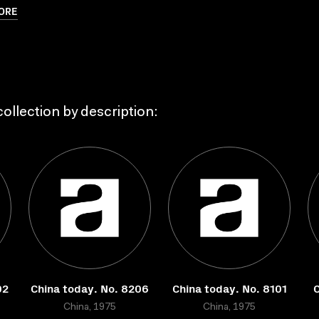
ORE
ollection by description:
02
China today. No. 8206
China today. No. 8101
C
China, 1975
China, 1975