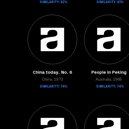
SIMILARITY: 82%
SIMILARITY: 81%
China today. No. 6
People in Peking
China, 1973
Australia, 1965
SIMILARITY: 74%
SIMILARITY: 74%