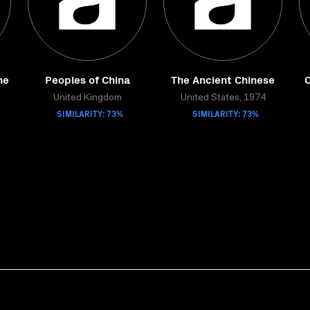
he
Peoples of China
The Ancient Chinese
C
United Kingdom
United States, 1974
SIMILARITY: 73%
SIMILARITY: 73%