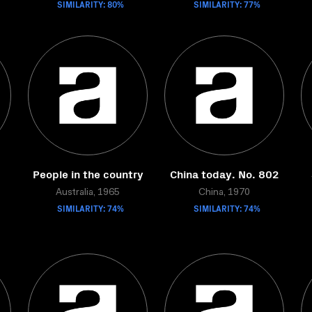
SIMILARITY: 80%
SIMILARITY: 77%
People in the country
China today. No. 802
Australia, 1965
China, 1970
SIMILARITY: 74%
SIMILARITY: 74%