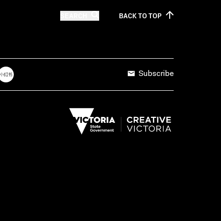
SEARCH
BACK TO
TOP
Subscribe