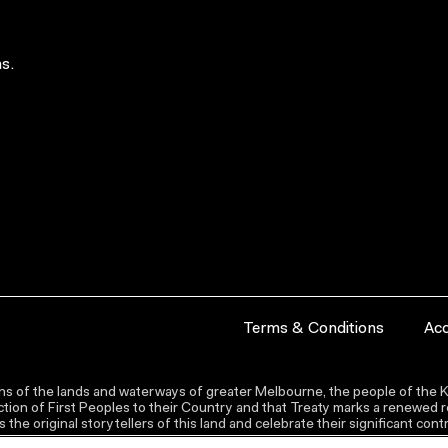
s.
Terms & Conditions
Acc
s of the lands and waterways of greater Melbourne, the people of the Ku
ion of First Peoples to their Country and that Treaty marks a renewed re
the original storytellers of this land and celebrate their significant co