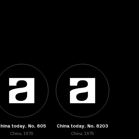
hina today. No. 805
China today. No. 8203
China, 1970
China, 1975