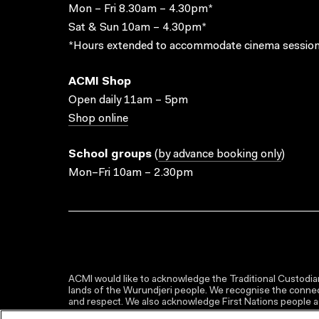
Mon – Fri 8.30am – 4.30pm*
Sat & Sun 10am – 4.30pm*
*Hours extended to accommodate cinema session
ACMI Shop
Open daily 11am – 5pm
Shop online
School groups
(
by advance booking only
)
Mon–Fri 10am – 2.30pm
ACMI would like to acknowledge the Traditional Custodian
lands of the Wurundjeri people. We recognise the connect
and respect. We also acknowledge First Nations people as 