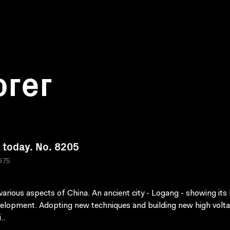
orer
 today. No. 8205
975
arious aspects of China. An ancient city - Logang - showing its 
elopment. Adopting new techniques and building new high volt
..