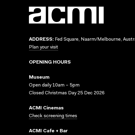
ADDRESS:
Fed Square, Naarm/Melbourne, Austra
Plan your visit
OPENING HOURS
Museum
Open daily 10am – 5pm
Closed Christmas Day 25 Dec 2026
ACMI Cinemas
Check screening times
ACMI Cafe + Bar