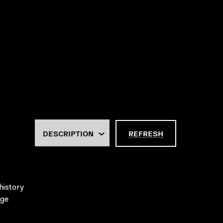
REFRESH
history
age