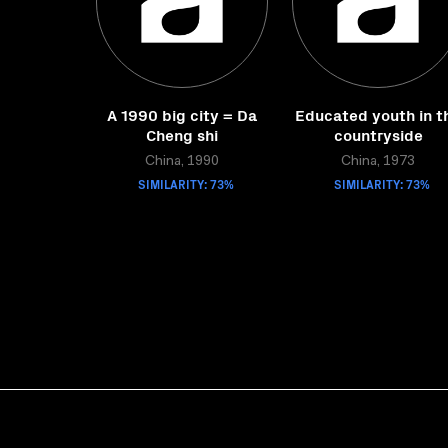
A 1990 big city = Da
Educated youth in t
Cheng shi
countryside
China, 1990
China, 1973
SIMILARITY: 73%
SIMILARITY: 73%