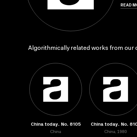
READ M
Algorithmically related works from our c
China today. No. 8105
China today. No. 81
China
China, 1980