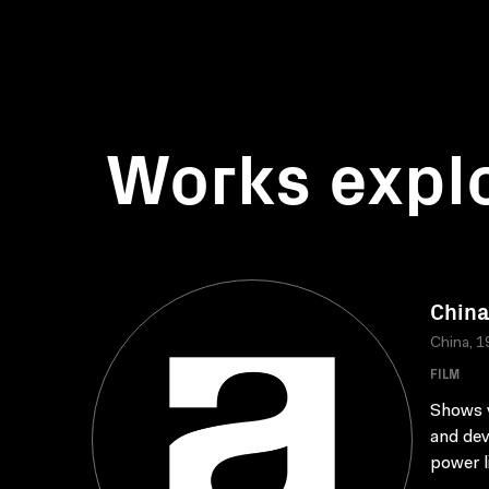
Works expl
China
China, 1
FILM
Shows v
and dev
power li