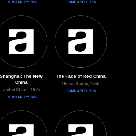
SIMILARITY: 76%
SIMILARITY: 75%
Shanghai: The New
The Face of Red China
China
United States, 1955
United States, 1975
SIMILARITY: 73%
SIMILARITY: 74%