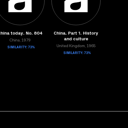
hina today. No. 804
China. Part 1. History
and culture
China, 1979
SIMILARITY: 73%
United Kingdom, 1965
SIMILARITY: 73%