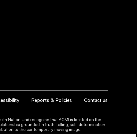
essibility
Reports & Policies
Contact us
lin Nation, and recognise that ACMI is located on the
lationship grounded in truth-telling, self‑determination
ntribution to the contemporary moving image.