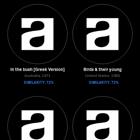
In the bush [Greek Version]
Birds & their young
Australia, 1971
United States, 1980
SIMILARITY: 72%
SIMILARITY: 72%