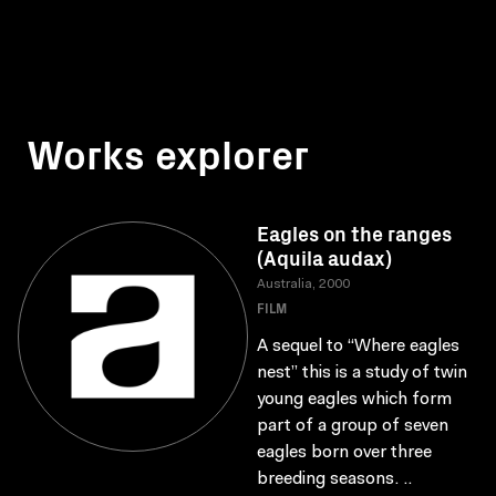
Works explorer
Eagles on the ranges
(Aquila audax)
Australia, 2000
FILM
A sequel to “Where eagles
nest” this is a study of twin
young eagles which form
part of a group of seven
eagles born over three
breeding seasons. ..