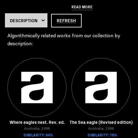
READ MORE
REFRESH
Algorithmically related works from our collection by
description:
Where eagles nest. Rev. ed.
The Sea eagle (Revised edition)
Australia, 1998
Australia, 1998
SIMILARITY: 84%
SIMILARITY: 76%