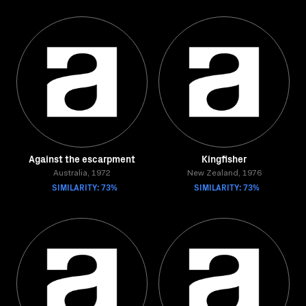
Against the escarpment
Kingfisher
Australia, 1972
New Zealand, 1976
SIMILARITY: 73%
SIMILARITY: 73%