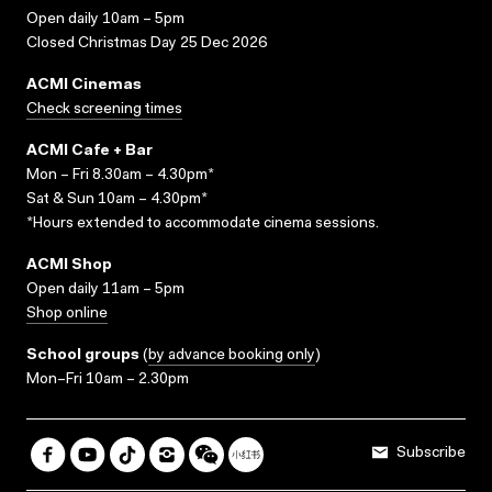
Open daily 10am – 5pm
Closed Christmas Day 25 Dec 2026
ACMI Cinemas
Check screening times
ACMI Cafe + Bar
Mon – Fri 8.30am – 4.30pm*
Sat & Sun 10am – 4.30pm*
*Hours extended to accommodate cinema sessions.
ACMI Shop
Open daily 11am – 5pm
Shop online
School groups
(
by advance booking only
)
Mon–Fri 10am – 2.30pm
Subscribe