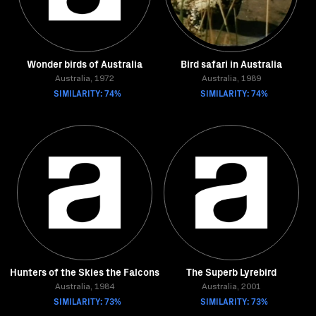
Wonder birds of Australia
Bird safari in Australia
Australia, 1972
Australia, 1989
SIMILARITY: 74%
SIMILARITY: 74%
Hunters of the Skies the Falcons
The Superb Lyrebird
Australia, 1984
Australia, 2001
SIMILARITY: 73%
SIMILARITY: 73%