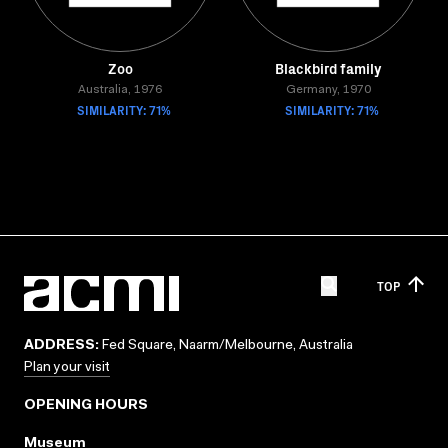
Zoo
Blackbird family
Australia, 1976
Germany, 1970
SIMILARITY: 71%
SIMILARITY: 71%
TOP
ADDRESS:
Fed Square, Naarm/Melbourne, Australia
Plan your visit
OPENING HOURS
Museum