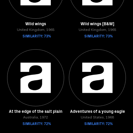
Wild wings
Wild wings [B&W]
United Kingdom, 1965
United Kingdom, 1965
SIMILARITY: 73%
SIMILARITY: 73%
At the edge of the salt plain
Adventures of a young eagle
Australia, 1972
United States, 1968
SIMILARITY: 72%
SIMILARITY: 72%