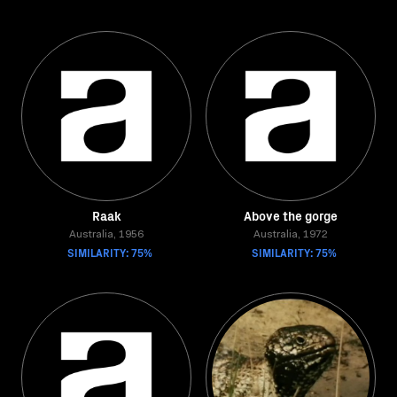
Raak
Above the gorge
Australia, 1956
Australia, 1972
SIMILARITY: 75%
SIMILARITY: 75%