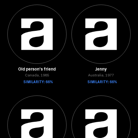
Old person's friend
Jenny
Canada, 1985
Australia, 1977
SIMILARITY: 66%
SIMILARITY: 66%