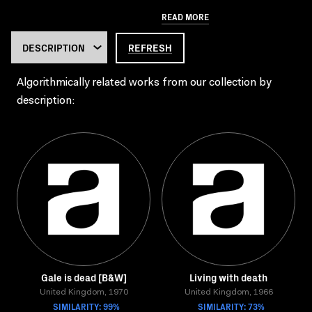
READ MORE
REFRESH
Algorithmically related works from our collection by
description:
Gale is dead [B&W]
Living with death
United Kingdom, 1970
United Kingdom, 1966
SIMILARITY: 99%
SIMILARITY: 73%