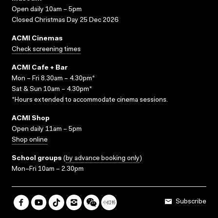
Open daily 10am – 5pm
Closed Christmas Day 25 Dec 2026
ACMI Cinemas
Check screening times
ACMI Cafe + Bar
Mon – Fri 8.30am – 4.30pm*
Sat & Sun 10am – 4.30pm*
*Hours extended to accommodate cinema sessions.
ACMI Shop
Open daily 11am – 5pm
Shop online
School groups
(
by advance booking only
)
Mon–Fri 10am – 2.30pm
Subscribe