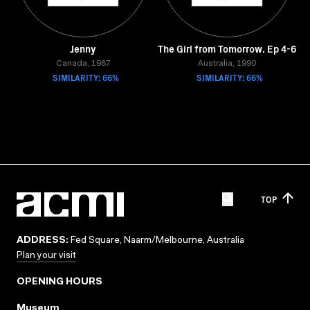
Jenny
The Girl from Tomorrow. Ep 4-6
Canada, 1987
Australia, 1990
SIMILARITY: 66%
SIMILARITY: 66%
TOP
ADDRESS:
Fed Square, Naarm/Melbourne, Australia
Plan your visit
OPENING HOURS
Museum