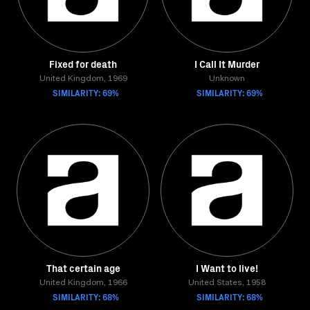
Fixed for death
I Call It Murder
United Kingdom, 1969
Unknown
SIMILARITY: 69%
SIMILARITY: 69%
That certain age
I Want to live!
United Kingdom, 1966
United States, 1958
SIMILARITY: 68%
SIMILARITY: 68%