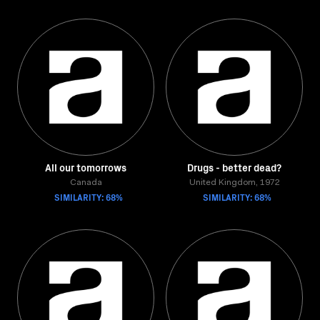
All our tomorrows
Drugs - better dead?
Canada
United Kingdom, 1972
SIMILARITY: 68%
SIMILARITY: 68%