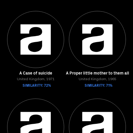
A Case of suicide
A Proper little mother to them all
United Kingdom, 1971
United Kingdom, 1965
SIMILARITY: 72%
SIMILARITY: 71%