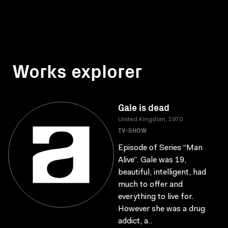
Works explorer
Gale is dead
United Kingdom, 1970
TV-SHOW
Episode of Series “Man
Alive”. Gale was 19,
beautiful, intelligent, had
much to offer and
everything to live for.
However she was a drug
addict, a..