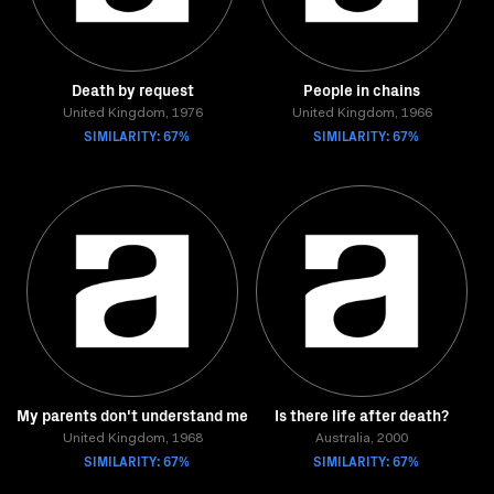
Death by request
People in chains
United Kingdom, 1976
United Kingdom, 1966
SIMILARITY: 67%
SIMILARITY: 67%
My parents don't understand me
Is there life after death?
United Kingdom, 1968
Australia, 2000
SIMILARITY: 67%
SIMILARITY: 67%