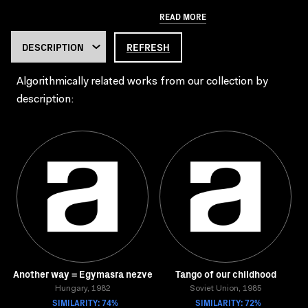
READ MORE
REFRESH
Algorithmically related works from our collection by
description:
Another way = Egymasra nezve
Tango of our childhood
Hungary, 1982
Soviet Union, 1985
SIMILARITY: 74%
SIMILARITY: 72%