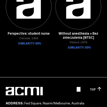
Perspective: student nurse
Without anesthesia = Bez
znieczulenia [NTSC]
Canada, 1958
SIMILARITY: 69%
Poland, 1978
SIMILARITY: 69%
TOP
ADDRESS:
Fed Square, Naarm/Melbourne, Australia