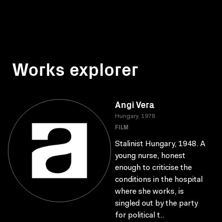
Works explorer
Angi Vera
Hungary, 1978
FILM
Stalinist Hungary, 1948. A
young nurse, honest
enough to criticise the
conditions in the hospital
where she works, is
singled out by the party
for political t..