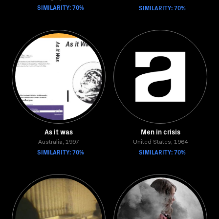
SIMILARITY: 70%
SIMILARITY: 70%
As it was
Men in crisis
Australia, 1997
United States, 1964
SIMILARITY: 70%
SIMILARITY: 70%