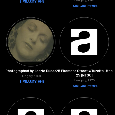
SIMILARITY: 69%
Hungary, 1987
SIMILARITY: 69%
Photographed by Laszlo Dudas
25 Firemens Street = Tuzolto Utca
25 [NTSC]
Hungary, 1991
SIMILARITY: 69%
Hungary, 1973
SIMILARITY: 69%