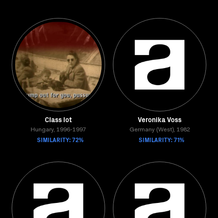
Class lot
Veronika Voss
Hungary, 1996-1997
Germany (West), 1982
SIMILARITY: 72%
SIMILARITY: 71%