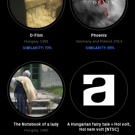
D-Film
Phoenix
Hungary, 1991
Germany and Poland, 2014
SIMILARITY: 70%
SIMILARITY: 69%
The Notebook of a lady
A Hungarian fairy tale = Hol volt,
Hol nem volt [NTSC]
Hungary, 1992