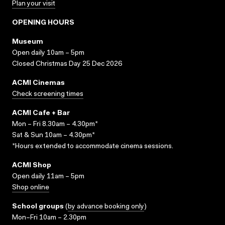
Plan your visit
OPENING HOURS
Museum
Open daily 10am – 5pm
Closed Christmas Day 25 Dec 2026
ACMI Cinemas
Check screening times
ACMI Cafe + Bar
Mon – Fri 8.30am – 4.30pm*
Sat & Sun 10am – 4.30pm*
*Hours extended to accommodate cinema sessions.
ACMI Shop
Open daily 11am – 5pm
Shop online
School groups
(
by advance booking only
)
Mon–Fri 10am – 2.30pm