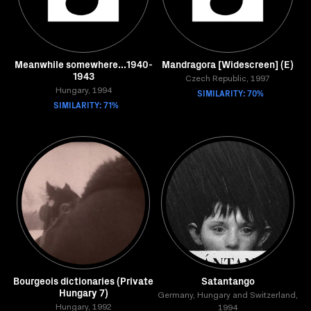
Meanwhile somewhere...1940-
Mandragora [Widescreen] (E)
1943
Czech Republic, 1997
Hungary, 1994
SIMILARITY: 70%
SIMILARITY: 71%
Bourgeois dictionaries (Private
Satantango
Hungary 7)
Germany, Hungary and Switzerland,
Hungary, 1992
1994