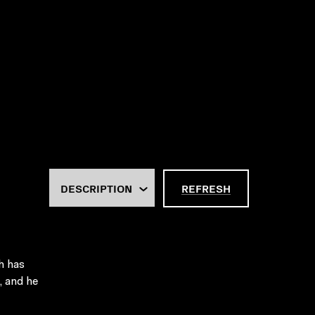
REFRESH
h has
, and he