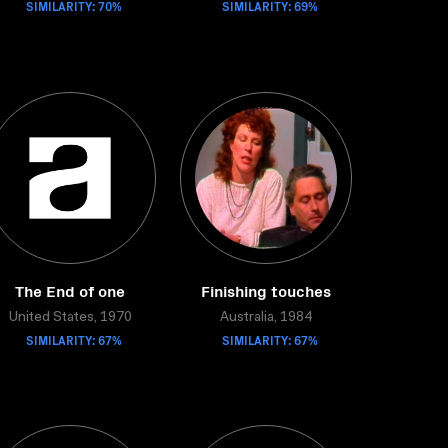
SIMILARITY: 70%
SIMILARITY: 69%
The End of one
Finishing touches
United States, 1970
Australia, 1984
SIMILARITY: 67%
SIMILARITY: 67%