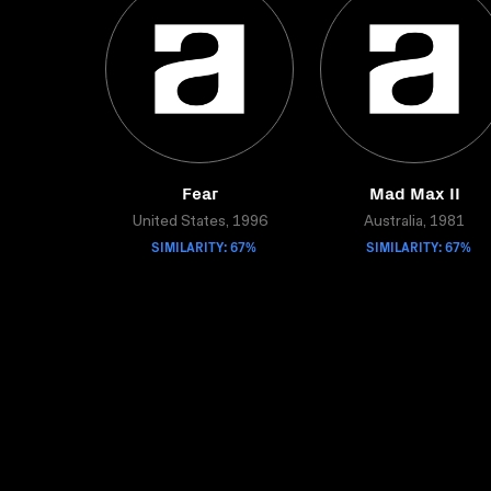
Fear
Mad Max II
United States, 1996
Australia, 1981
SIMILARITY: 67%
SIMILARITY: 67%