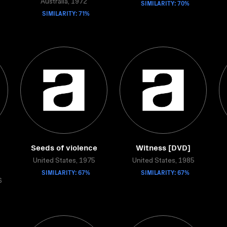
Australia, 1972
SIMILARITY: 70%
SIMILARITY: 71%
Seeds of violence
Witness [DVD]
United States, 1975
United States, 1985
SIMILARITY: 67%
SIMILARITY: 67%
6