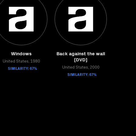
Windows
Back against the wall
[DVD]
United States, 1980
SIMILARITY: 67%
United States, 2000
SIMILARITY: 67%