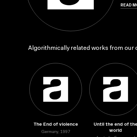
READ M
Algorithmically related works from our c
The End of violence
Until the end of th
world
Germany, 1997