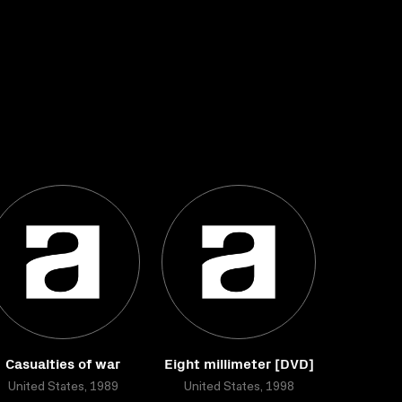
Casualties of war
Eight millimeter [DVD]
United States, 1989
United States, 1998