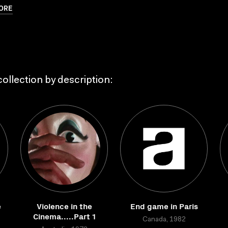
ORE
ollection by description:
e
Violence in the
End game in Paris
Cinema.....Part 1
Canada, 1982