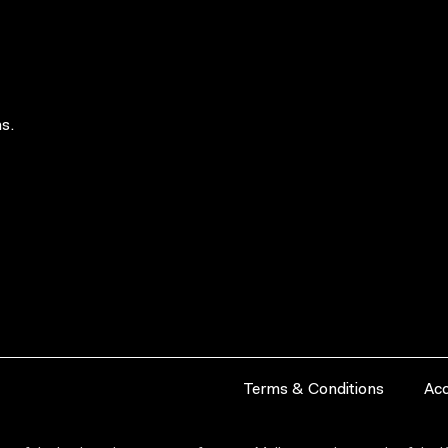
s.
Terms & Conditions
Acc