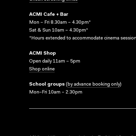
ACMI Cafe + Bar
Mon – Fri 8.30am – 4.30pm*
Sat & Sun 10am – 4.30pm*
*Hours extended to accommodate cinema session
ACMI Shop
Open daily 11am – 5pm
Shop online
School groups
(
by advance booking only
)
Mon–Fri 10am – 2.30pm