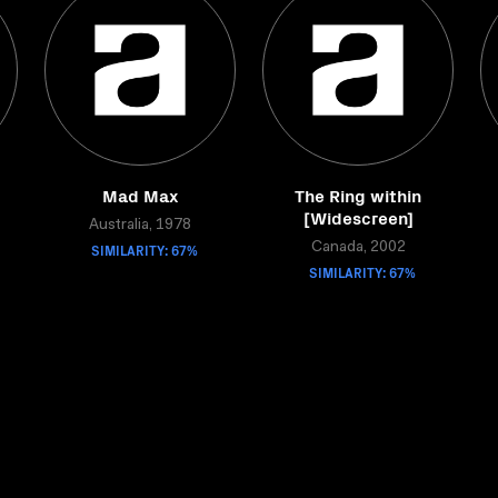
Mad Max
The Ring within
[Widescreen]
Australia, 1978
SIMILARITY: 67%
Canada, 2002
SIMILARITY: 67%