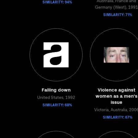
SIMILARITY: 94%
Australia, France and
Germany (West), 1991
SIMILARITY: 71%
Falling down
Violence against
women as a men's
United States, 1992
issue
SIMILARITY: 68%
Victoria, Australia, 200
SIMILARITY: 67%