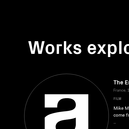
Works expl
The E
France, 
FILM
Mike Ma
come fr
..