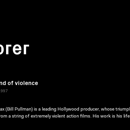
orer
nd of violence
1997
x (Bill Pullman) is a leading Hollywood producer, whose triump
om a string of extremely violent action films. His work is his life