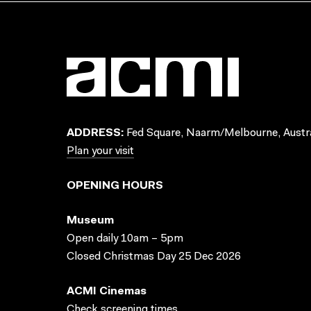
ADDRESS:
Fed Square, Naarm/Melbourne, Austra
Plan your visit
OPENING HOURS
Museum
Open daily 10am – 5pm
Closed Christmas Day 25 Dec 2026
ACMI Cinemas
Check screening times