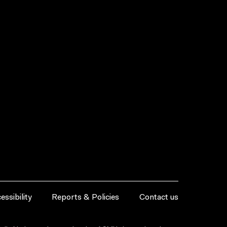
essibility
Reports & Policies
Contact us