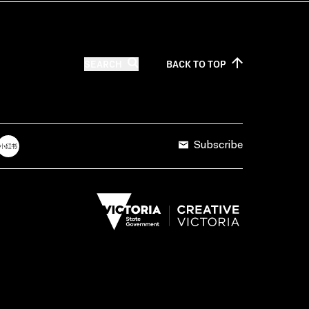
SEARCH
BACK TO
TOP
Subscribe