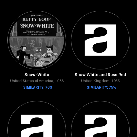
Snow-White
Snow White and Rose Red
United States of America, 1933
United Kingdom, 1955
SIMILARITY: 76%
SIMILARITY: 75%