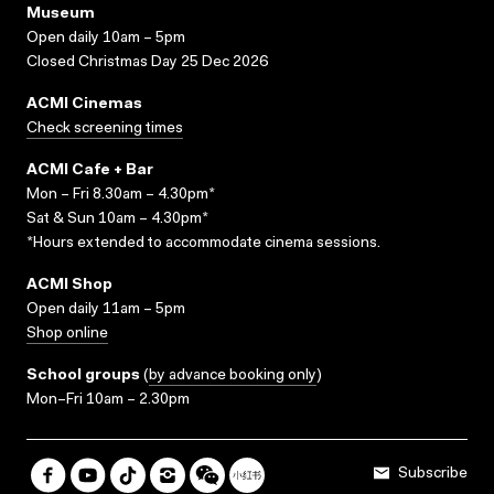
Museum
Open daily 10am – 5pm
Closed Christmas Day 25 Dec 2026
ACMI Cinemas
Check screening times
ACMI Cafe + Bar
Mon – Fri 8.30am – 4.30pm*
Sat & Sun 10am – 4.30pm*
*Hours extended to accommodate cinema sessions.
ACMI Shop
Open daily 11am – 5pm
Shop online
School groups
(
by advance booking only
)
Mon–Fri 10am – 2.30pm
Subscribe