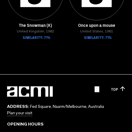
The Snowman (K)
Once upon a mouse
United Kingdom, 1982
United States, 1981
SIMILARITY: 71%
SIMILARITY: 71%
TOP
ADDRESS:
Fed Square, Naarm/Melbourne, Australia
Plan your visit
OPENING HOURS