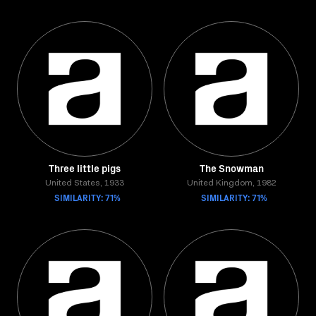
Three little pigs
The Snowman
United States, 1933
United Kingdom, 1982
SIMILARITY: 71%
SIMILARITY: 71%