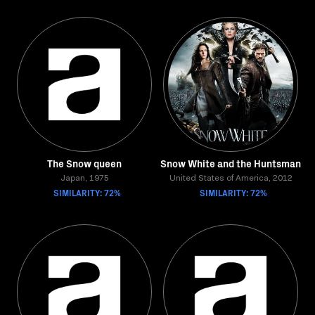
The Snow queen
Snow White and the Huntsman
Japan, 1975
United States of America, 2012
SIMILARITY: 72%
SIMILARITY: 72%