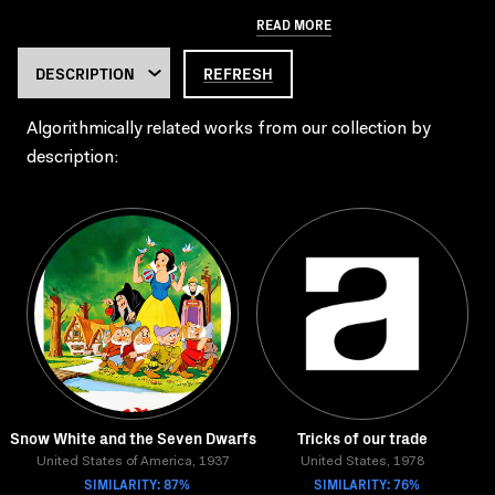
READ MORE
REFRESH
Algorithmically related works from our collection by
description:
Snow White and the Seven Dwarfs
Tricks of our trade
United States of America, 1937
United States, 1978
SIMILARITY: 87%
SIMILARITY: 76%