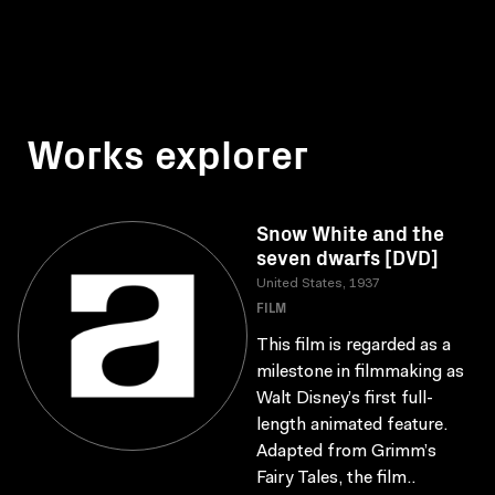
Works explorer
Snow White and the
seven dwarfs [DVD]
United States, 1937
FILM
This film is regarded as a
milestone in filmmaking as
Walt Disney’s first full-
length animated feature.
Adapted from Grimm’s
Fairy Tales, the film..