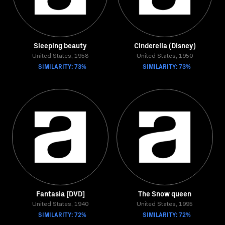
Sleeping beauty
Cinderella (Disney)
United States, 1958
United States, 1950
SIMILARITY: 73%
SIMILARITY: 73%
Fantasia [DVD]
The Snow queen
United States, 1940
United States, 1995
SIMILARITY: 72%
SIMILARITY: 72%