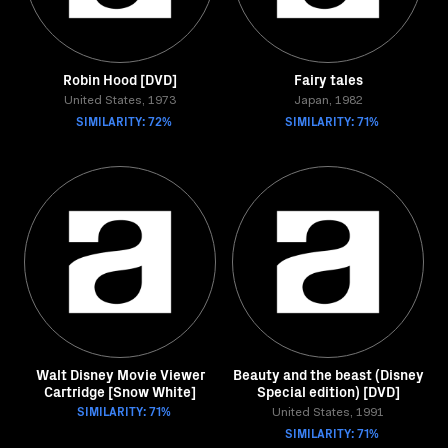
Robin Hood [DVD]
Fairy tales
United States, 1973
Japan, 1982
SIMILARITY: 72%
SIMILARITY: 71%
Walt Disney Movie Viewer
Beauty and the beast (Disney
Cartridge [Snow White]
Special edition) [DVD]
SIMILARITY: 71%
United States, 1991
SIMILARITY: 71%