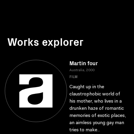
Works explorer
Martin four
Australia, 2000
FILM
Caught up in the
claustrophobic world of
his mother, who lives in a
drunken haze of romantic
memories of exotic places,
an aimless young gay man
tries to make..