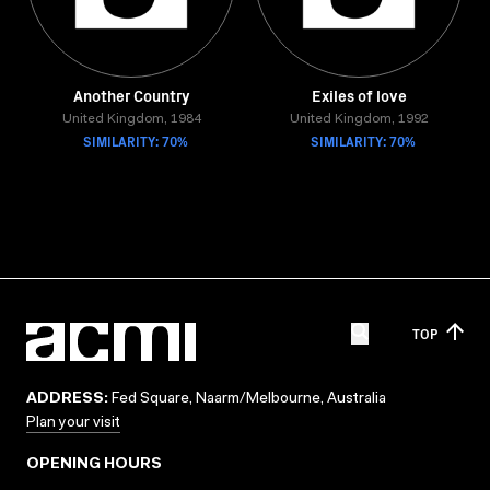
Another Country
Exiles of love
United Kingdom, 1984
United Kingdom, 1992
SIMILARITY: 70%
SIMILARITY: 70%
TOP
ADDRESS:
Fed Square, Naarm/Melbourne, Australia
Plan your visit
OPENING HOURS