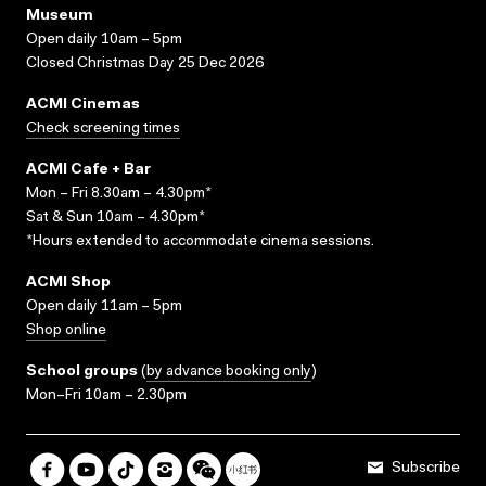
Museum
Open daily 10am – 5pm
Closed Christmas Day 25 Dec 2026
ACMI Cinemas
Check screening times
ACMI Cafe + Bar
Mon – Fri 8.30am – 4.30pm*
Sat & Sun 10am – 4.30pm*
*Hours extended to accommodate cinema sessions.
ACMI Shop
Open daily 11am – 5pm
Shop online
School groups
(
by advance booking only
)
Mon–Fri 10am – 2.30pm
Subscribe