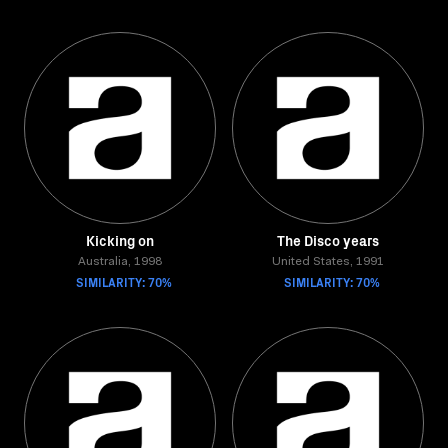
Kicking on
The Disco years
Australia, 1998
United States, 1991
SIMILARITY: 70%
SIMILARITY: 70%