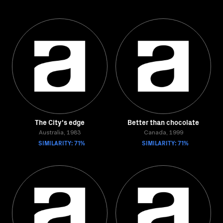
The City's edge
Better than chocolate
Australia, 1983
Canada, 1999
SIMILARITY: 71%
SIMILARITY: 71%