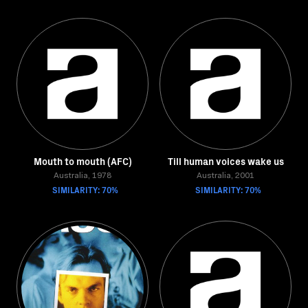
Mouth to mouth (AFC)
Till human voices wake us
Australia, 1978
Australia, 2001
SIMILARITY: 70%
SIMILARITY: 70%