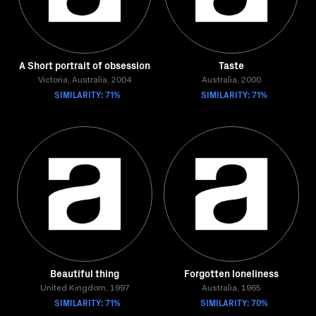
A Short portrait of obsession
Taste
Victoria, Australia, 2004
Australia, 2000
SIMILARITY: 71%
SIMILARITY: 71%
Beautiful thing
Forgotten loneliness
United Kingdom, 1997
Australia, 1965
SIMILARITY: 71%
SIMILARITY: 70%