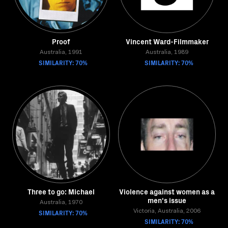
Proof
Vincent Ward-Filmmaker
Australia, 1991
Australia, 1989
SIMILARITY: 70%
SIMILARITY: 70%
Three to go: Michael
Violence against women as a
men's issue
Australia, 1970
SIMILARITY: 70%
Victoria, Australia, 2006
SIMILARITY: 70%