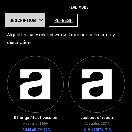
READ MORE
REFRESH
Algorithmically related works from our collection by
description:
Strange fits of passion
Just out of reach
Australia, 1999
Australia, 1979
SIMILARITY: 72%
SIMILARITY: 71%