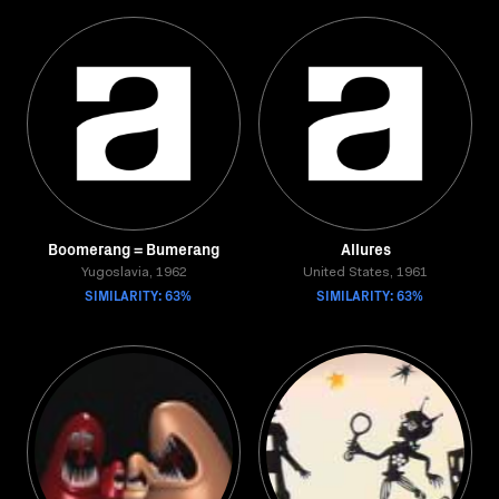
Boomerang = Bumerang
Allures
Yugoslavia, 1962
United States, 1961
SIMILARITY: 63%
SIMILARITY: 63%