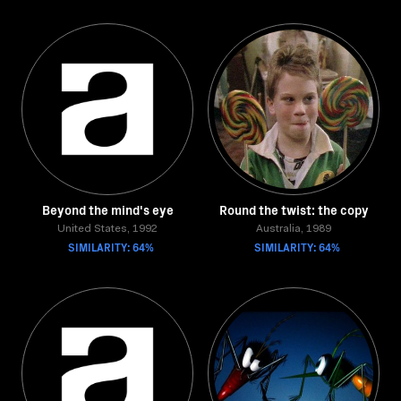
Beyond the mind's eye
Round the twist: the copy
United States, 1992
Australia, 1989
SIMILARITY: 64%
SIMILARITY: 64%