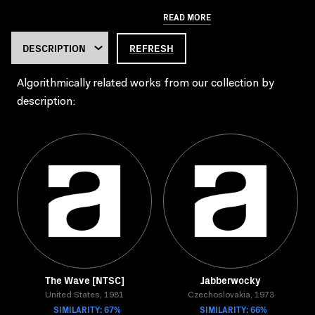
READ MORE
REFRESH
Algorithmically related works from our collection by
description:
The Wave [NTSC]
Jabberwocky
United States, 1981
Czechoslovakia, 1973
SIMILARITY: 67%
SIMILARITY: 66%