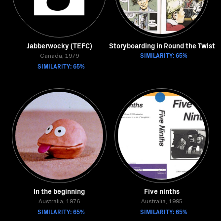
Jabberwocky (TEFC)
Storyboarding in Round the Twist
SIMILARITY: 65%
Canada, 1979
SIMILARITY: 65%
In the beginning
Five ninths
Australia, 1976
Australia, 1995
SIMILARITY: 65%
SIMILARITY: 65%