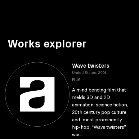
Works explorer
Wave twisters
United States, 2001
FILM
A mind bending film that
melds 3D and 2D
animation, science fiction,
20th century pop culture,
and, most prominently,
hip-hop. “Wave twisters”
was..