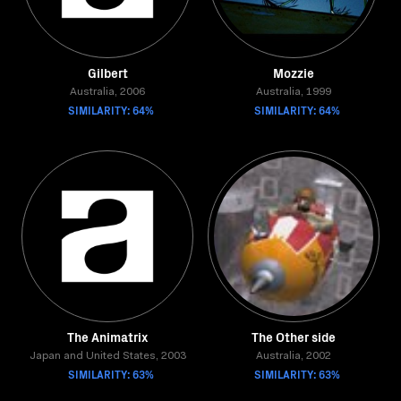
Gilbert
Mozzie
Australia, 2006
Australia, 1999
SIMILARITY: 64%
SIMILARITY: 64%
The Animatrix
The Other side
Japan and United States, 2003
Australia, 2002
SIMILARITY: 63%
SIMILARITY: 63%