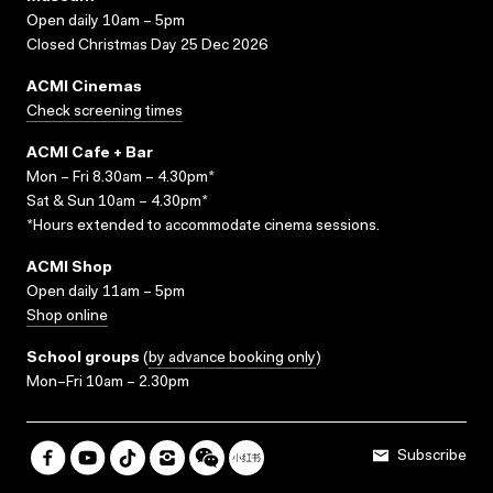
Open daily 10am – 5pm
Closed Christmas Day 25 Dec 2026
ACMI Cinemas
Check screening times
ACMI Cafe + Bar
Mon – Fri 8.30am – 4.30pm*
Sat & Sun 10am – 4.30pm*
*Hours extended to accommodate cinema sessions.
ACMI Shop
Open daily 11am – 5pm
Shop online
School groups
(
by advance booking only
)
Mon–Fri 10am – 2.30pm
Subscribe