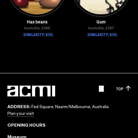
Has beans
Gum
Australia, 1998
Australia, 1997
SIMILARITY: 63%
SIMILARITY: 63%
TOP
ADDRESS:
Fed Square, Naarm/Melbourne, Australia
Plan your visit
OPENING HOURS
Museum