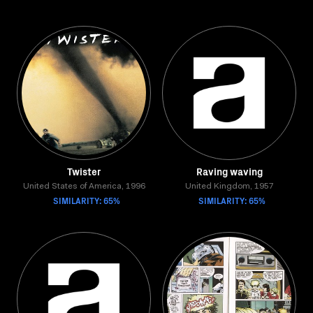
Twister
Raving waving
United States of America, 1996
United Kingdom, 1957
SIMILARITY: 65%
SIMILARITY: 65%