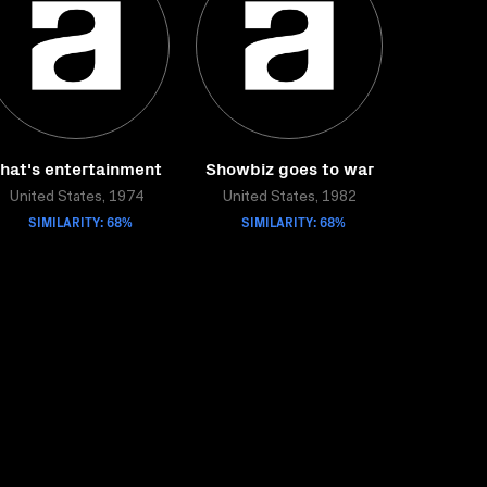
hat's entertainment
Showbiz goes to war
United States, 1974
United States, 1982
SIMILARITY: 68%
SIMILARITY: 68%