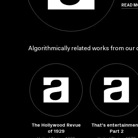
READ M
Algorithmically related works from our c
The Hollywood Revue
That's entertainmen
of 1929
Part 2