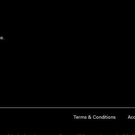
s.
Terms & Conditions
Acc