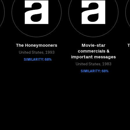
The Honeymooners
Movie-star
T
commercials &
United States, 1993
important messages
SIMILARITY: 68%
United States, 1983
SIMILARITY: 68%