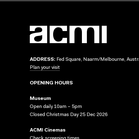
ADDRESS:
Fed Square, Naarm/Melbourne, Austra
Plan your visit
OPENING HOURS
Museum
Open daily 10am – 5pm
Closed Christmas Day 25 Dec 2026
ACMI Cinemas
Check screening times