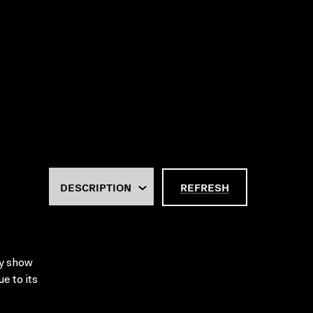
REFRESH
ty show
e to its