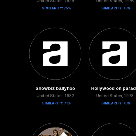
United States, 1929
United States, 1976
SIMILARITY: 75%
SIMILARITY: 73%
Showbiz ballyhoo
Hollywood on para
United States, 1982
United States, 1978
SIMILARITY: 71%
SIMILARITY: 70%