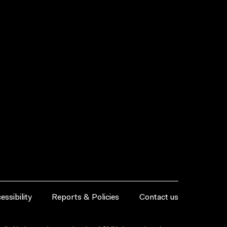
essibility
Reports & Policies
Contact us