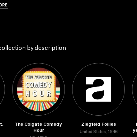
ORE
ollection by description:
t.
The Colgate Comedy
Ziegfeld Follies
Hour
y
United States, 1946