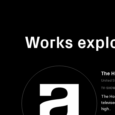
Works expl
The H
United S
TV-SHO
The Hol
televis
high..