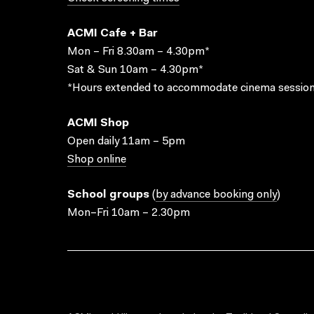
ACMI Cafe + Bar
Mon – Fri 8.30am – 4.30pm*
Sat & Sun 10am – 4.30pm*
*Hours extended to accommodate cinema session
ACMI Shop
Open daily 11am – 5pm
Shop online
School groups
(
by advance booking only
)
Mon–Fri 10am – 2.30pm