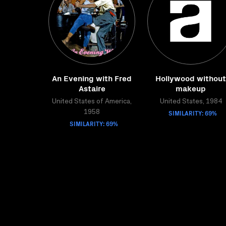
An Evening with Fred
Hollywood without
Astaire
makeup
United States of America,
United States, 1984
SIMILARITY: 69%
1958
SIMILARITY: 69%