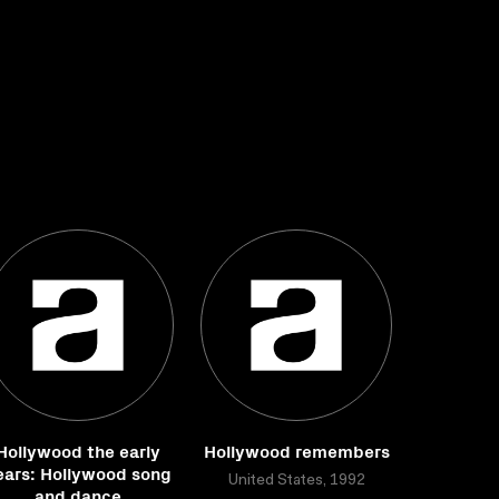
Hollywood the early
Hollywood remembers
ears: Hollywood song
United States, 1992
and dance