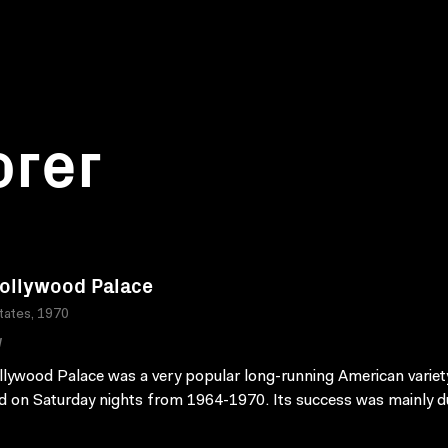
orer
ollywood Palace
tates, 1970
W
lywood Palace was a very popular long-running American varie
ed on Saturday nights from 1964-1970. Its success was mainly du