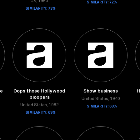
US, 1950
SIMILARITY: 72%
SIMILARITY: 73%
de
Oops those Hollywood
Show business
H
bloopers
United States, 1940
United States, 1982
SIMILARITY: 69%
SIMILARITY: 69%