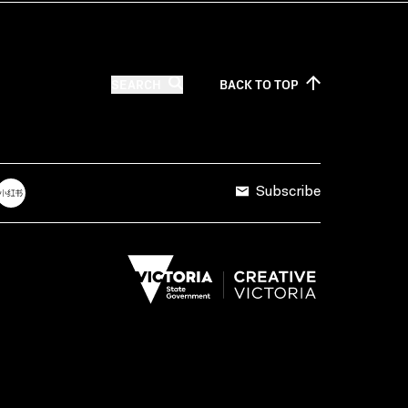
SEARCH
BACK TO
TOP
Subscribe