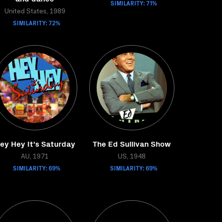
SIMILARITY: 71%
United States, 1989
SIMILARITY: 72%
ey Hey It's Saturday
The Ed Sullivan Show
AU, 1971
US, 1948
SIMILARITY: 69%
SIMILARITY: 69%