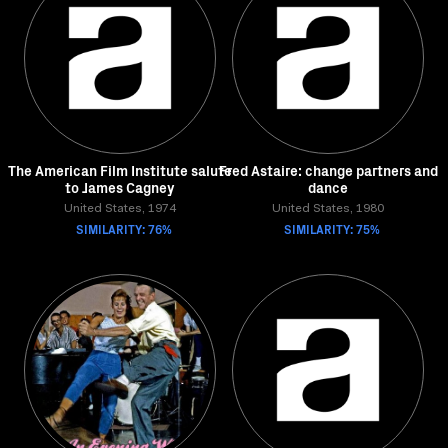
The American Film Institute salute
Fred Astaire: change partners and
to James Cagney
dance
United States, 1974
United States, 1980
SIMILARITY: 76%
SIMILARITY: 75%