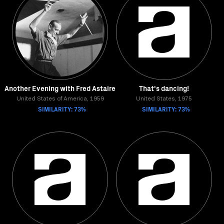
Another Evening with Fred Astaire
That's dancing!
United States of America, 1959
United States, 1975
SIMILARITY: 73%
SIMILARITY: 73%