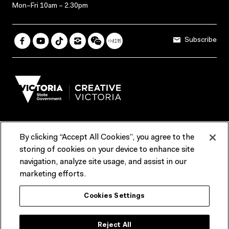
Mon–Fri 10am – 2.30pm
Subscribe
By clicking “Accept All Cookies”, you agree to the
Terms & Conditions
Accessibility
Reports & Policies
storing of cookies on your device to enhance site
navigation, analyze site usage, and assist in our
Contact us
marketing efforts.
ACMI would like to acknowledge the Traditional Custodians of the
Cookies Settings
lands and waterways of greater Melbourne, the people of the Kulin
Nation, and recognise that ACMI is located on the lands of the
Wurundjeri people. We recognise the connection of First Peoples to
their Country and that Treaty marks a renewed relationship grounded in
Reject All
truth-telling, self‑determination and respect. We also acknowledge