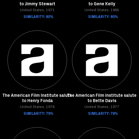
to Jimmy Stewart
to Gene Kelly
United States, 1971
United States, 1985
SIMILARITY: 80%
SIMILARITY: 80%
The American Film Institute salute
The American Film Institute salute
to Henry Fonda
to Bette Davis
United States, 1978
United States, 1977
SIMILARITY: 79%
SIMILARITY: 78%