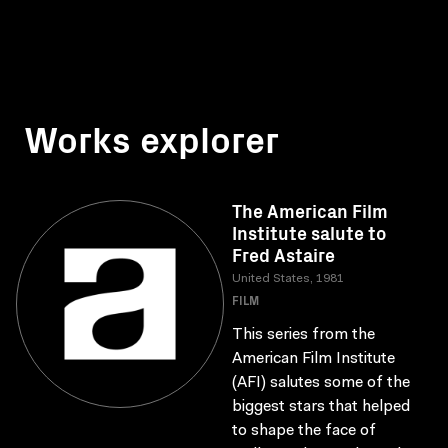
Works explorer
The American Film
Institute salute to
Fred Astaire
United States, 1981
FILM
This series from the
American Film Institute
(AFI) salutes some of the
biggest stars that helped
to shape the face of