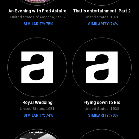
An Evening with Fred Astaire
That's entertainment. Part 2
United States of America, 1958
United States, 1976
SIMILARITY: 75%
SIMILARITY: 74%
Royal Wedding
Flying down to Rio
United States, 1951
United States, 1933
SIMILARITY: 74%
SIMILARITY: 73%