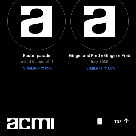
Easter parade
Ginger and Fred = Ginger e Fred
United States, 1948
Italy, 1985
SIMILARITY: 69%
SIMILARITY: 68%
TOP