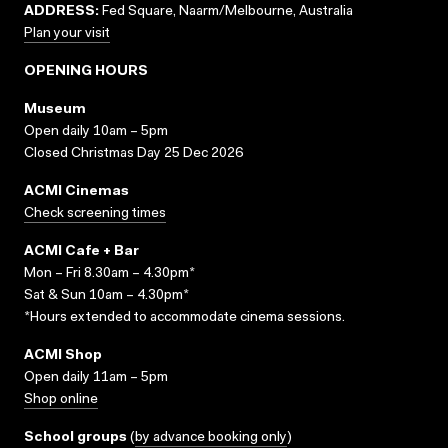
ADDRESS:
Fed Square, Naarm/Melbourne, Australia
Plan your visit
OPENING HOURS
Museum
Open daily 10am – 5pm
Closed Christmas Day 25 Dec 2026
ACMI Cinemas
Check screening times
ACMI Cafe + Bar
Mon – Fri 8.30am – 4.30pm*
Sat & Sun 10am – 4.30pm*
*Hours extended to accommodate cinema sessions.
ACMI Shop
Open daily 11am – 5pm
Shop online
School groups
(
by advance booking only
)