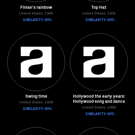
Finian's rainbow
Top Hat
United States, 1968
United States, 1935
SIMILARITY: 69%
SIMILARITY: 69%
Swing time
Hollywood the early years:
Hollywood song and dance
United States, 1936
SIMILARITY: 69%
United States, 1989
SIMILARITY: 69%