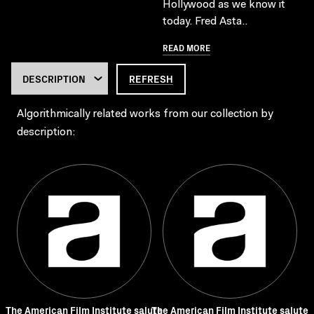
Hollywood as we know it
today. Fred Asta..
READ MORE
REFRESH
Algorithmically related works from our collection by
description:
The American Film Institute salute
The American Film Institute salute