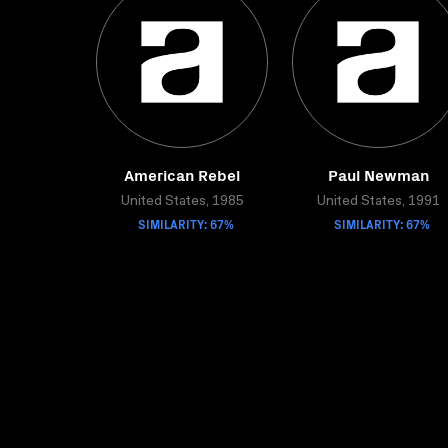
American Rebel
Paul Newman
United States, 1985
United States, 1991
SIMILARITY: 67%
SIMILARITY: 67%