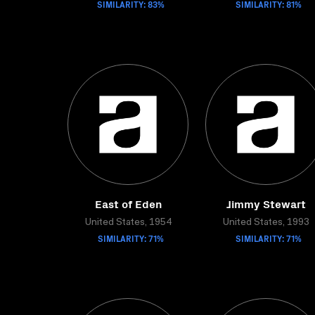
SIMILARITY: 83%
SIMILARITY: 81%
East of Eden
Jimmy Stewart
United States, 1954
United States, 1993
SIMILARITY: 71%
SIMILARITY: 71%