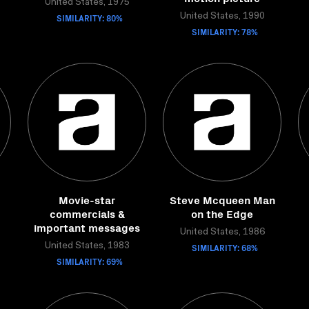
United States, 1975
SIMILARITY: 80%
United States, 1990
SIMILARITY: 78%
Movie-star
Steve Mcqueen Man
commercials &
on the Edge
important messages
United States, 1986
United States, 1983
SIMILARITY: 68%
SIMILARITY: 69%