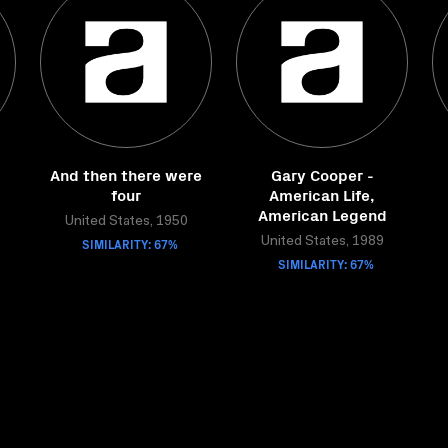
And then there were
Gary Cooper -
four
American Life,
American Legend
United States, 1950
SIMILARITY: 67%
United States, 1989
SIMILARITY: 67%