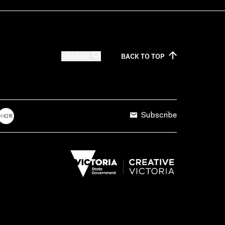
SEARCH
BACK TO
TOP
Subscribe