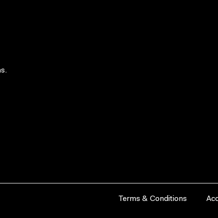
s.
Terms & Conditions
Acc