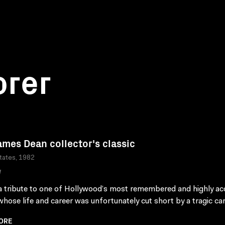
orer
ames Dean collector's classic
tates, 1982
W
 a tribute to one of Hollywood’s most remembered and highly a
whose life and career was unfortunately cut short by a tragic car
ORE