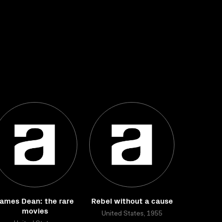
ames Dean: the rare
Rebel without a cause
movies
United States, 1955