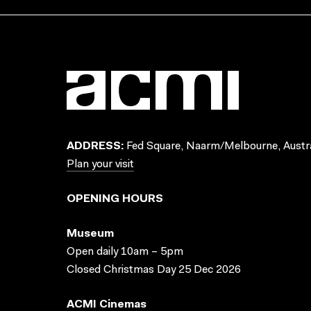
ADDRESS:
Fed Square, Naarm/Melbourne, Austra
Plan your visit
OPENING HOURS
Museum
Open daily 10am – 5pm
Closed Christmas Day 25 Dec 2026
ACMI Cinemas