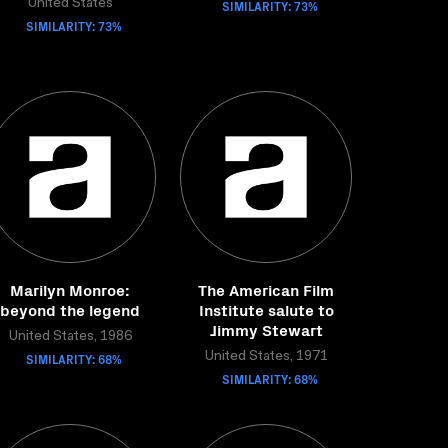
United States
SIMILARITY: 73%
SIMILARITY: 73%
Marilyn Monroe:
The American Film
beyond the legend
Institute salute to
Jimmy Stewart
United States, 1986
SIMILARITY: 68%
United States, 1971
SIMILARITY: 68%