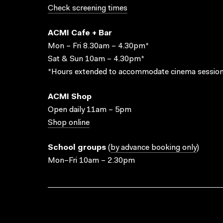
Check screening times
ACMI Cafe + Bar
Mon – Fri 8.30am – 4.30pm*
Sat & Sun 10am – 4.30pm*
*Hours extended to accommodate cinema session
ACMI Shop
Open daily 11am – 5pm
Shop online
School groups
(
by advance booking only
)
Mon–Fri 10am – 2.30pm