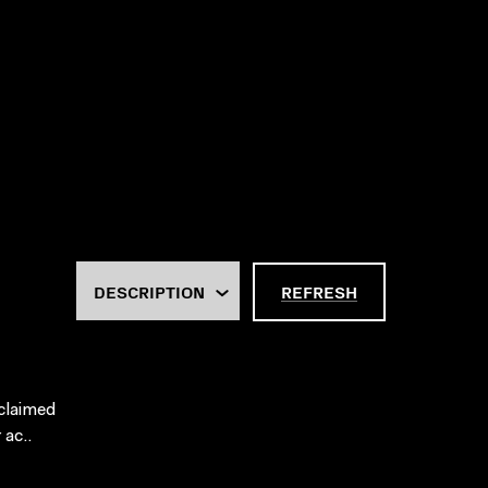
REFRESH
cclaimed
 ac..