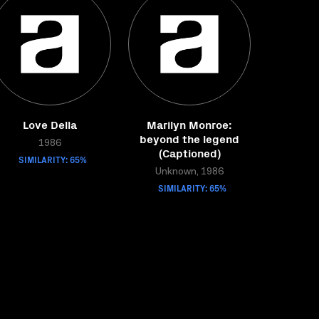
Love Della
Marilyn Monroe:
beyond the legend
1986
(Captioned)
SIMILARITY: 65%
Unknown, 1986
SIMILARITY: 65%