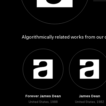
Algorithmically related works from our c
Forever James Dean
James Dean
United States, 1988
United States, 1982