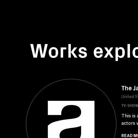
Works expl
The J
United S
TV-SHO
This is
actors 
READ M