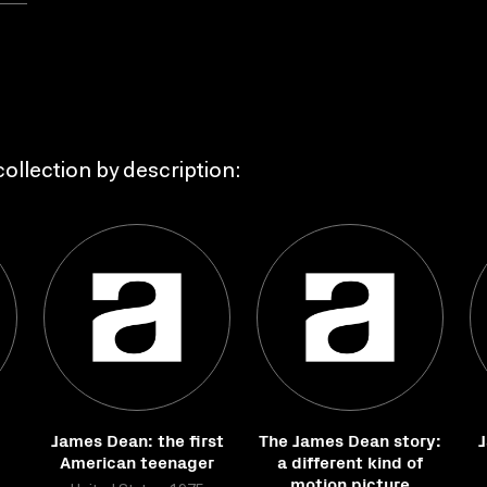
ollection by description:
James Dean: the first
The James Dean story:
J
American teenager
a different kind of
motion picture