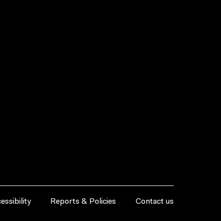
essibility
Reports & Policies
Contact us