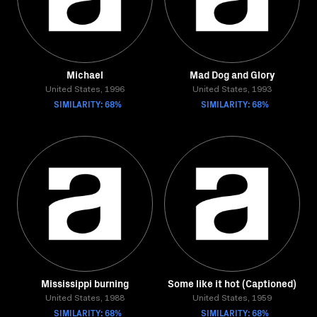
Michael
Mad Dog and Glory
United States, 1996
United States, 1993
SIMILARITY: 68%
SIMILARITY: 68%
Mississippi burning
Some like it hot (Captioned)
United States, 1988
United States, 1959
SIMILARITY: 68%
SIMILARITY: 68%