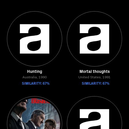
Hunting
Mortal thoughts
Australia, 1990
United States, 1991
SIMILARITY: 67%
SIMILARITY: 67%