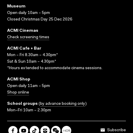
Museum
Open daily 10am – 5pm
Closed Christmas Day 25 Dec 2026
ACMI Cinemas
Check screening times
ACMI Cafe + Bar
Mon – Fri 8.30am – 4.30pm*
Sat & Sun 10am – 4.30pm*
*Hours extended to accommodate cinema sessions.
ACMI Shop
Open daily 11am – 5pm
Shop online
School groups
(
by advance booking only
)
Mon–Fri 10am – 2.30pm
Subscribe