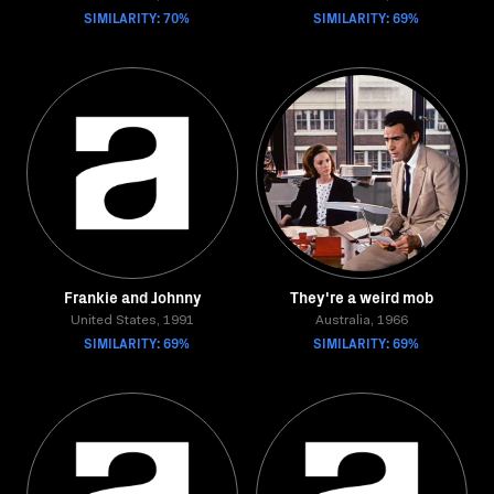
SIMILARITY: 70%
SIMILARITY: 69%
Frankie and Johnny
They're a weird mob
United States, 1991
Australia, 1966
SIMILARITY: 69%
SIMILARITY: 69%