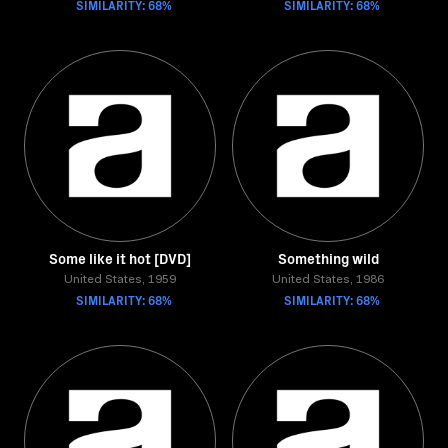
SIMILARITY: 68%
SIMILARITY: 68%
Some like it hot [DVD]
Something wild
United States, 1959
United States, 1986
SIMILARITY: 68%
SIMILARITY: 68%