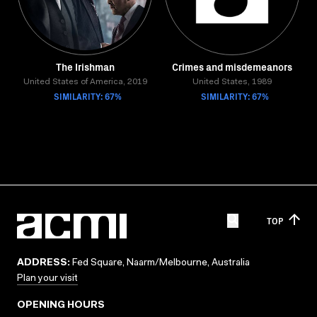
The Irishman
Crimes and misdemeanors
United States of America, 2019
United States, 1989
SIMILARITY: 67%
SIMILARITY: 67%
TOP
ADDRESS:
Fed Square, Naarm/Melbourne, Australia
Plan your visit
OPENING HOURS