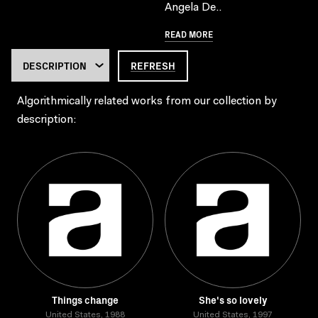
Angela De..
READ MORE
REFRESH
Algorithmically related works from our collection by
description:
Things change
She's so lovely
United States, 1988
United States, 1997