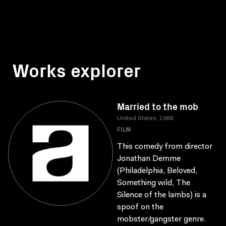
Works explorer
Married to the mob
United States, 1988
FILM
This comedy from director
Jonathan Demme
(Philadelphia, Beloved,
Something wild, The
Silence of the lambs) is a
spoof on the
mobster/gangster genre.