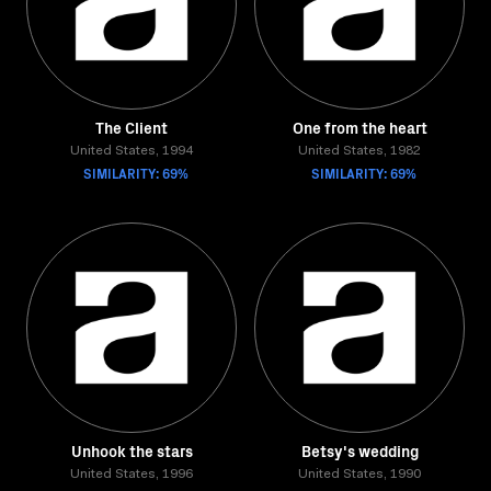
The Client
One from the heart
United States, 1994
United States, 1982
SIMILARITY: 69%
SIMILARITY: 69%
Unhook the stars
Betsy's wedding
United States, 1996
United States, 1990