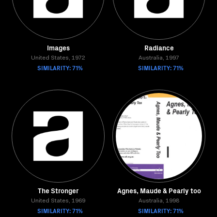
Images
Radiance
United States, 1972
Australia, 1997
SIMILARITY: 71%
SIMILARITY: 71%
The Stronger
Agnes, Maude & Pearly too
United States, 1969
Australia, 1998
SIMILARITY: 71%
SIMILARITY: 71%