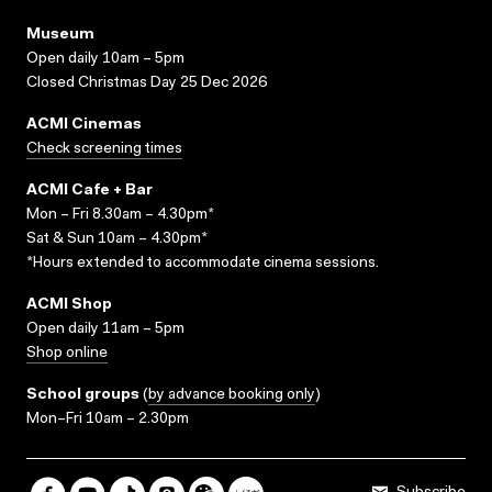
Museum
Open daily 10am – 5pm
Closed Christmas Day 25 Dec 2026
ACMI Cinemas
Check screening times
ACMI Cafe + Bar
Mon – Fri 8.30am – 4.30pm*
Sat & Sun 10am – 4.30pm*
*Hours extended to accommodate cinema sessions.
ACMI Shop
Open daily 11am – 5pm
Shop online
School groups
(
by advance booking only
)
Mon–Fri 10am – 2.30pm