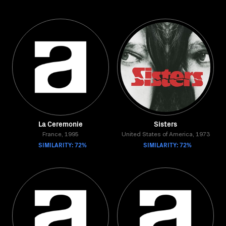
La Ceremonie
Sisters
France, 1995
United States of America, 1973
SIMILARITY: 72%
SIMILARITY: 72%