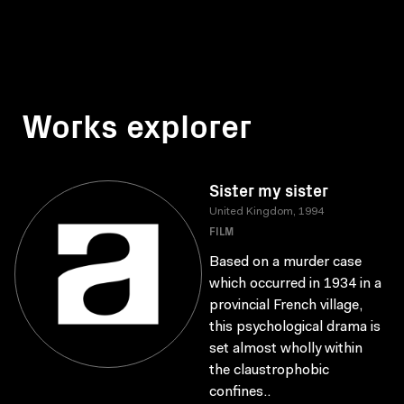
Works explorer
Sister my sister
United Kingdom, 1994
FILM
Based on a murder case
which occurred in 1934 in a
provincial French village,
this psychological drama is
set almost wholly within
the claustrophobic
confines..