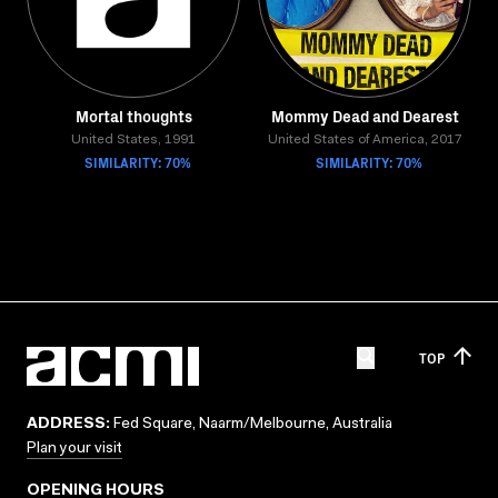
Mortal thoughts
Mommy Dead and Dearest
United States, 1991
United States of America, 2017
SIMILARITY: 70%
SIMILARITY: 70%
TOP
ADDRESS:
Fed Square, Naarm/Melbourne, Australia
Plan your visit
OPENING HOURS