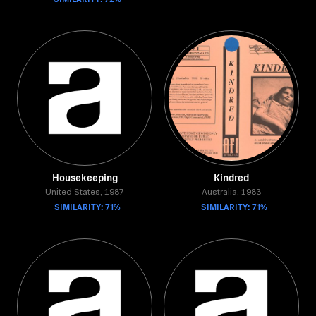
Housekeeping
Kindred
United States, 1987
Australia, 1983
SIMILARITY: 71%
SIMILARITY: 71%