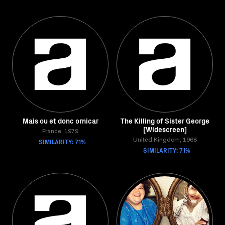
Mais ou et donc ornicar
The Killing of Sister George
[Widescreen]
France, 1979
SIMILARITY: 71%
United Kingdom, 1968
SIMILARITY: 71%