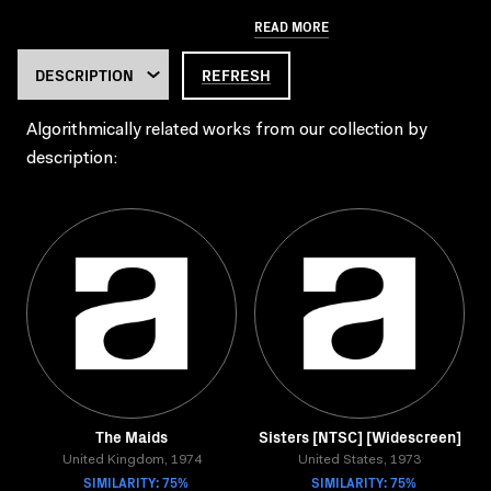
READ MORE
REFRESH
Algorithmically related works from our collection by
description:
The Maids
Sisters [NTSC] [Widescreen]
United Kingdom, 1974
United States, 1973
SIMILARITY: 75%
SIMILARITY: 75%