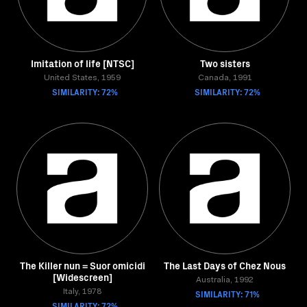
Imitation of life [NTSC]
Two sisters
United States, 1959
Canada, 1991
SIMILARITY: 72%
SIMILARITY: 72%
The Killer nun = Suor omicidi
The Last Days of Chez Nous
[Widescreen]
Australia, 1992
Italy, 1978
SIMILARITY: 71%
SIMILARITY: 72%