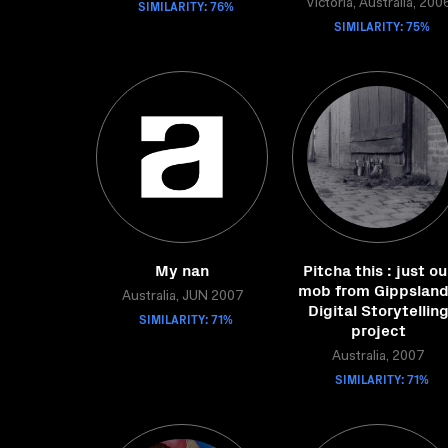
SIMILARITY: 76%
Victoria, Australia, 200
SIMILARITY: 75%
My nan
Pitcha this : just ou
mob from Gippsland
Australia, JUN 2007
Digital Storytellin
SIMILARITY: 71%
project
Australia, 2007
SIMILARITY: 71%