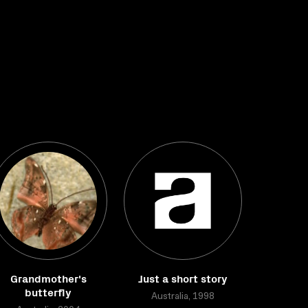
Grandmother's
Just a short story
butterfly
Australia, 1998