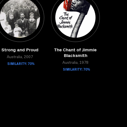
Strong and Proud
The Chant of Jimmie
Blacksmith
Australia, 2007
SIMILARITY: 70%
Australia, 1978
SIMILARITY: 70%