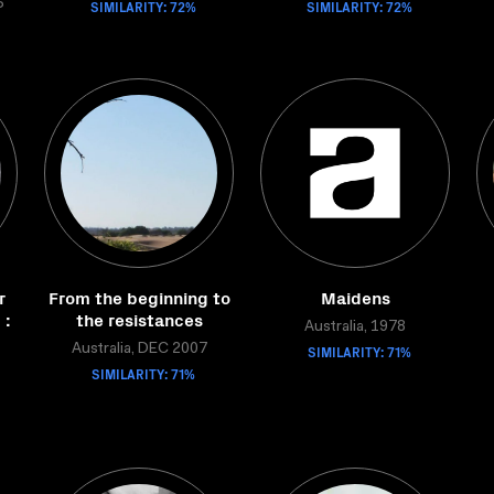
6
SIMILARITY: 72%
SIMILARITY: 72%
r
From the beginning to
Maidens
 :
the resistances
Australia, 1978
g
Australia, DEC 2007
SIMILARITY: 71%
SIMILARITY: 71%