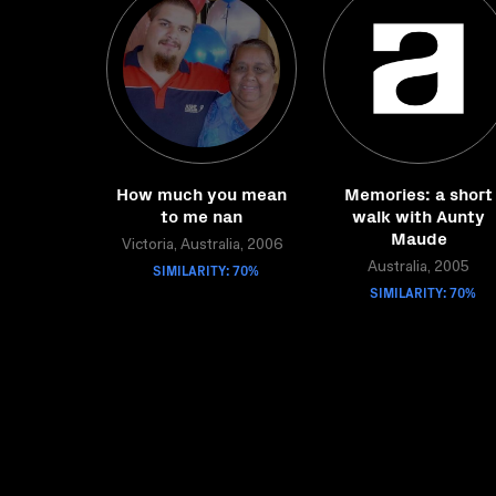
How much you mean
Memories: a short
to me nan
walk with Aunty
Maude
Victoria, Australia, 2006
SIMILARITY: 70%
Australia, 2005
SIMILARITY: 70%