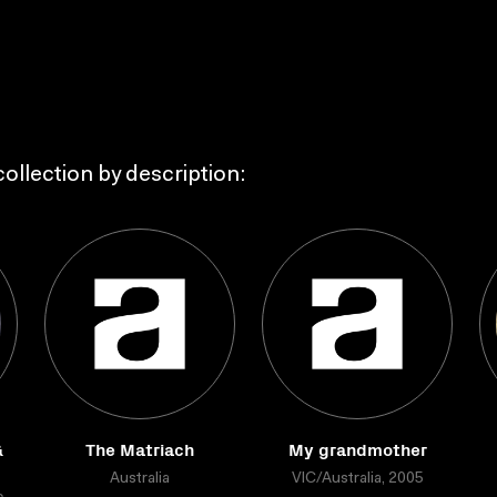
ollection by description:
&
The Matriach
My grandmother
Australia
VIC/Australia, 2005