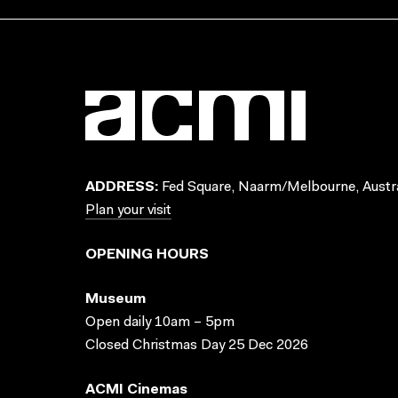
ADDRESS:
Fed Square, Naarm/Melbourne, Austra
Plan your visit
OPENING HOURS
Museum
Open daily 10am – 5pm
Closed Christmas Day 25 Dec 2026
ACMI Cinemas