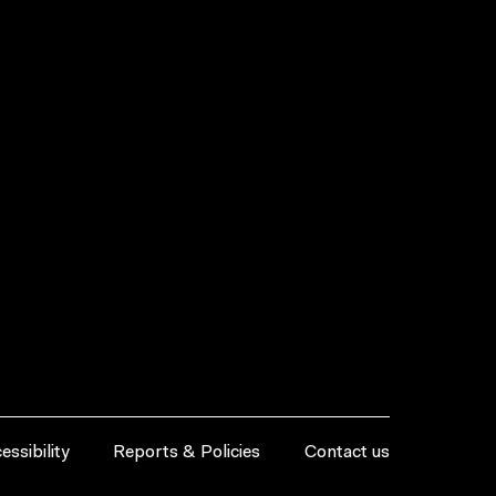
essibility
Reports & Policies
Contact us