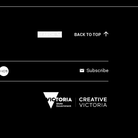
SEARCH
BACK TO
TOP
Subscribe