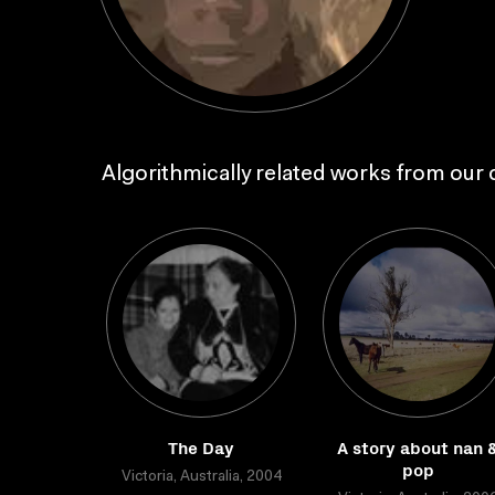
Algorithmically related works from our c
The Day
A story about nan 
pop
Victoria, Australia, 2004