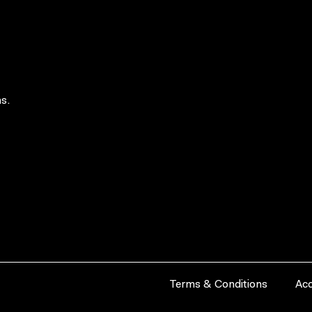
s.
Terms & Conditions
Acc