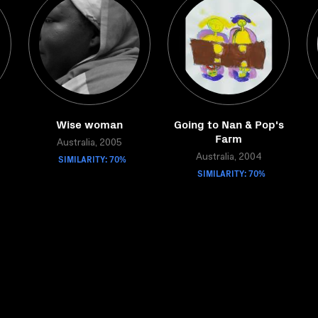
Wise woman
Going to Nan & Pop's
Farm
Australia, 2005
SIMILARITY: 70%
Australia, 2004
SIMILARITY: 70%