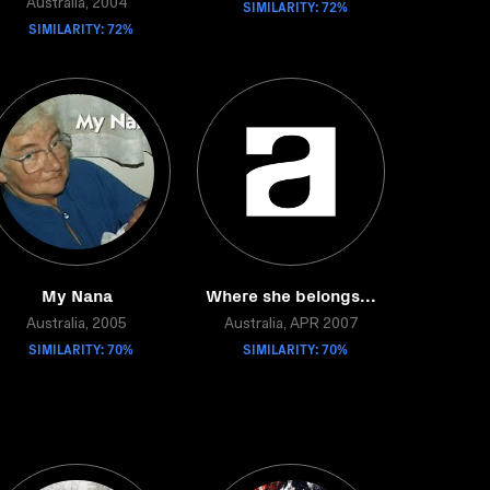
Australia, 2004
SIMILARITY: 72%
SIMILARITY: 72%
My Nana
Where she belongs...
Australia, 2005
Australia, APR 2007
SIMILARITY: 70%
SIMILARITY: 70%