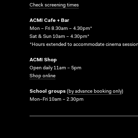
Check screening times
ACMI Cafe + Bar
Mon – Fri 8.30am – 4.30pm*
Sat & Sun 10am – 4.30pm*
*Hours extended to accommodate cinema session
ACMI Shop
Open daily 11am – 5pm
Shop online
School groups
(
by advance booking only
)
Mon–Fri 10am – 2.30pm