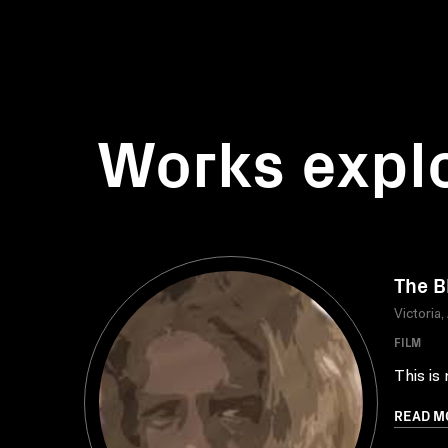
Works expl
The B
Victoria,
FILM
This is
READ M