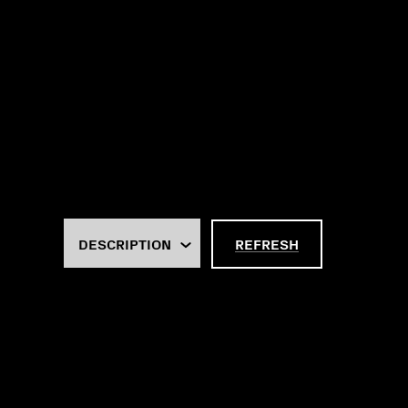
REFRESH