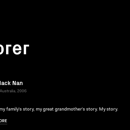
orer
lack Nan
 Australia, 2006
 my family’s story, my great grandmother’s story. My story.
ORE