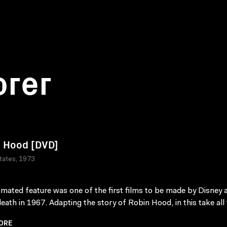
orer
 Hood [DVD]
tates, 1973
imated feature was one of the first films to be made by Disney a
death in 1967. Adapting the story of Robin Hood, in this take all 
ORE