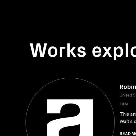
Works expl
Robin
United S
FILM
This an
Walt’s 
READ M