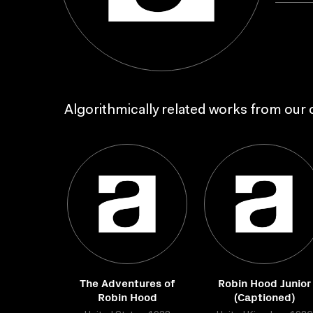
Algorithmically related works from our c
The Adventures of
Robin Hood Junior
Robin Hood
(Captioned)