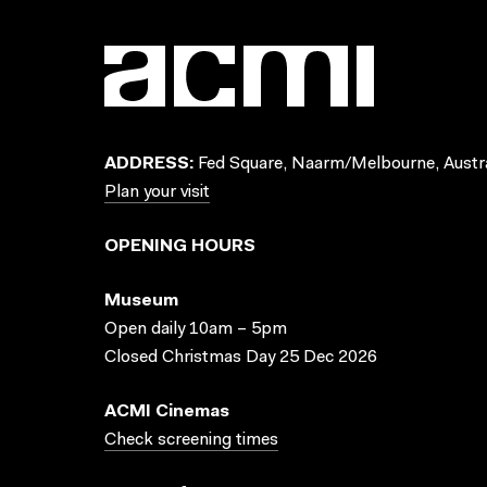
ADDRESS:
Fed Square, Naarm/Melbourne, Austra
Plan your visit
OPENING HOURS
Museum
Open daily 10am – 5pm
Closed Christmas Day 25 Dec 2026
ACMI Cinemas
Check screening times