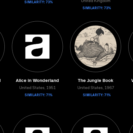
SIMILARITY: 73%
United Kingdom
SIMILARITY: 73%
d
Alice in Wonderland
The Jungle Book
United States, 1951
United States, 1967
SIMILARITY: 71%
SIMILARITY: 71%