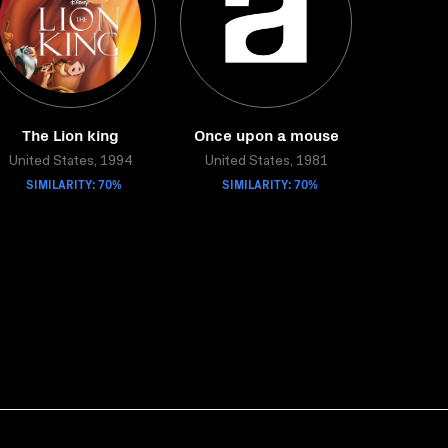
The Lion king
Once upon a mouse
United States, 1994
United States, 1981
SIMILARITY: 70%
SIMILARITY: 70%