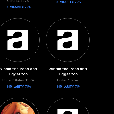
Canada, 1976
SIMILARITY: 72%
SIMILARITY: 72%
Winnie the Pooh and
Winnie the Pooh and
Tigger too
Tigger too
United States, 1974
United States
SIMILARITY: 71%
SIMILARITY: 71%