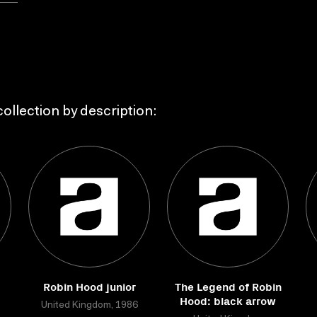
ollection by description:
Robin Hood junior
The Legend of Robin
Hood: black arrow
United Kingdom, 1986