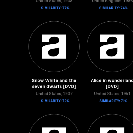
United States, 1938
United Kingdom, 1986
SIMILARITY: 77%
SIMILARITY: 74%
Snow White and the
Alice in wonderlan
seven dwarfs [DVD]
[DVD]
United States, 1937
United States, 1951
SIMILARITY: 72%
SIMILARITY: 71%