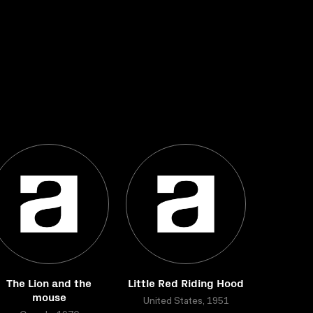
The Lion and the
Little Red Riding Hood
mouse
United States, 1951