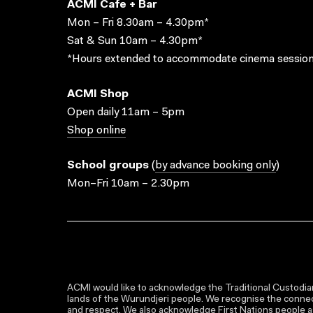
ACMI Cafe + Bar
Mon – Fri 8.30am – 4.30pm*
Sat & Sun 10am – 4.30pm*
*Hours extended to accommodate cinema session
ACMI Shop
Open daily 11am – 5pm
Shop online
School groups
(
by advance booking only
)
Mon–Fri 10am – 2.30pm
ACMI would like to acknowledge the Traditional Custodian
lands of the Wurundjeri people. We recognise the connect
and respect. We also acknowledge First Nations people as 