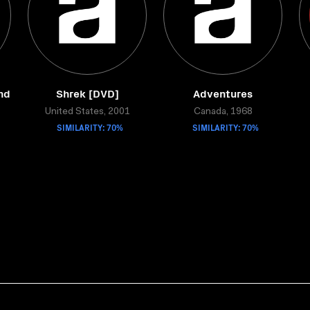
nd
Shrek [DVD]
Adventures
United States, 2001
Canada, 1968
SIMILARITY: 70%
SIMILARITY: 70%