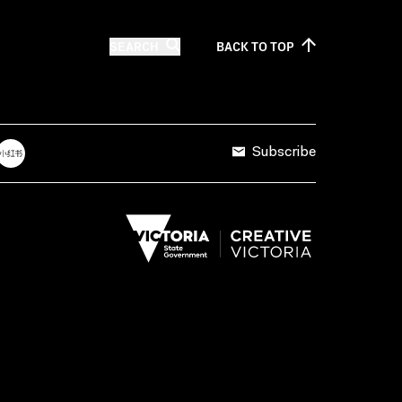
SEARCH
BACK TO
TOP
Subscribe