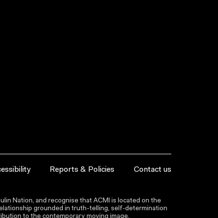
essibility
Reports & Policies
Contact us
lin Nation, and recognise that ACMI is located on the
lationship grounded in truth-telling, self‑determination
ntribution to the contemporary moving image.