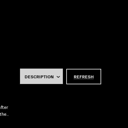
REFRESH
fter
the..