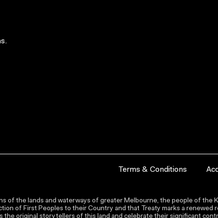
s.
Terms & Conditions
Acc
s of the lands and waterways of greater Melbourne, the people of the Ku
ion of First Peoples to their Country and that Treaty marks a renewed re
the original storytellers of this land and celebrate their significant co