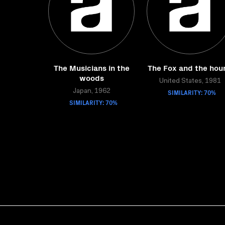
The Musicians in the
The Fox and the hou
woods
United States, 1981
Japan, 1962
SIMILARITY: 70%
SIMILARITY: 70%