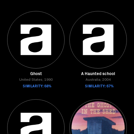
Ghost
A Haunted school
United States, 1990
Australia, 2004
SIMILARITY: 68%
SIMILARITY: 67%