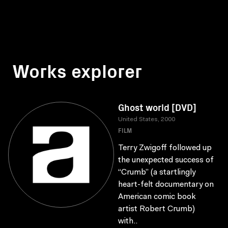
Works explorer
Ghost world [DVD]
United States, 2000
FILM
Terry Zwigoff followed up
the unexpected success of
“Crumb” (a startlingly
heart-felt documentary on
American comic book
artist Robert Crumb)
with..