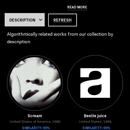
READ MORE
REFRESH
Algorithmically related works from our collection by
description:
Scream
Beetle juice
United States of America, 1996
United States, 1988
SIMILARITY: 69%
SIMILARITY: 69%