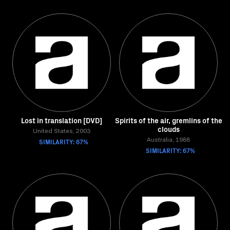
Lost in translation [DVD]
Spirits of the air, gremlins of the
clouds
United States, 2003
SIMILARITY: 67%
Australia, 1988
SIMILARITY: 67%