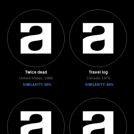
Twice dead
Travel log
United States, 1988
Canada, 1978
SIMILARITY: 66%
SIMILARITY: 66%