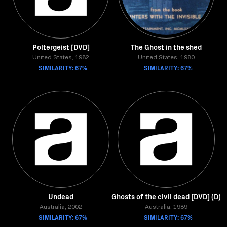
Poltergeist [DVD]
The Ghost in the shed
United States, 1982
United States, 1980
SIMILARITY: 67%
SIMILARITY: 67%
Undead
Ghosts of the civil dead [DVD] (D)
Australia, 2002
Australia, 1989
SIMILARITY: 67%
SIMILARITY: 67%