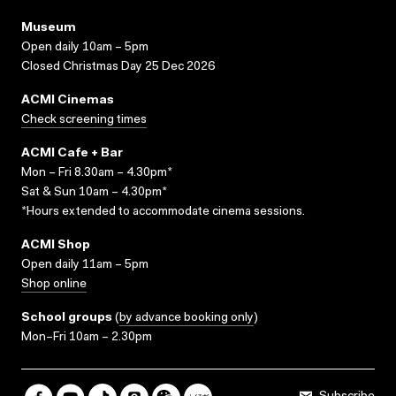
Museum
Open daily 10am – 5pm
Closed Christmas Day 25 Dec 2026
ACMI Cinemas
Check screening times
ACMI Cafe + Bar
Mon – Fri 8.30am – 4.30pm*
Sat & Sun 10am – 4.30pm*
*Hours extended to accommodate cinema sessions.
ACMI Shop
Open daily 11am – 5pm
Shop online
School groups
(
by advance booking only
)
Mon–Fri 10am – 2.30pm