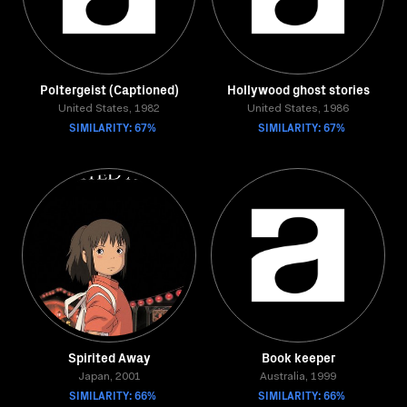
Poltergeist (Captioned)
Hollywood ghost stories
United States, 1982
United States, 1986
SIMILARITY: 67%
SIMILARITY: 67%
Spirited Away
Book keeper
Japan, 2001
Australia, 1999
SIMILARITY: 66%
SIMILARITY: 66%