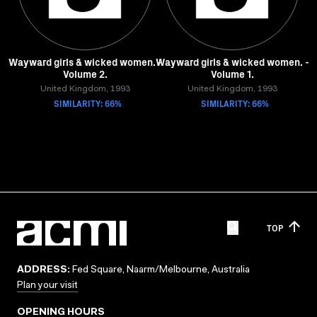
Wayward girls & wicked women. -
Wayward girls & wicked women. -
Volume 2.
Volume 1.
United Kingdom, 1993
United Kingdom, 1993
SIMILARITY: 66%
SIMILARITY: 66%
TOP
ADDRESS:
Fed Square, Naarm/Melbourne, Australia
Plan your visit
OPENING HOURS