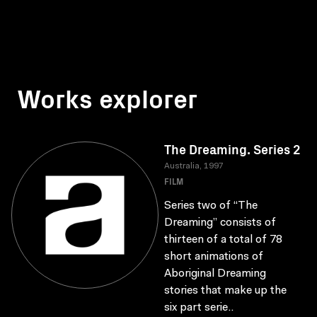
Works explorer
The Dreaming. Series 2
Australia, 1997
FILM
Series two of “The
Dreaming” consists of
thirteen of a total of 78
short animations of
Aboriginal Dreaming
stories that make up the
six part serie..