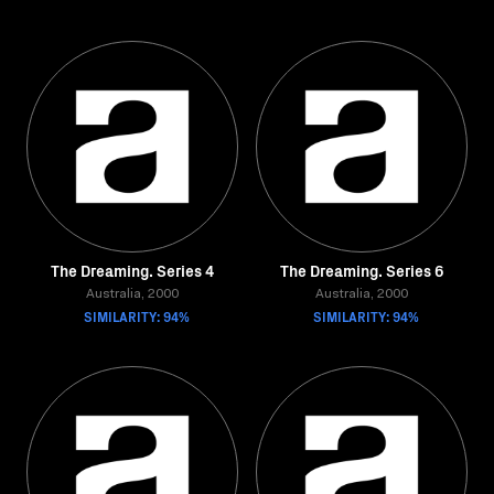
The Dreaming. Series 4
The Dreaming. Series 6
Australia, 2000
Australia, 2000
SIMILARITY: 94%
SIMILARITY: 94%