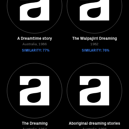
A Dreamtime story
The Walpajirri Dreaming
Australia, 1986
1982
SIMILARITY: 77%
SIMILARITY: 76%
The Dreaming
Aboriginal dreaming stories