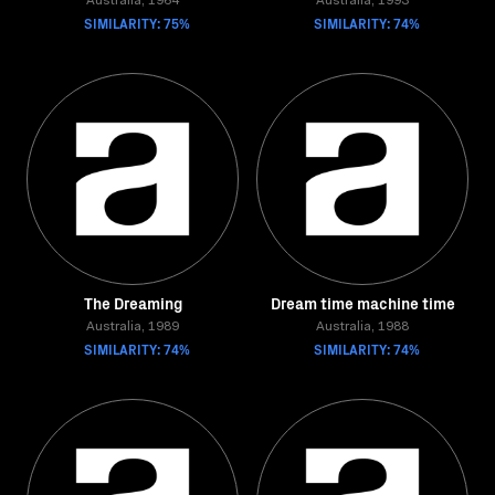
Australia, 1964
Australia, 1993
SIMILARITY: 75%
SIMILARITY: 74%
The Dreaming
Dream time machine time
Australia, 1989
Australia, 1988
SIMILARITY: 74%
SIMILARITY: 74%