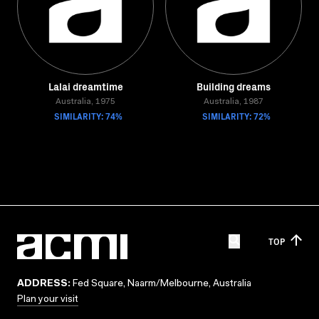
Lalai dreamtime
Building dreams
Australia, 1975
Australia, 1987
SIMILARITY: 74%
SIMILARITY: 72%
TOP
ADDRESS:
Fed Square, Naarm/Melbourne, Australia
Plan your visit