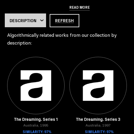
READ MORE
REFRESH
Algorithmically related works from our collection by
description:
The Dreaming. Series 1
The Dreaming. Series 3
Australia, 1995
Australia, 1997
SIMILARITY: 97%
SIMILARITY: 97%