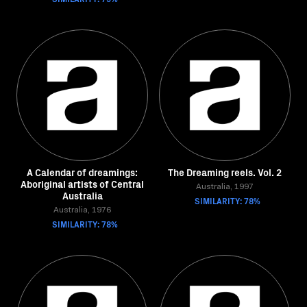
A Calendar of dreamings:
The Dreaming reels. Vol. 2
Aboriginal artists of Central
Australia, 1997
Australia
SIMILARITY: 78%
Australia, 1976
SIMILARITY: 78%