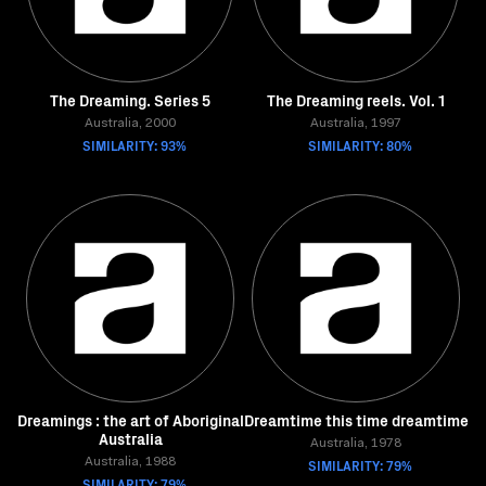
The Dreaming. Series 5
The Dreaming reels. Vol. 1
Australia, 2000
Australia, 1997
SIMILARITY: 93%
SIMILARITY: 80%
Dreamings : the art of Aboriginal
Dreamtime this time dreamtime
Australia
Australia, 1978
Australia, 1988
SIMILARITY: 79%
SIMILARITY: 79%