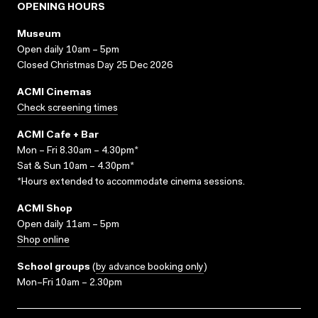
OPENING HOURS
Museum
Open daily 10am – 5pm
Closed Christmas Day 25 Dec 2026
ACMI Cinemas
Check screening times
ACMI Cafe + Bar
Mon – Fri 8.30am – 4.30pm*
Sat & Sun 10am – 4.30pm*
*Hours extended to accommodate cinema sessions.
ACMI Shop
Open daily 11am – 5pm
Shop online
School groups
(
by advance booking only
)
Mon–Fri 10am – 2.30pm