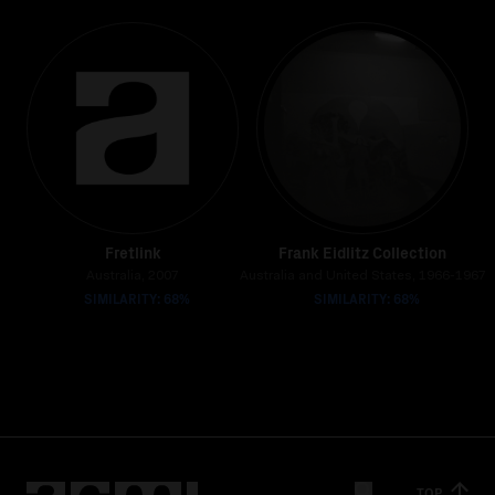
Fretlink
Frank Eidlitz Collection
Australia, 2007
Australia and United States, 1966-1967
SIMILARITY: 68%
SIMILARITY: 68%
TOP