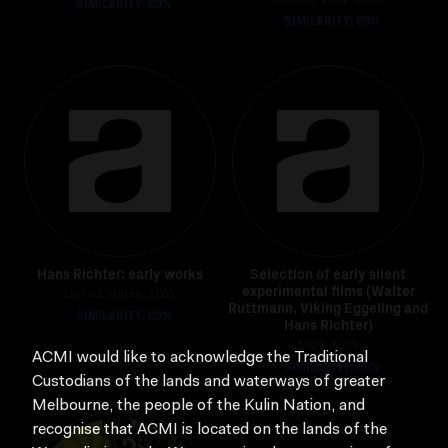
SIMILARITY: 69%
Austria, 1981-1999
SIMILARITY: 69%
Hans Richter: early works
Selection of early silent
experimental films (Walter
United States, 2001
Ruttmann, Viking Eggeling and
SIMILARITY: 69%
Hans Richter)
1921-1925
ACMI would like to acknowledge the Traditional
SIMILARITY: 69%
Custodians of the lands and waterways of greater
Melbourne, the people of the Kulin Nation, and
recognise that ACMI is located on the lands of the