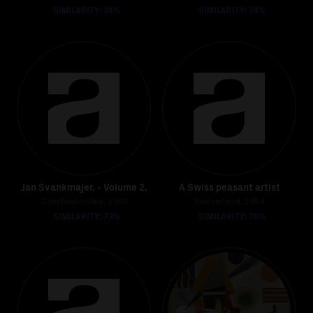
SIMILARITY: 94%
SIMILARITY: 74%
Jan Svankmajer. - Volume 2.
A Swiss peasant artist
Czechoslovakia, 1990
Switzerland, 1954
SIMILARITY: 73%
SIMILARITY: 70%