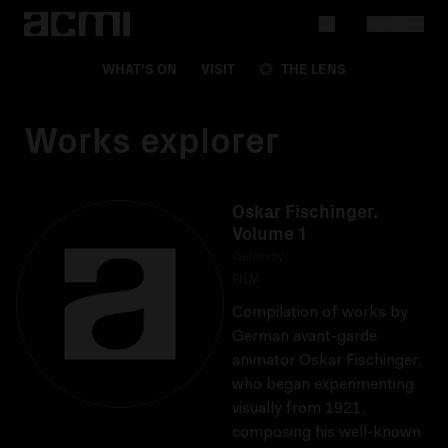
MENU
WHAT'S ON
VISIT
THE LENS
Works explorer
Oskar Fischinger.
Volume 1
Germany
FILM
Compilation of works by
German avant-garde
animator Oskar Fischinger,
who began experimenting
visually from 1921,
composing his well-known