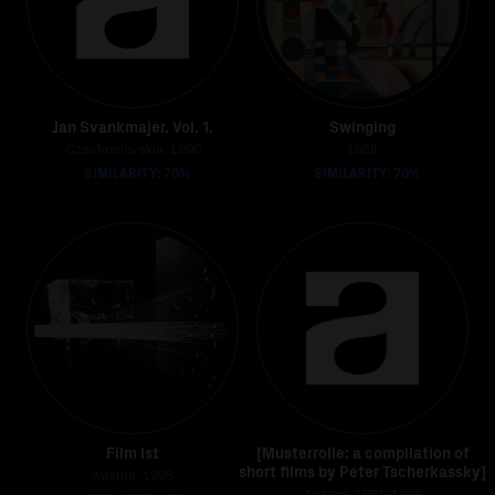
Jan Svankmajer. Vol. 1.
Swinging
Czechoslovakia, 1990
1925
SIMILARITY: 70%
SIMILARITY: 70%
Film Ist
[Musterrolle: a compilation of
short films by Peter Tscherkassky]
Austria, 1998