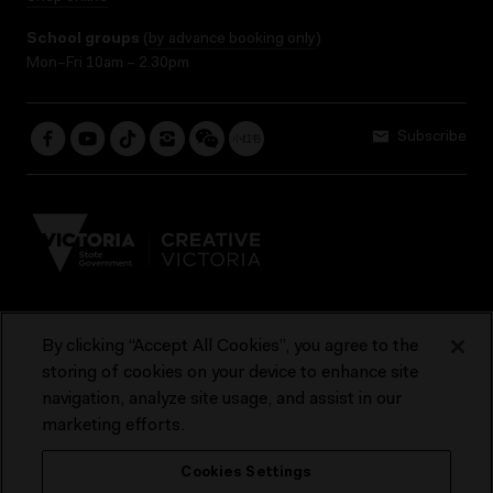
School groups
(
by advance booking only
)
Mon–Fri 10am – 2.30pm
Subscribe
By clicking “Accept All Cookies”, you agree to the
Terms & Conditions
Accessibility
Reports & Policies
storing of cookies on your device to enhance site
navigation, analyze site usage, and assist in our
Contact us
marketing efforts.
ACMI would like to acknowledge the Traditional Custodians of the
Cookies Settings
lands and waterways of greater Melbourne, the people of the Kulin