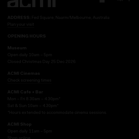
ADDRESS:
Fed Square, Naarm/Melbourne, Australia
Plan your visit
OPENING HOURS
Museum
Open daily 10am – 5pm
Closed Christmas Day 25 Dec 2026
ACMI Cinemas
Check screening times
ACMI Cafe + Bar
Mon – Fri 8.30am – 4.30pm*
Sat & Sun 10am – 4.30pm*
*Hours extended to accommodate cinema sessions.
ACMI Shop
Open daily 11am – 5pm
Shop online