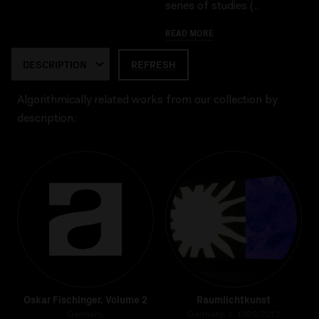
series of studies (..
READ MORE
REFRESH
Algorithmically related works from our collection by
description:
Oskar Fischinger. Volume 2
Raumlichtkunst
Germany
Germany, c. 1926-2012