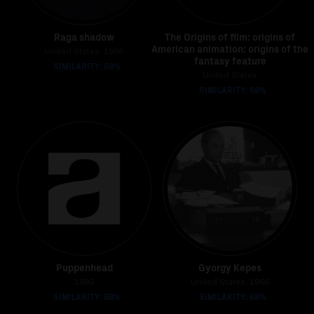
Raga shadow
The Origins of film: origins of
American animation: origins of the
United States, 1966
fantasy feature
SIMILARITY: 68%
United States
SIMILARITY: 68%
Puppenhead
Gyorgy Kepes
1990
United States, 1966
SIMILARITY: 68%
SIMILARITY: 68%