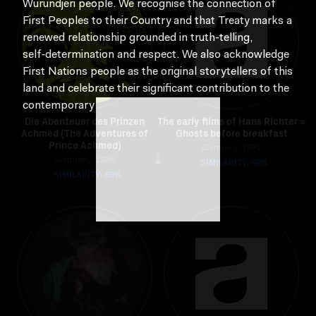
Wurundjeri people. We recognise the connection of
First Peoples to their Country and that Treaty marks a
renewed relationship grounded in truth-telling,
self‑determination and respect. We also acknowledge
First Nations people as the original storytellers of this
land and celebrate their significant contribution to the
contemporary moving image.
Die Abenteuer des Prinzen
The early films of Hans Richter =
Achmed (The Adventures of
Ghosts before breakfast
Prince Achmed)
Germany, 1972
Germany, 1926
SIMILARITY: 68%
SIMILARITY: 69%