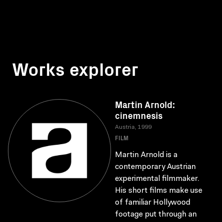
Works explorer
Martin Arnold:
cinemnesis
Austria, 1999
FILM
Martin Arnold is a
contemporary Austrian
experimental filmmaker.
His short films make use
of familiar Hollywood
footage put through an