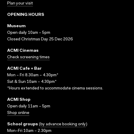
Plan your visit
OPENING HOURS
Museum
Open daily 10am – 5pm
Closed Christmas Day 25 Dec 2026
ACMI Cinemas
Check screening times
ACMI Cafe + Bar
Mon – Fri 8.30am – 4.30pm*
Sat & Sun 10am – 4.30pm*
*Hours extended to accommodate cinema sessions.
ACMI Shop
Open daily 11am – 5pm
Shop online
School groups
(
by advance booking only
)
Mon–Fri 10am – 2.30pm