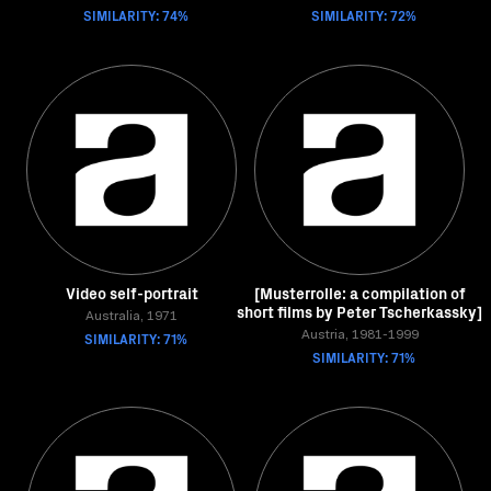
SIMILARITY: 74%
SIMILARITY: 72%
Video self-portrait
[Musterrolle: a compilation of
short films by Peter Tscherkassky]
Australia, 1971
SIMILARITY: 71%
Austria, 1981-1999
SIMILARITY: 71%