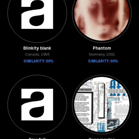
Blinkity blank
Phantom
Canada, 1955
Germany, 2001
SIMILARITY: 69%
SIMILARITY: 69%