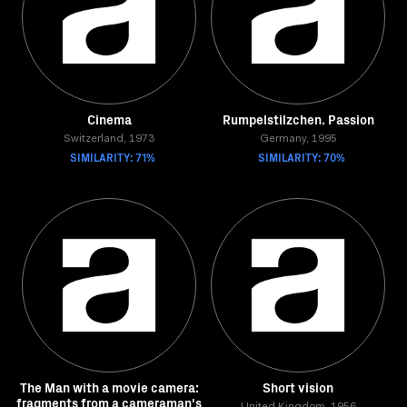
Cinema
Rumpelstilzchen. Passion
Switzerland, 1973
Germany, 1995
SIMILARITY: 71%
SIMILARITY: 70%
The Man with a movie camera:
Short vision
fragments from a cameraman's