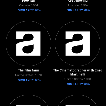
Free fall
Keep moving
Canada, 1964
Australia, 1984
SIMILARITY: 69%
SIMILARITY: 68%
The Film farm
The Cinematographer with Enzo
Martinelli
United States, 1970
SIMILARITY: 68%
United States, 1970
SIMILARITY: 68%