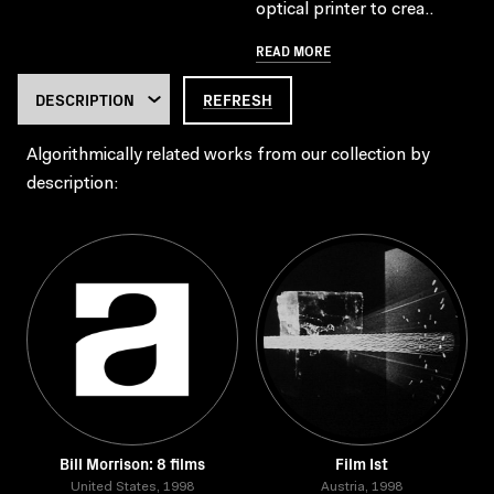
optical printer to crea..
READ MORE
REFRESH
Algorithmically related works from our collection by
description:
Bill Morrison: 8 films
Film Ist
United States, 1998
Austria, 1998