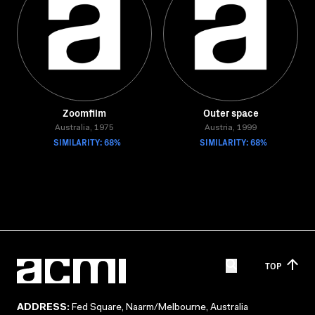
Zoomfilm
Outer space
Australia, 1975
Austria, 1999
SIMILARITY: 68%
SIMILARITY: 68%
TOP
ADDRESS:
Fed Square, Naarm/Melbourne, Australia