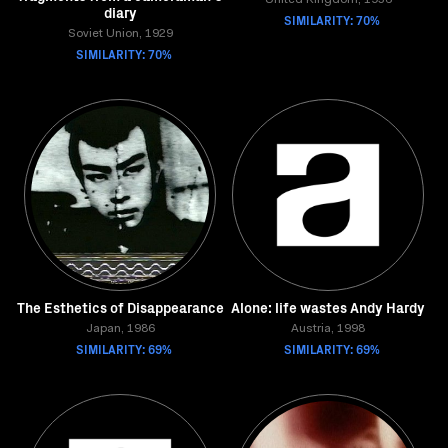
United Kingdom, 1956
diary
SIMILARITY: 70%
Soviet Union, 1929
SIMILARITY: 70%
The Esthetics of Disappearance
Alone: life wastes Andy Hardy
Japan, 1986
Austria, 1998
SIMILARITY: 69%
SIMILARITY: 69%