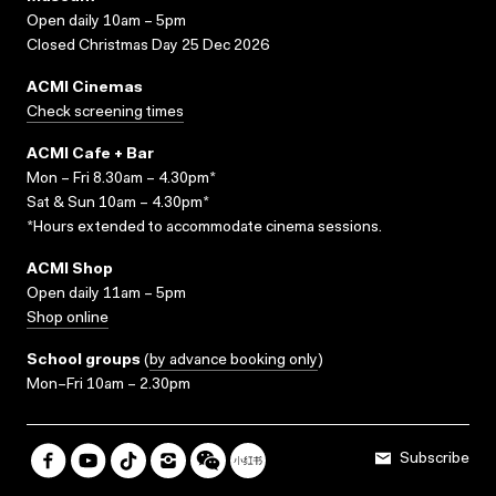
Open daily 10am – 5pm
Closed Christmas Day 25 Dec 2026
ACMI Cinemas
Check screening times
ACMI Cafe + Bar
Mon – Fri 8.30am – 4.30pm*
Sat & Sun 10am – 4.30pm*
*Hours extended to accommodate cinema sessions.
ACMI Shop
Open daily 11am – 5pm
Shop online
School groups
(
by advance booking only
)
Mon–Fri 10am – 2.30pm
Subscribe