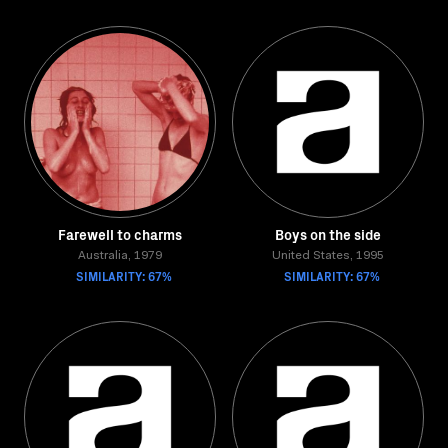
Farewell to charms
Boys on the side
Australia, 1979
United States, 1995
SIMILARITY: 67%
SIMILARITY: 67%