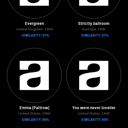
Evergreen
Strictly ballroom
United Kingdom, 1934
Australia, 1992
SIMILARITY: 67%
SIMILARITY: 67%
Emma (Paltrow)
You were never lovelier
United States, 1996
United States, 1942
SIMILARITY: 66%
SIMILARITY: 66%