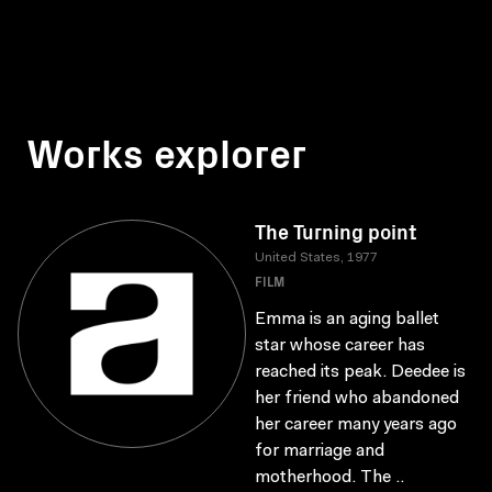
Works explorer
The Turning point
United States, 1977
FILM
Emma is an aging ballet
star whose career has
reached its peak. Deedee is
her friend who abandoned
her career many years ago
for marriage and
motherhood. The ..