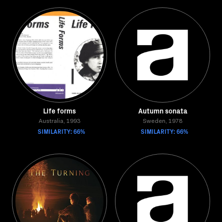
Life forms
Autumn sonata
Australia, 1993
Sweden, 1978
SIMILARITY: 66%
SIMILARITY: 66%