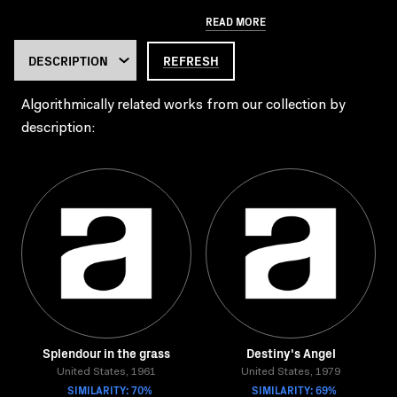
READ MORE
REFRESH
Algorithmically related works from our collection by
description:
Splendour in the grass
Destiny's Angel
United States, 1961
United States, 1979
SIMILARITY: 70%
SIMILARITY: 69%