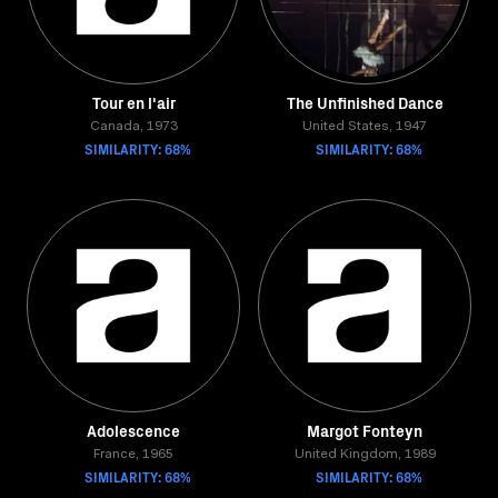
Tour en l'air
The Unfinished Dance
Canada, 1973
United States, 1947
SIMILARITY: 68%
SIMILARITY: 68%
Adolescence
Margot Fonteyn
France, 1965
United Kingdom, 1989
SIMILARITY: 68%
SIMILARITY: 68%