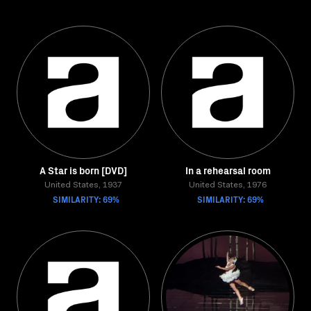
A Star is born [DVD]
In a rehearsal room
United States, 1937
United States, 1976
SIMILARITY: 69%
SIMILARITY: 69%