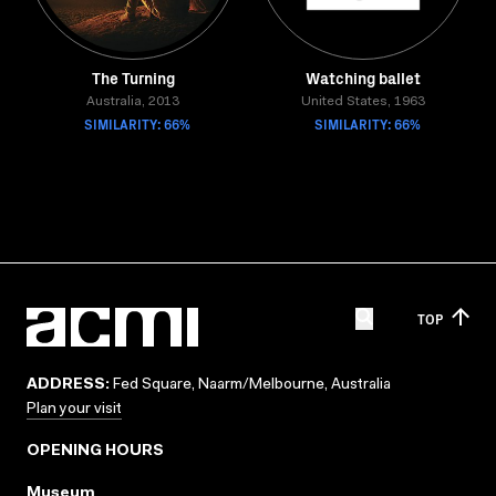
The Turning
Watching ballet
Australia, 2013
United States, 1963
SIMILARITY: 66%
SIMILARITY: 66%
TOP
ADDRESS:
Fed Square, Naarm/Melbourne, Australia
Plan your visit
OPENING HOURS
Museum