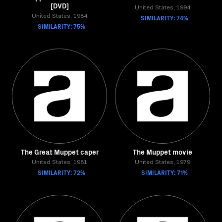
[DVD]
United States, 1994
United States, 1984
SIMILARITY: 74%
SIMILARITY: 75%
The Great Muppet caper
The Muppet movie
United States, 1981
United States, 1979
SIMILARITY: 72%
SIMILARITY: 71%