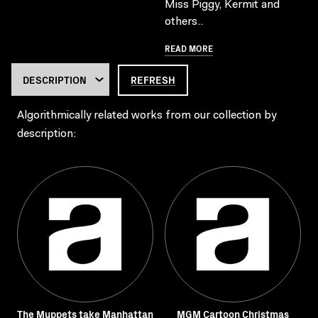
Miss Piggy, Kermit and
others..
READ MORE
REFRESH
Algorithmically related works from our collection by
description:
The Muppets take Manhattan
MGM Cartoon Christmas