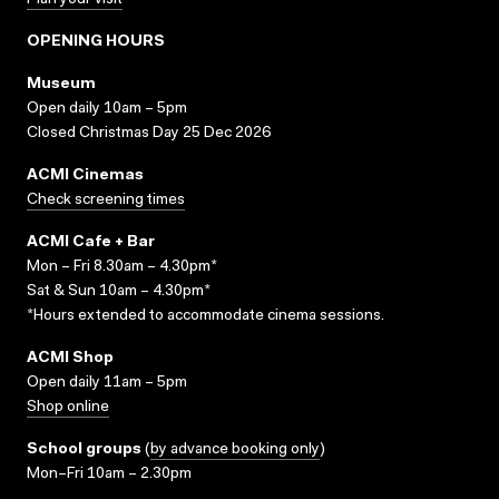
Plan your visit
OPENING HOURS
Museum
Open daily 10am – 5pm
Closed Christmas Day 25 Dec 2026
ACMI Cinemas
Check screening times
ACMI Cafe + Bar
Mon – Fri 8.30am – 4.30pm*
Sat & Sun 10am – 4.30pm*
*Hours extended to accommodate cinema sessions.
ACMI Shop
Open daily 11am – 5pm
Shop online
School groups
(
by advance booking only
)
Mon–Fri 10am – 2.30pm