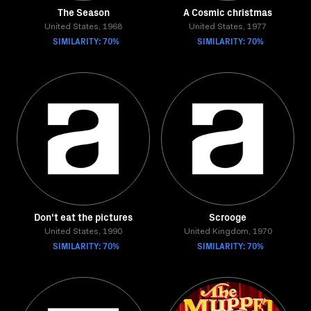
The Season
A Cosmic christmas
United States, 1968
United States, 1977
SIMILARITY: 70%
SIMILARITY: 70%
Don't eat the pictures
Scrooge
United States, 1990
United Kingdom, 1970
SIMILARITY: 70%
SIMILARITY: 70%