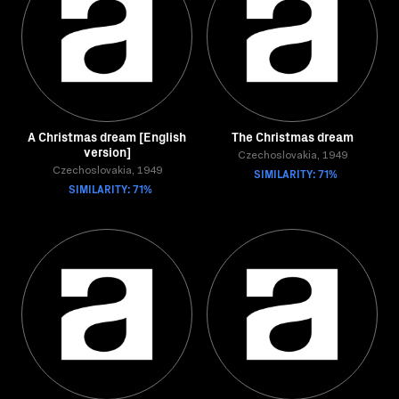
A Christmas dream [English
The Christmas dream
version]
Czechoslovakia, 1949
Czechoslovakia, 1949
SIMILARITY: 71%
SIMILARITY: 71%