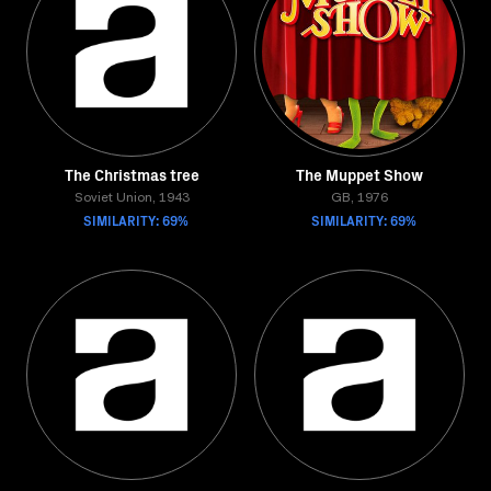
The Christmas tree
The Muppet Show
Soviet Union, 1943
GB, 1976
SIMILARITY: 69%
SIMILARITY: 69%