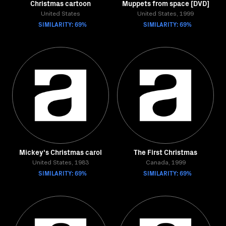
Christmas cartoon
Muppets from space [DVD]
United States
United States, 1999
SIMILARITY: 69%
SIMILARITY: 69%
Mickey's Christmas carol
The First Christmas
United States, 1983
Canada, 1999
SIMILARITY: 69%
SIMILARITY: 69%