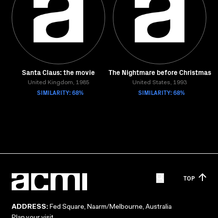
Santa Claus: the movie
The Nightmare before Christmas
United Kingdom, 1985
United States, 1993
SIMILARITY: 68%
SIMILARITY: 68%
TOP
ADDRESS:
Fed Square, Naarm/Melbourne, Australia