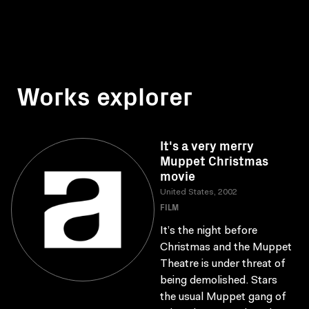
Works explorer
It's a very merry
Muppet Christmas
movie
United States, 2002
FILM
It’s the night before
Christmas and the Muppet
Theatre is under threat of
being demolished. Stars
the usual Muppet gang of